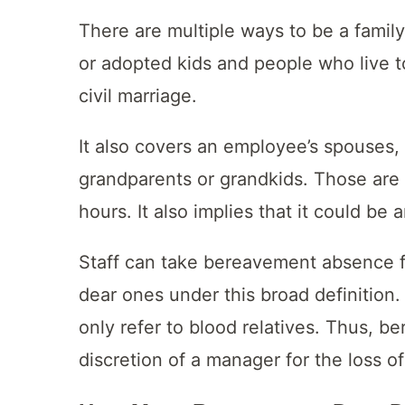
There are multiple ways to be a family
or adopted kids and people who live t
civil marriage.
It also covers an employee’s spouses, 
grandparents or grandkids. Those are
hours. It also implies that it could be
Staff can take bereavement absence fo
dear ones under this broad definition.
only refer to blood relatives. Thus, b
discretion of a manager for the loss o