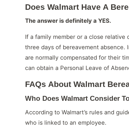
Does Walmart Have A Bere
The answer is definitely a YES.
If a family member or a close relative 
three days of bereavement absence. 
are normally compensated for their t
can obtain a Personal Leave of Absenc
FAQs About Walmart Bere
Who Does Walmart Consider To 
According to Walmart’s rules and guid
who is linked to an employee.