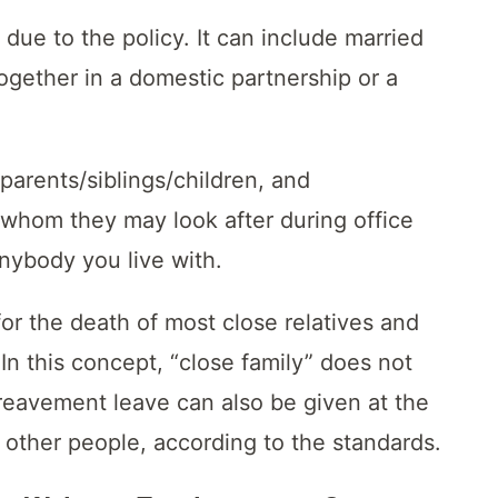
 due to the policy. It can include married
ogether in a domestic partnership or a
parents/siblings/children, and
 whom they may look after during office
 anybody you live with.
r the death of most close relatives and
 In this concept, “close family” does not
ereavement leave can also be given at the
f other people, according to the standards.