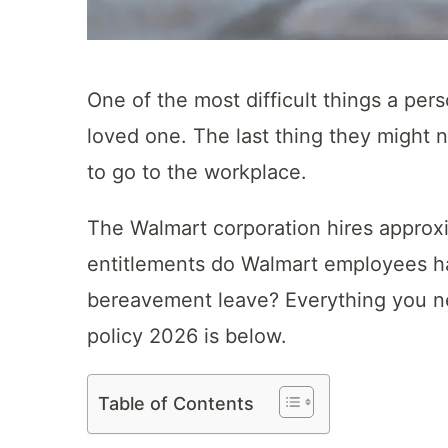
One of the most difficult things a pe
loved one. The last thing they might n
to go to the workplace.
The Walmart corporation hires approxi
entitlements do Walmart employees ha
bereavement leave? Everything you n
policy 2026 is below.
Table of Contents