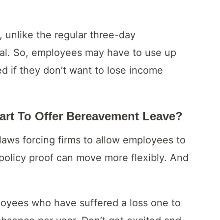
 unlike the regular three-day
ual. So, employees may have to use up
d if they don’t want to lose income
art To Offer Bereavement Leave?
laws forcing firms to allow employees to
policy proof can move more flexibly. And
loyees who have suffered a loss one to