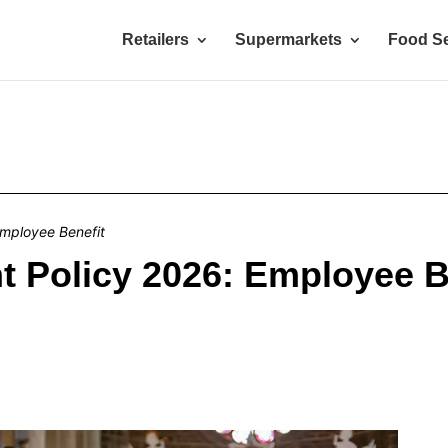
Retailers
Supermarkets
Food Se
mployee Benefit
 Policy 2026: Employee B