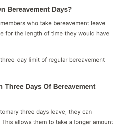
On Bereavement Days?
ff members who take bereavement leave
age for the length of time they would have
e three-day limit of regular bereavement
an Three Days Of Bereavement
stomary three days leave, they can
 This allows them to take a longer amount