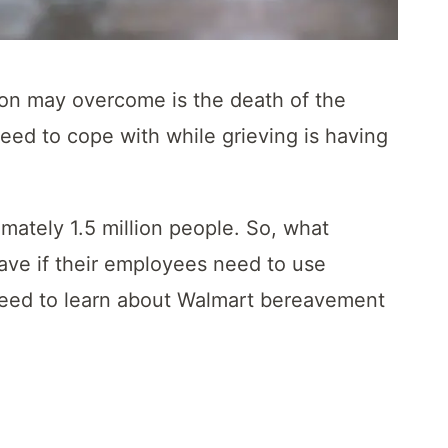
rson may overcome is the death of the
eed to cope with while grieving is having
mately 1.5 million people. So, what
ve if their employees need to use
eed to learn about Walmart bereavement