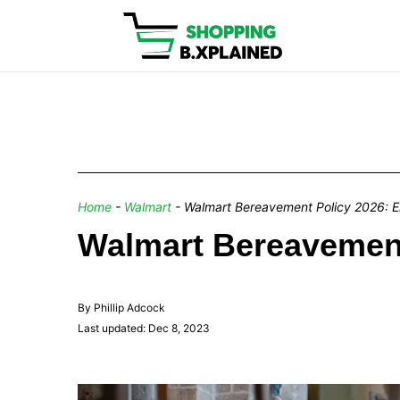
Home
-
Walmart
-
Walmart Bereavement Policy 2026: E
Walmart Bereavement
By Phillip Adcock
Last updated: Dec 8, 2023