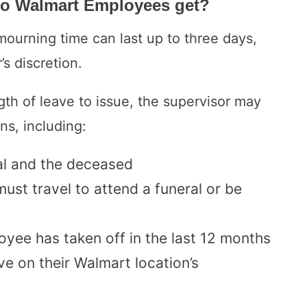
o Walmart Employees get?
ourning time can last up to three days,
s discretion.
th of leave to issue, the supervisor may
ns, including:
al and the deceased
st travel to attend a funeral or be
oyee has taken off in the last 12 months
ve on their Walmart location’s