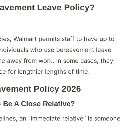
avement Leave Policy?
dies, Walmart permits staff to have up to
Individuals who use bereavement leave
ime away from work. In some cases, they
e for lengthier lengths of time.
avement Policy
2026
Be A Close Relative?
elines, an “immediate relative” is someone