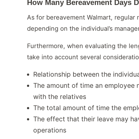
How Many Bereavement Days D
As for bereavement Walmart, regular m
depending on the individual’s manager’
Furthermore, when evaluating the leng
take into account several consideratio
Relationship between the individu
The amount of time an employee mu
with the relatives
The total amount of time the empl
The effect that their leave may ha
operations