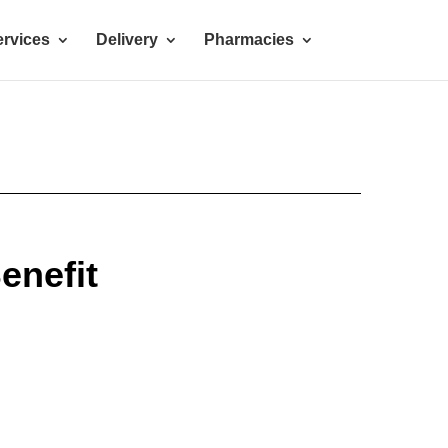
rvices
Delivery
Pharmacies
enefit