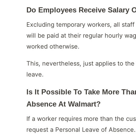
Do Employees Receive Salary 
Excluding temporary workers, all sta
will be paid at their regular hourly w
worked otherwise.
This, nevertheless, just applies to th
leave.
Is It Possible To Take More Th
Absence At Walmart?
If a worker requires more than the cu
request a Personal Leave of Absence.