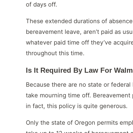
of days off.
These extended durations of absence,
bereavement leave, aren’t paid as us
whatever paid time off they’ve acquire
throughout this time.
Is It Required By Law For Walm
Because there are no state or federal 
take mourning time off. Bereavement 
in fact, this policy is quite generous.
Only the state of Oregon permits emp