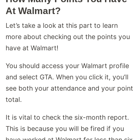
At Walmart?
Let’s take a look at this part to learn
more about checking out the points you
have at Walmart!
You should access your Walmart profile
and select GTA. When you click it, you’ll
see both your attendance and your point
total.
It is vital to check the six-month report.
This is because you will be fired if you
have worked at Walmart for less than six