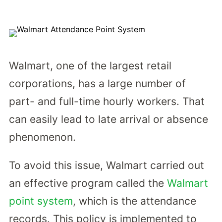
Walmart, one of the largest retail
corporations, has a large number of
part- and full-time hourly workers. That
can easily lead to late arrival or absence
phenomenon.
To avoid this issue, Walmart carried out
an effective program called the
Walmart
point system
, which is the attendance
records. This policy is implemented to