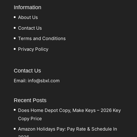
Information
About Us
Contact Us
Terms and Conditions
Privacy Policy
Contact Us
Email:
info@sbxl.com
Recent Posts
Does Home Depot Copy, Make Keys – 2026 Key
Copy Price
Amazon Holidays Pay: Pay Rate & Schedule In