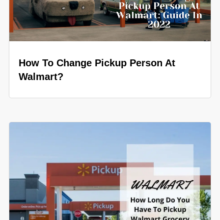
How To Change Pickup Person At
Walmart?