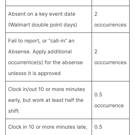
Absent on a key event date
2
(Walmart double point days)
occcurrences
Fail to report, or “call-in” an
Absense. Apply additional
2
occurrentce(s) for the absense
occcurrences
unlesss it is approved
Clock in/out 10 or more minutes
0.5
early, but work at least half the
occcurrence
shift
Clock in 10 or more minutes late,
0.5