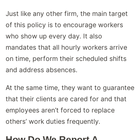
Just like any other firm, the main target
of this policy is to encourage workers
who show up every day. It also
mandates that all hourly workers arrive
on time, perform their scheduled shifts
and address absences.
At the same time, they want to guarantee
that their clients are cared for and that
employees aren’t forced to replace
others’ work duties frequently.
How Do We Report A