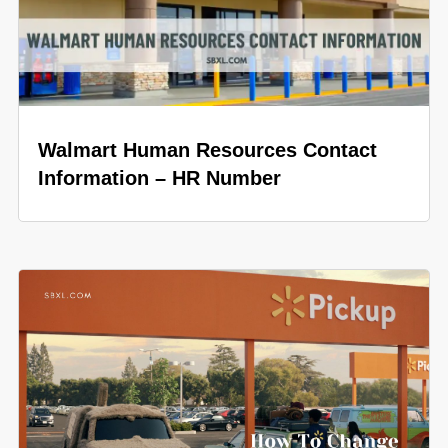
Walmart Human Resources Contact
Information – HR Number