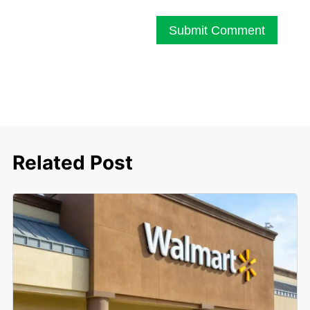
Submit Comment
Related Post