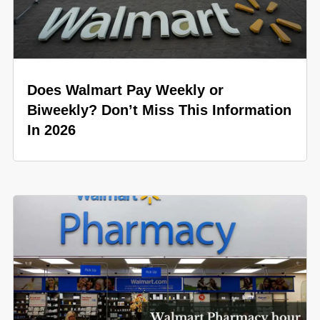
Does Walmart Pay Weekly or
Biweekly? Don’t Miss This Information
In 2026