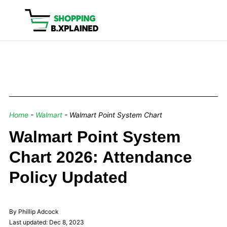
Home
-
Walmart
-
Walmart Point System Chart
Walmart Point System
Chart 2026: Attendance
Policy Updated
By Phillip Adcock
Last updated: Dec 8, 2023