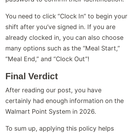
You need to click “Clock In” to begin your
shift after you’ve signed in. If you are
already clocked in, you can also choose
many options such as the “Meal Start,”
“Meal End,” and “Clock Out”!
Final Verdict
After reading our post, you have
certainly had enough information on the
Walmart Point System in 2026.
To sum up, applying this policy helps