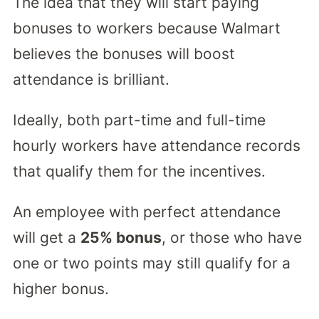
The idea that they will start paying
bonuses to workers because Walmart
believes the bonuses will boost
attendance is brilliant.
Ideally, both part-time and full-time
hourly workers have attendance records
that qualify them for the incentives.
An employee with perfect attendance
will get a
25% bonus
, or those who have
one or two points may still qualify for a
higher bonus.