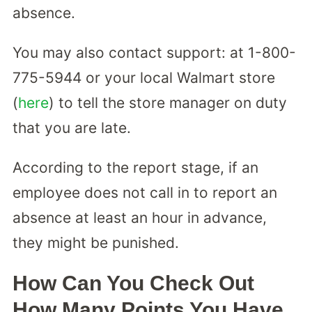
absence.
You may also contact support: at 1-800-
775-5944 or your local Walmart store
(
here
) to tell the store manager on duty
that you are late.
According to the report stage, if an
employee does not call in to report an
absence at least an hour in advance,
they might be punished.
How Can You Check Out
How Many Points You Have