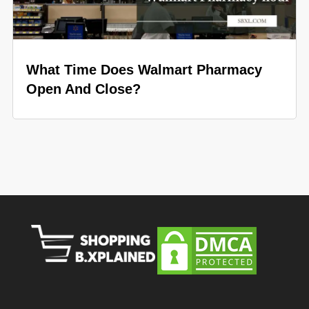
What Time Does Walmart Pharmacy
Open And Close?