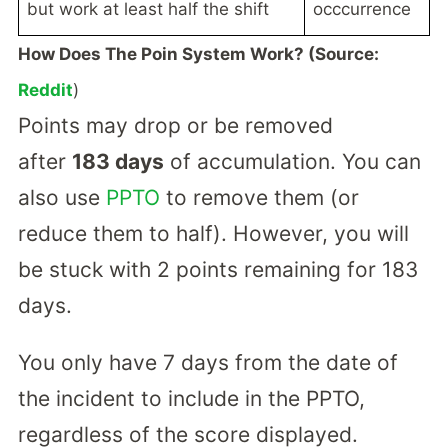
but work at least half the shift
occcurrence
How Does The Poin System Work? (Source:
Reddit
)
Points may drop or be removed
after
183 days
of accumulation. You can
also use
PPTO
to remove them (or
reduce them to half). However, you will
be stuck with 2 points remaining for 183
days.
You only have 7 days from the date of
the incident to include in the PPTO,
regardless of the score displayed.