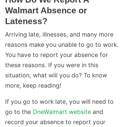
Walmart Absence or
Lateness?
Arriving late, illnesses, and many more
reasons make you unable to go to work.
You have to report your absence for
these reasons. If you were in this
situation, what will you do? To know
more, keep reading!
If you go to work late, you will need to
go to the
OneWalmart website
and
record your absence to report your