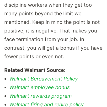
discipline workers when they get too
many points beyond the limit we
mentioned. Keep in mind the point is not
positive, it is negative. That makes you
face termination from your job. In
contrast, you will get a bonus if you have
fewer points or even not.
Related Walmart Source:
Walmart Bereavement Policy
Walmart employee bonus
Walmart rewards program
Walmart firing and rehire policy