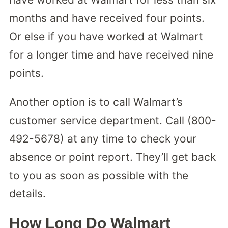
months and have received four points.
Or else if you have worked at Walmart
for a longer time and have received nine
points.
Another option is to call Walmart’s
customer service department. Call (800-
492-5678) at any time to check your
absence or point report. They’ll get back
to you as soon as possible with the
details.
How Long Do Walmart