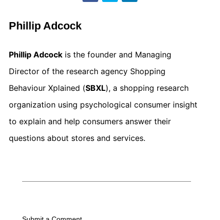
Phillip Adcock
Phillip Adcock
is the founder and Managing
Director of the research agency Shopping
Behaviour Xplained (
SBXL
), a shopping research
organization using psychological consumer insight
to explain and help consumers answer their
questions about stores and services.
Submit a Comment