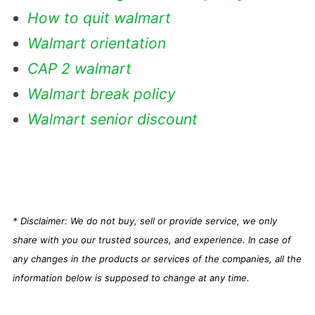
How to quit walmart
Walmart orientation
CAP 2 walmart
Walmart break policy
Walmart senior discount
* Disclaimer: We do not buy, sell or provide service, we only
share with you our trusted sources, and experience. In case of
any changes in the products or services of the companies, all the
information below is supposed to change at any time.