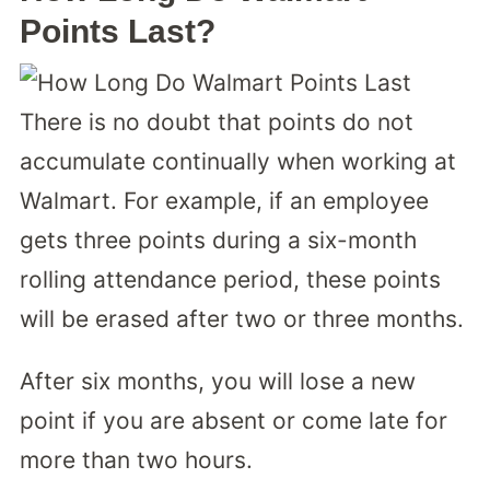
Points Last?
There is no doubt that points do not
accumulate continually when working at
Walmart. For example, if an employee
gets three points during a six-month
rolling attendance period, these points
will be erased after two or three months.
After six months, you will lose a new
point if you are absent or come late for
more than two hours.