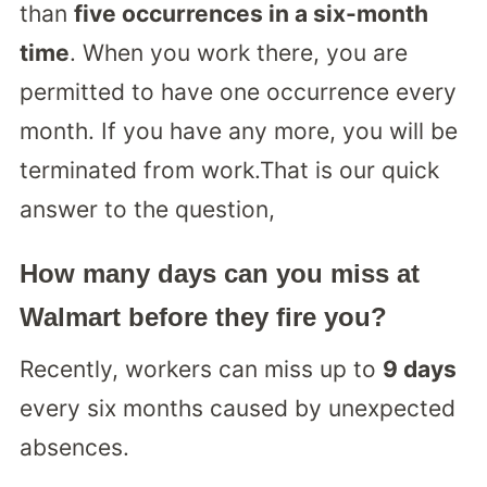
than
five occurrences in a six-month
time
. When you work there, you are
permitted to have one occurrence every
month. If you have any more, you will be
terminated from work.That is our quick
answer to the question,
How many days can you miss at
Walmart before they fire you?
Recently, workers can miss up to
9 days
every six months caused by unexpected
absences.