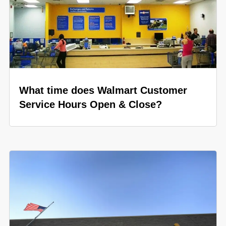
What time does Walmart Customer
Service Hours Open & Close?