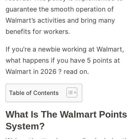
guarantee the smooth operation of
Walmart’s activities and bring many
benefits for workers.
If you’re a newbie working at Walmart,
what happens if you have 5 points at
Walmart in 2026 ? read on.
Table of Contents
What Is The Walmart Points
System?