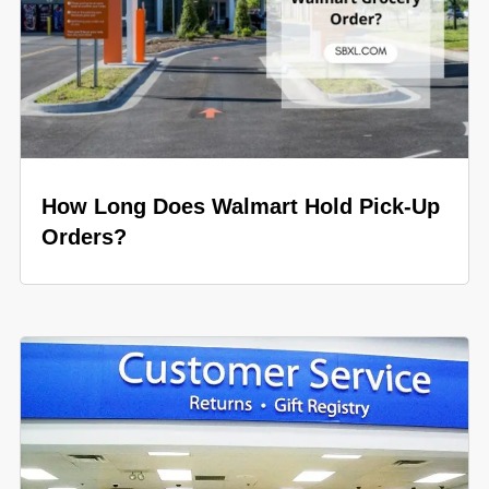
How Long Does Walmart Hold Pick-Up
Orders?