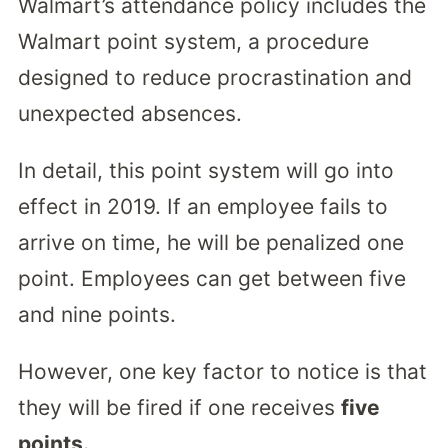
Walmart’s attendance policy includes the
Walmart point system, a procedure
designed to reduce procrastination and
unexpected absences.
In detail, this point system will go into
effect in 2019. If an employee fails to
arrive on time, he will be penalized one
point. Employees can get between five
and nine points.
However, one key factor to notice is that
they will be fired if one receives
five
points.