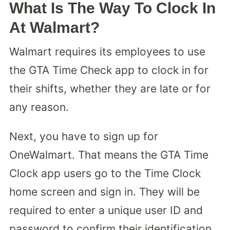
What Is The Way To Clock In
At Walmart?
Walmart requires its employees to use
the GTA Time Check app to clock in for
their shifts, whether they are late or for
any reason.
Next, you have to sign up for
OneWalmart. That means the GTA Time
Clock app users go to the Time Clock
home screen and sign in. They will be
required to enter a unique user ID and
password to confirm their identification.