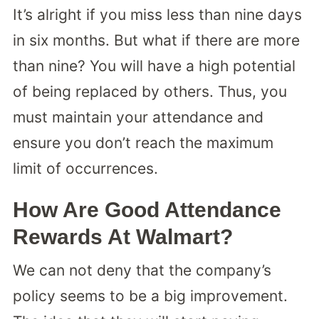
It’s alright if you miss less than nine days
in six months. But what if there are more
than nine? You will have a high potential
of being replaced by others. Thus, you
must maintain your attendance and
ensure you don’t reach the maximum
limit of occurrences.
How Are Good Attendance
Rewards At Walmart?
We can not deny that the company’s
policy seems to be a big improvement.