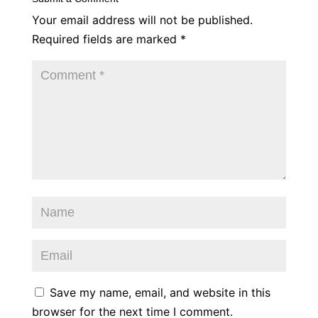
Your email address will not be published.
Required fields are marked
*
Save my name, email, and website in this
browser for the next time I comment.