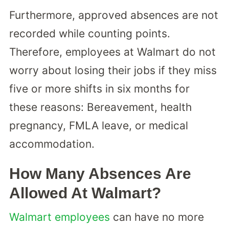
Furthermore, approved absences are not
recorded while counting points.
Therefore, employees at Walmart do not
worry about losing their jobs if they miss
five or more shifts in six months for
these reasons: Bereavement, health
pregnancy, FMLA leave, or medical
accommodation.
How Many Absences Are
Allowed At Walmart?
Walmart employees
can have no more