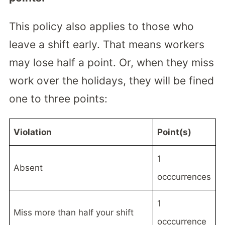
This policy also applies to those who
leave a shift early. That means workers
may lose half a point. Or, when they miss
work over the holidays, they will be fined
one to three points:
Violation
Point(s)
1
Absent
occcurrences
1
Miss more than half your shift
occcurrence