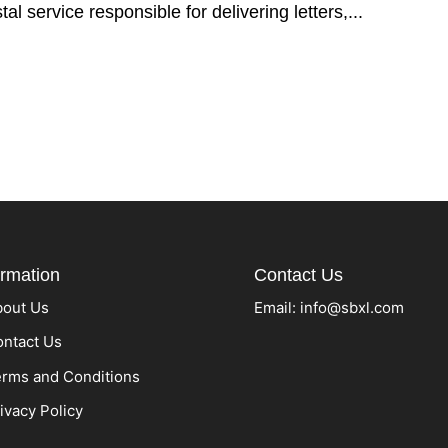
tal service responsible for delivering letters,...
ormation
Contact Us
bout Us
Email:
info@sbxl.com
ntact Us
rms and Conditions
ivacy Policy