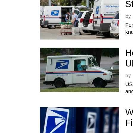
S
by
For
kno
H
U
by
USP
and
W
F