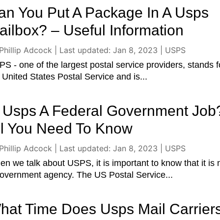
an You Put A Package In A Usps
ailbox? – Useful Information
Phillip Adcock
|
Last updated: Jan 8, 2023
|
USPS
S - one of the largest postal service providers, stands f
 United States Postal Service and is...
s Usps A Federal Government Job
ll You Need To Know
Phillip Adcock
|
Last updated: Jan 8, 2023
|
USPS
n we talk about USPS, it is important to know that it is 
overnment agency. The US Postal Service...
hat Time Does Usps Mail Carrier