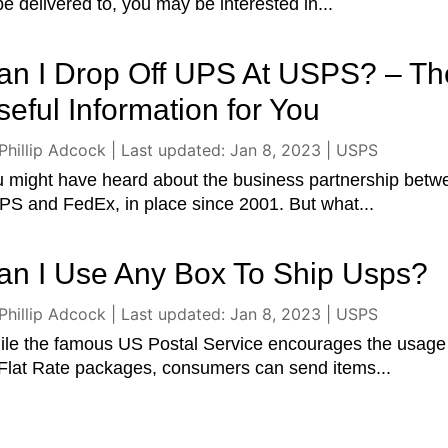
be delivered to, you may be interested in...
an I Drop Off UPS At USPS? – Th
seful Information for You
Phillip Adcock
|
Last updated: Jan 8, 2023
|
USPS
 might have heard about the business partnership betw
S and FedEx, in place since 2001. But what...
an I Use Any Box To Ship Usps?
Phillip Adcock
|
Last updated: Jan 8, 2023
|
USPS
le the famous US Postal Service encourages the usage
 Flat Rate packages, consumers can send items...