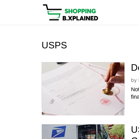
USPS
D
by
Not
fin
U