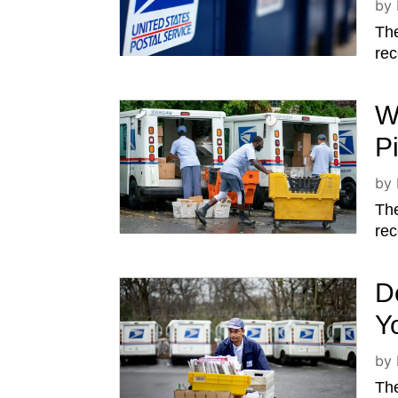
by
The
rec
W
P
by
The
rec
D
Y
by
The