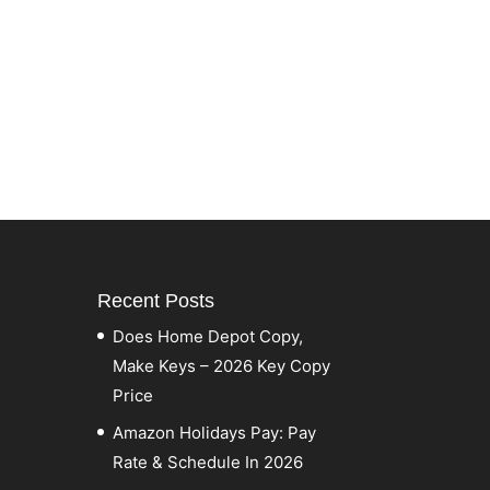
Recent Posts
Does Home Depot Copy,
Make Keys – 2026 Key Copy
Price
Amazon Holidays Pay: Pay
Rate & Schedule In 2026