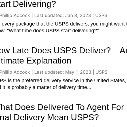
tart Delivering?
Phillip Adcock
|
Last updated: Jan 8, 2023
|
USPS
 every package that the USPS delivers, you might want 
w, "What time does USPS start delivering?"...
ow Late Does USPS Deliver? – A
ltimate Explanation
Phillip Adcock
|
Last updated: May 1, 2023
|
USPS
S is the preferred delivery service in the United States,
 it is probably a matter of delivery time...
hat Does Delivered To Agent For
inal Delivery Mean USPS?