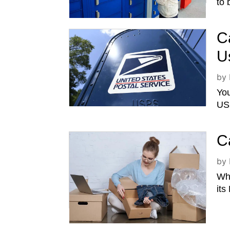
to 
C
U
by
You
USP
C
by
Whi
its