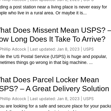
ding a post station near a living place is never easy for
ple who live in a rural area. Or maybe it is...
hat Does Missent Mean USPS? 
ow Long Does It Take To Arrive?
Phillip Adcock
|
Last updated: Jan 8, 2023
|
USPS
le the US Postal Service (USPS) is huge and popular,
etimes things go wrong in that big machine. ...
hat Does Parcel Locker Mean
SPS? – A Great Delivery Solution
Phillip Adcock
|
Last updated: Jan 8, 2023
|
USPS
you are looking for a safe and secure place for your pac