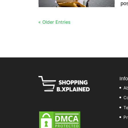
pos
« Older Entries
Inf
A
Co
Te
Pr