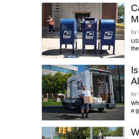
C
M
by
USP
the
I
A
by
Whe
a g
W