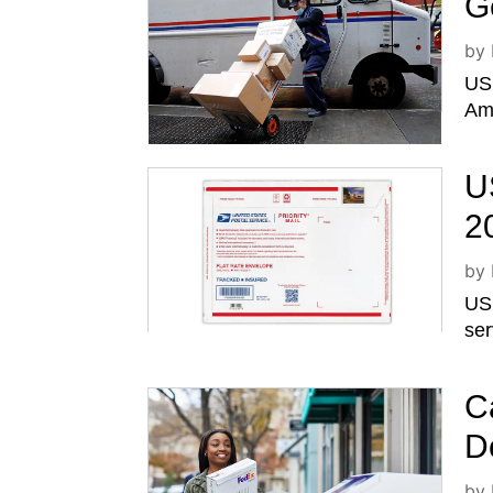
G
by
USP
Ame
U
2
by
USP
ser
C
D
by