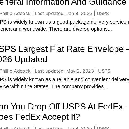
eneral Information And Guidance
Phillip Adcock
|
Last updated: Jan 8, 2023
|
USPS
S is widely known as a good package delivery service 
rica and worldwide. There are diverse options...
SPS Largest Flat Rate Envelope 
026 Updated
Phillip Adcock
|
Last updated: May 2, 2023
|
USPS
S is widely known as a reliable and convenient deliver
vice within the States. The company provides...
an You Drop Off USPS At FedEx 
oes FedEx Accept It?
Phillip Adcock
|
Last updated: Jan 8, 2023
|
USPS