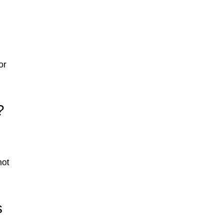
or
?
not
s