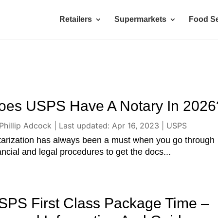
Retailers
Supermarkets
Food Se
oes USPS Have A Notary In 2026
Phillip Adcock
|
Last updated: Apr 16, 2023
|
USPS
arization has always been a must when you go through
ancial and legal procedures to get the docs...
SPS First Class Package Time –