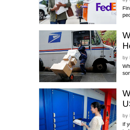
Fin
peo
W
H
by
Whi
som
W
U
by
If 