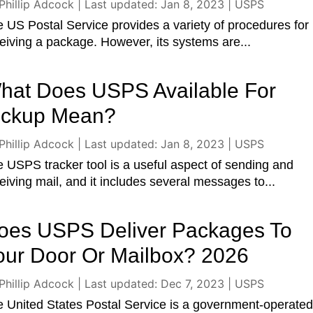
Phillip Adcock
|
Last updated: Jan 8, 2023
|
USPS
 US Postal Service provides a variety of procedures for
eiving a package. However, its systems are...
hat Does USPS Available For
ickup Mean?
Phillip Adcock
|
Last updated: Jan 8, 2023
|
USPS
 USPS tracker tool is a useful aspect of sending and
eiving mail, and it includes several messages to...
oes USPS Deliver Packages To
our Door Or Mailbox? 2026
Phillip Adcock
|
Last updated: Dec 7, 2023
|
USPS
 United States Postal Service is a government-operate