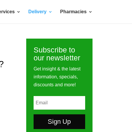
rvices
Delivery
Pharmacies
Subscribe to
our newsletter
?
Get insight & the latest
information, specials,
discounts and more!
Sign Up