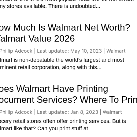
y stores available. There is undoubted...
ow Much Is Walmart Net Worth?
almart Value 2026
Phillip Adcock
|
Last updated: May 10, 2023
|
Walmart
mart is non-debatable the world's largest and most
minent retail corporation, along with this...
oes Walmart Have Printing
ocument Services? Where To Prin
Phillip Adcock
|
Last updated: Jan 8, 2023
|
Walmart
cery retail stores often offer printing services. But is
mart like that? Can you print stuff at...