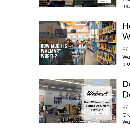
man
H
W
by
Wal
pro
D
D
by
Gro
Wal