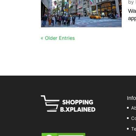
by
Wal
app
« Older Entries
Inf
A
Co
Te