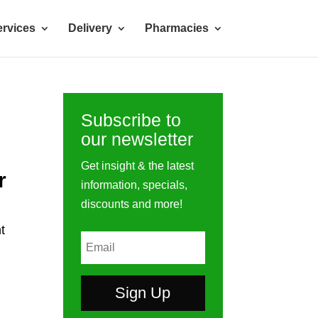
rvices
Delivery
Pharmacies
Subscribe to
our newsletter
Get insight & the latest
r
information, specials,
discounts and more!
t
Sign Up