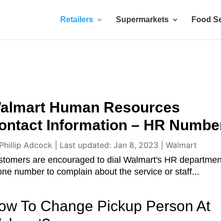
Retailers
Supermarkets
Food Se
almart Human Resources
ontact Information – HR Numbe
Phillip Adcock
|
Last updated: Jan 8, 2023
|
Walmart
stomers are encouraged to dial Walmart's HR departmen
ne number to complain about the service or staff...
ow To Change Pickup Person At