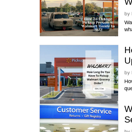
W
by
Wal
wha
H
U
by
How
que
W
S
by