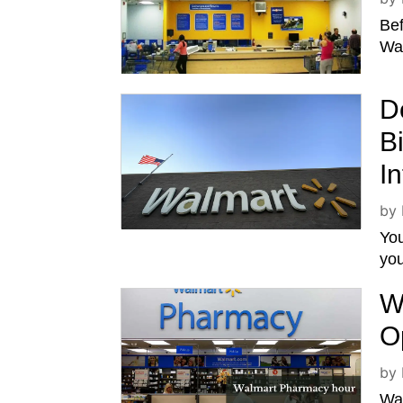
Bef
Wal
D
B
I
by
You
you
W
O
by
Wal