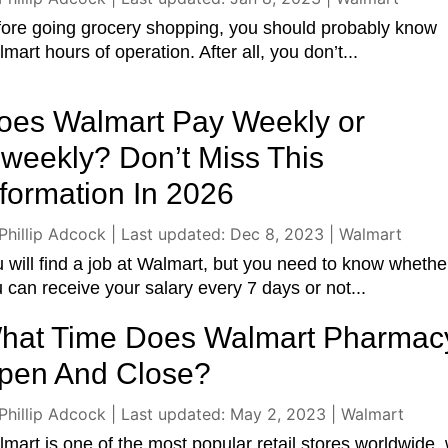
ore going grocery shopping, you should probably know
mart hours of operation. After all, you don’t...
oes Walmart Pay Weekly or
iweekly? Don’t Miss This
nformation In 2026
Phillip Adcock
|
Last updated: Dec 8, 2023
|
Walmart
 will find a job at Walmart, but you need to know whethe
 can receive your salary every 7 days or not...
hat Time Does Walmart Pharmac
pen And Close?
Phillip Adcock
|
Last updated: May 2, 2023
|
Walmart
mart is one of the most popular retail stores worldwide, 