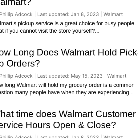
almart?
Phillip Adcock
|
Last updated: Jan 8, 2023
|
Walmart
mart’s pickup service is a great choice for busy people.
t if you cannot visit the store yourself?...
ow Long Does Walmart Hold Pick
p Orders?
Phillip Adcock
|
Last updated: May 15, 2023
|
Walmart
 long Walmart will hold my grocery order is a common
stion many people have when they are experiencing...
hat time does Walmart Customer
ervice Hours Open & Close?
Phillip Adcock
|
Last updated: Jan 8, 2023
|
Walmart