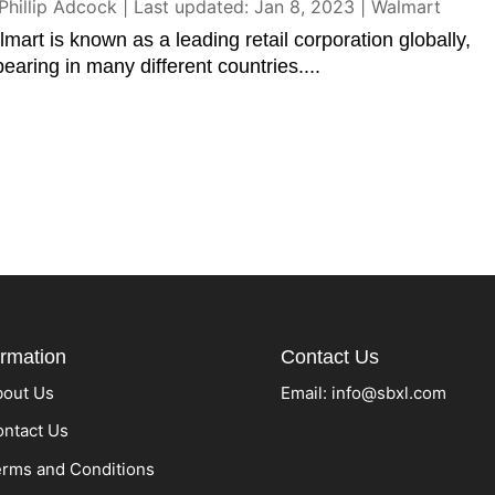
Phillip Adcock
|
Last updated: Jan 8, 2023
|
Walmart
mart is known as a leading retail corporation globally,
earing in many different countries....
ormation
Contact Us
bout Us
Email:
info@sbxl.com
ntact Us
rms and Conditions