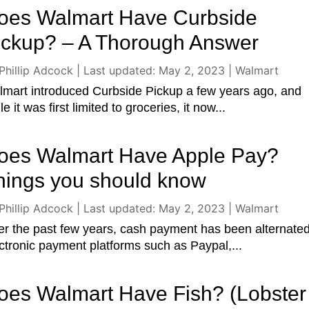
oes Walmart Have Curbside
ickup? – A Thorough Answer
Phillip Adcock
|
Last updated: May 2, 2023
|
Walmart
mart introduced Curbside Pickup a few years ago, and
le it was first limited to groceries, it now...
oes Walmart Have Apple Pay?
hings you should know
Phillip Adcock
|
Last updated: May 2, 2023
|
Walmart
r the past few years, cash payment has been alternate
ctronic payment platforms such as Paypal,...
oes Walmart Have Fish? (Lobster