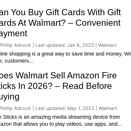
an You Buy Gift Cards With Gift
ards At Walmart? – Convenient
ayment
Phillip Adcock
|
Last updated: Jan 8, 2023
|
Walmart
ine shopping is a great way to save time and money. Wi
, customers...
oes Walmart Sell Amazon Fire
ticks In 2026? – Read Before
uying
Phillip Adcock
|
Last updated: May 1, 2023
|
Walmart
e Sticks is an amazing media streaming device from
zon that allows you to play videos, use apps, and...