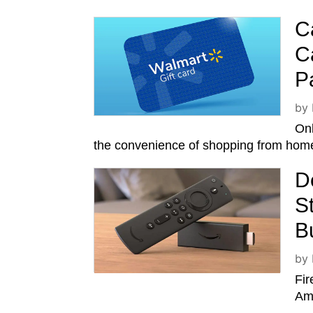
C
C
P
by
Onl
the convenience of shopping from home
D
S
B
by
Fir
Ama