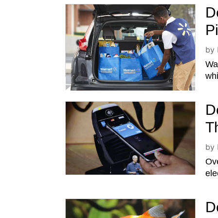
D
P
by
Wal
whi
D
T
by
Ove
ele
D