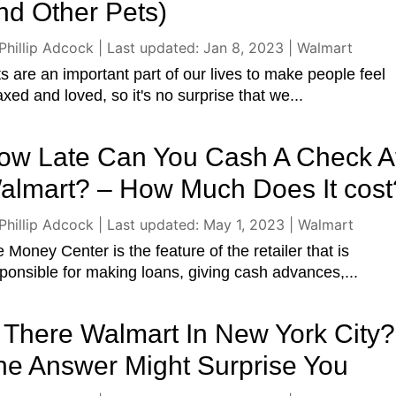
nd Other Pets)
Phillip Adcock
|
Last updated: Jan 8, 2023
|
Walmart
s are an important part of our lives to make people feel
axed and loved, so it's no surprise that we...
ow Late Can You Cash A Check A
almart? – How Much Does It cost
Phillip Adcock
|
Last updated: May 1, 2023
|
Walmart
 Money Center is the feature of the retailer that is
ponsible for making loans, giving cash advances,...
s There Walmart In New York City?
he Answer Might Surprise You