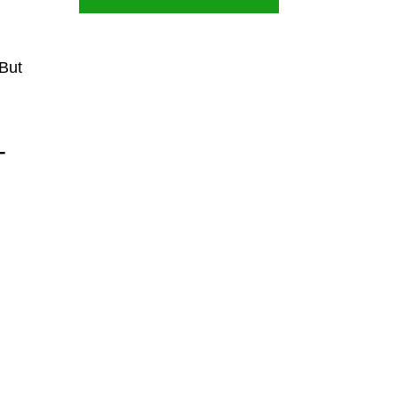
 But
-