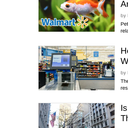
A
by
Pet
rel
H
W
by
The
res
I
T