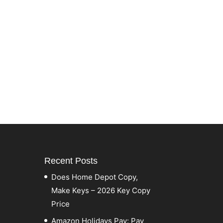
Recent Posts
Does Home Depot Copy,
Make Keys – 2026 Key Copy
Price
Amazon Holidays Pay: Pay