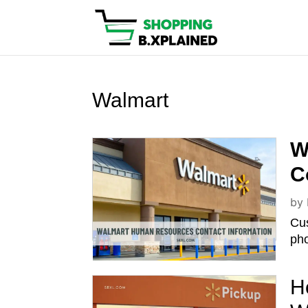
Walmart
W
C
by
Cu
pho
H