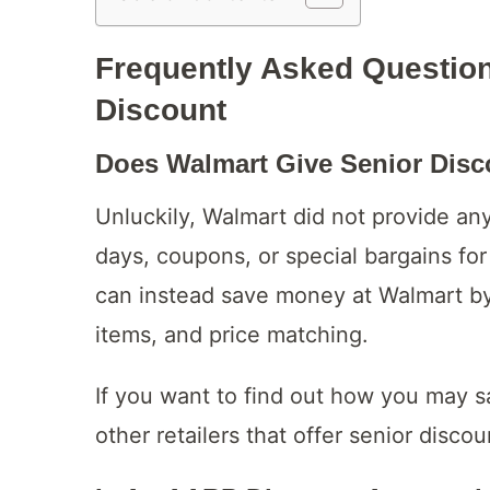
Frequently Asked Questio
Discount
Does Walmart Give Senior Dis
Unluckily, Walmart did not provide any
days, coupons, or special bargains for
can instead save money at Walmart by
items, and price matching.
If you want to find out how you may 
other retailers that offer senior disco