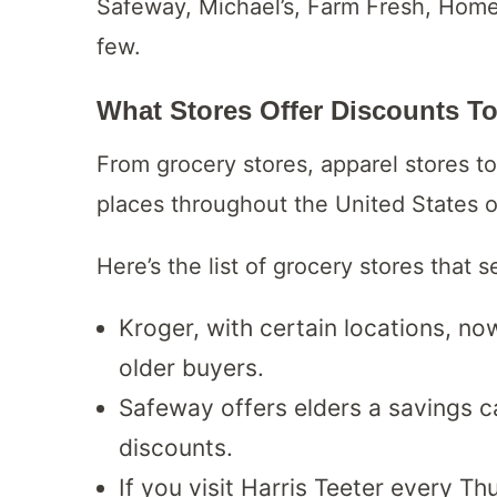
Safeway, Michael’s, Farm Fresh, Hom
few.
What Stores Offer Discounts T
From grocery stores, apparel stores to
places throughout the United States o
Here’s the list of grocery stores that s
Kroger, with certain locations, now
older buyers.
Safeway offers elders a savings c
discounts.
If you visit Harris Teeter every Th