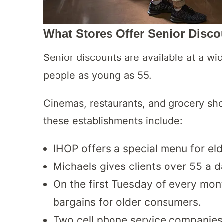
What Stores Offer Senior Disco
Senior discounts are available at a wi
people as young as 55.
Cinemas, restaurants, and grocery sho
these establishments include:
IHOP offers a special menu for el
Michaels gives clients over 55 a 
On the first Tuesday of every mo
bargains for older consumers.
Two cell phone service companies,