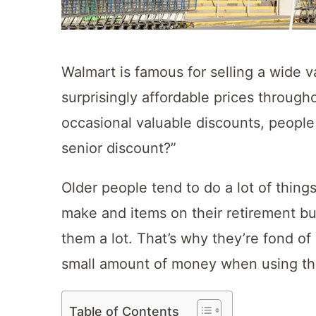
Walmart is famous for selling a wide v
surprisingly affordable prices through
occasional valuable discounts, peopl
senior discount?”
Older people tend to do a lot of thing
make and items on their retirement buc
them a lot. That’s why they’re fond of
small amount of money when using th
Table of Contents