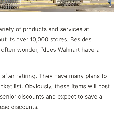
ariety of products and services at
out its over 10,000 stores. Besides
e often wonder, “does Walmart have a
s after retiring. They have many plans to
ket list. Obviously, these items will cost
 senior discounts and expect to save a
ese discounts.