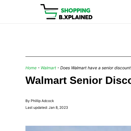
Home
-
Walmart
-
Does Walmart have a senior discount
Walmart Senior Disco
By Phillip Adcock
Last updated: Jan 8, 2023