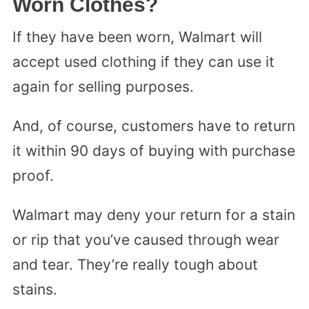
Worn Clothes?
If they have been worn, Walmart will
accept used clothing if they can use it
again for selling purposes.
And, of course, customers have to return
it within 90 days of buying with purchase
proof.
Walmart may deny your return for a stain
or rip that you’ve caused through wear
and tear. They’re really tough about
stains.