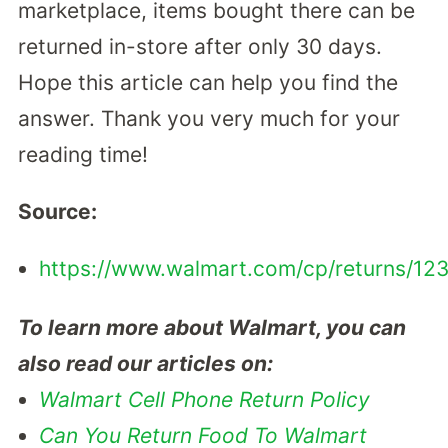
marketplace, items bought there can be
returned in-store after only 30 days.
Hope this article can help you find the
answer. Thank you very much for your
reading time!
Source:
https://www.walmart.com/cp/returns/12
To learn more about Walmart, you can
also read our articles on:
Walmart Cell Phone Return Policy
Can You Return Food To Walmart