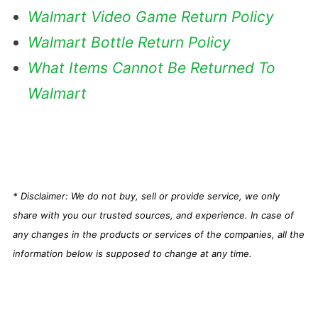
Walmart Video Game Return Policy
Walmart Bottle Return Policy
What Items Cannot Be Returned To
Walmart
* Disclaimer: We do not buy, sell or provide service, we only
share with you our trusted sources, and experience. In case of
any changes in the products or services of the companies, all the
information below is supposed to change at any time.