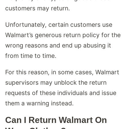
customers may return.
Unfortunately, certain customers use
Walmart’s generous return policy for the
wrong reasons and end up abusing it
from time to time.
For this reason, in some cases, Walmart
supervisors may unblock the return
requests of these individuals and issue
them a warning instead.
Can I Return Walmart On