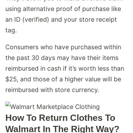
using alternative proof of purchase like
an ID (verified) and your store receipt
tag.
Consumers who have purchased within
the past 30 days may have their items
reimbursed in cash if it’s worth less than
$25, and those of a higher value will be
reimbursed with store currency.
How To Return Clothes To
Walmart In The Right Way?