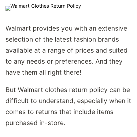
Walmart provides you with an extensive
selection of the latest fashion brands
available at a range of prices and suited
to any needs or preferences. And they
have them all right there!
But Walmart clothes return policy can be
difficult to understand, especially when it
comes to returns that include items
purchased in-store.