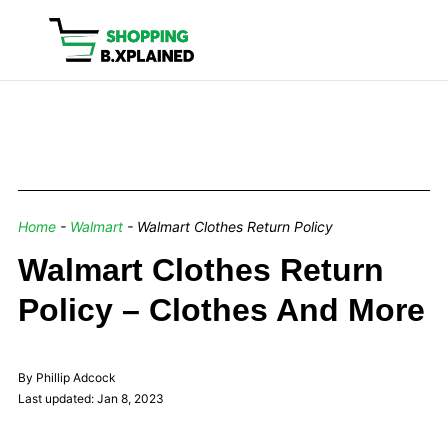
Home
-
Walmart
-
Walmart Clothes Return Policy
Walmart Clothes Return
Policy – Clothes And More
By Phillip Adcock
Last updated: Jan 8, 2023