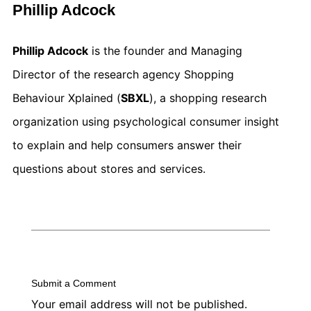
Phillip Adcock
Phillip Adcock
is the founder and Managing
Director of the research agency Shopping
Behaviour Xplained (
SBXL
), a shopping research
organization using psychological consumer insight
to explain and help consumers answer their
questions about stores and services.
Submit a Comment
Your email address will not be published.