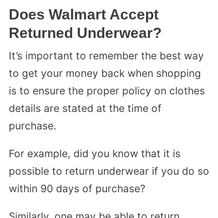
Does Walmart Accept
Returned Underwear?
It’s important to remember the best way
to get your money back when shopping
is to ensure the proper policy on clothes
details are stated at the time of
purchase.
For example, did you know that it is
possible to return underwear if you do so
within 90 days of purchase?
Similarly, one may be able to return