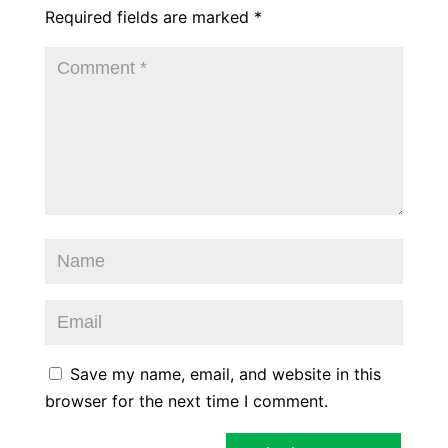
Required fields are marked
*
Save my name, email, and website in this
browser for the next time I comment.