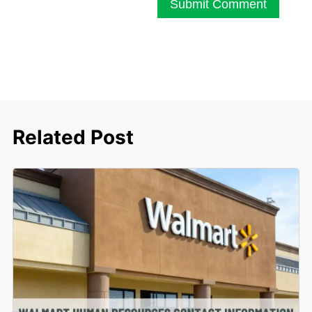
Submit Comment
Related Post