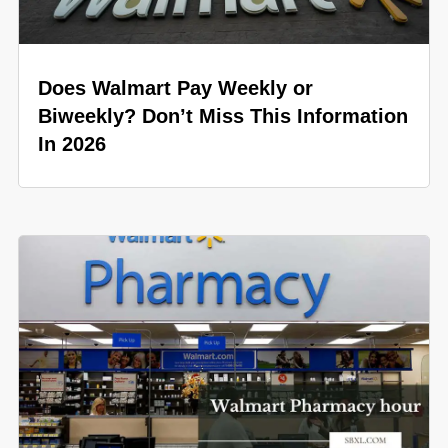
Does Walmart Pay Weekly or
Biweekly? Don’t Miss This Information
In 2026