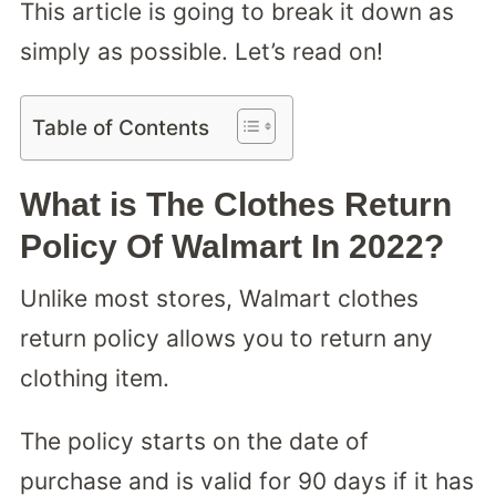
This article is going to break it down as
simply as possible. Let’s read on!
Table of Contents
What is The Clothes Return
Policy Of Walmart In 2022?
Unlike most stores, Walmart clothes
return policy allows you to return any
clothing item.
The policy starts on the date of
purchase and is valid for 90 days if it has