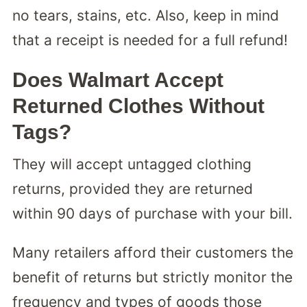
no tears, stains, etc. Also, keep in mind
that a receipt is needed for a full refund!
Does Walmart Accept
Returned Clothes Without
Tags?
They will accept untagged clothing
returns, provided they are returned
within 90 days of purchase with your bill.
Many retailers afford their customers the
benefit of returns but strictly monitor the
frequency and types of goods those