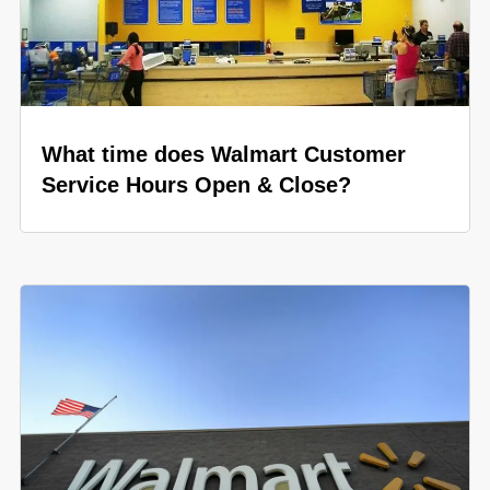
What time does Walmart Customer
Service Hours Open & Close?