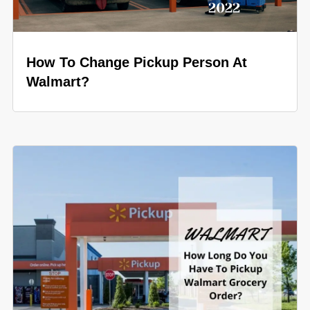
How To Change Pickup Person At
Walmart?