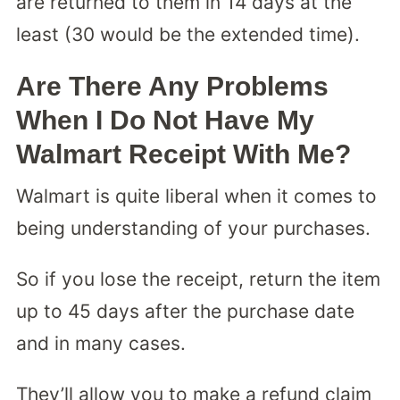
are returned to them in 14 days at the
least (30 would be the extended time).
Are There Any Problems
When I Do Not Have My
Walmart Receipt With Me?
Walmart is quite liberal when it comes to
being understanding of your purchases.
So if you lose the receipt, return the item
up to 45 days after the purchase date
and in many cases.
They’ll allow you to make a refund claim