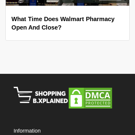
What Time Does Walmart Pharmacy
Open And Close?
Information