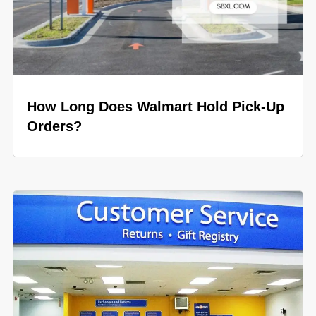
How Long Does Walmart Hold Pick-Up
Orders?