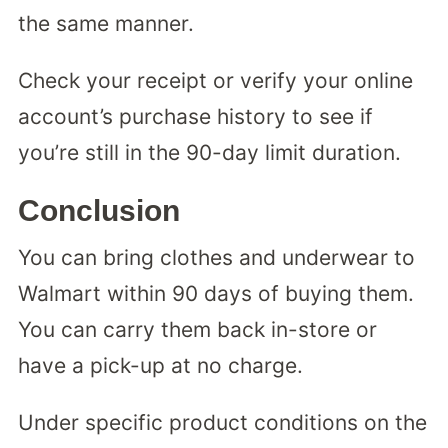
the same manner.
Check your receipt or verify your online
account’s purchase history to see if
you’re still in the 90-day limit duration.
Conclusion
You can bring clothes and underwear to
Walmart within 90 days of buying them.
You can carry them back in-store or
have a pick-up at no charge.
Under specific product conditions on the