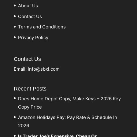
About Us
Contact Us
Terms and Conditions
Privacy Policy
Contact Us
Email:
info@sbxl.com
Recent Posts
Does Home Depot Copy, Make Keys – 2026 Key
Copy Price
Amazon Holidays Pay: Pay Rate & Schedule In
2026
Is Trader Joe’s Expensive, Cheap Or