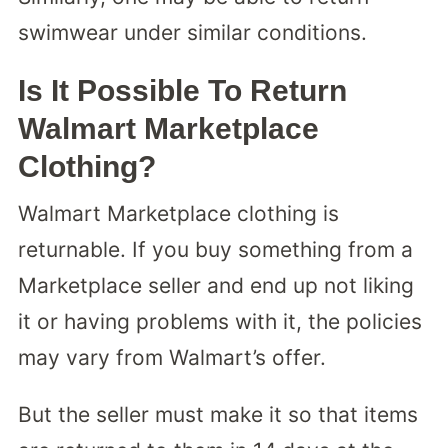
swimwear under similar conditions.
Is It Possible To Return
Walmart Marketplace
Clothing?
Walmart Marketplace clothing is
returnable. If you buy something from a
Marketplace seller and end up not liking
it or having problems with it, the policies
may vary from Walmart’s offer.
But the seller must make it so that items