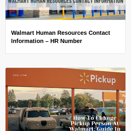
Walmart Human Resources Contact
Information – HR Number