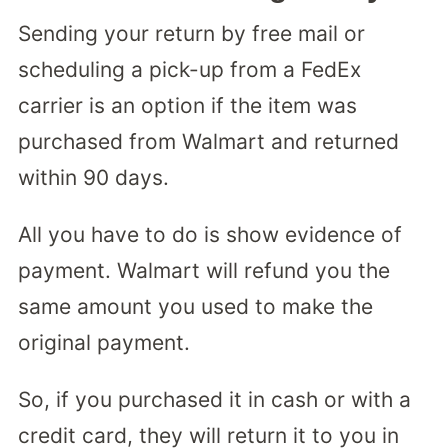
Sending your return by free mail or
scheduling a pick-up from a FedEx
carrier is an option if the item was
purchased from Walmart and returned
within 90 days.
All you have to do is show evidence of
payment. Walmart will refund you the
same amount you used to make the
original payment.
So, if you purchased it in cash or with a
credit card, they will return it to you in