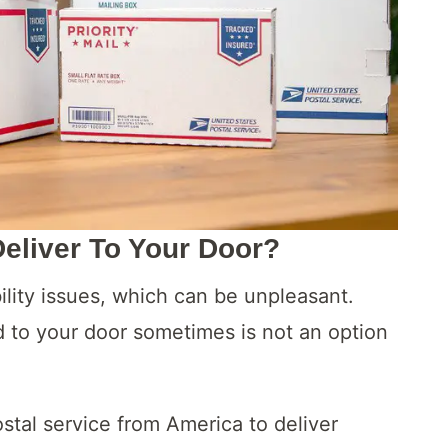
liver To Your Door?
lity issues, which can be unpleasant.
d to your door sometimes is not an option
stal service from America to deliver