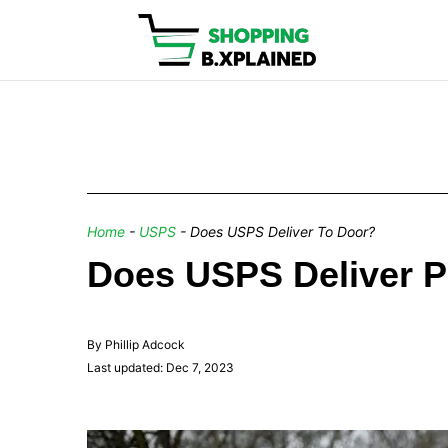
Home
-
USPS
-
Does USPS Deliver To Door?
Does USPS Deliver P
By Phillip Adcock
Last updated: Dec 7, 2023