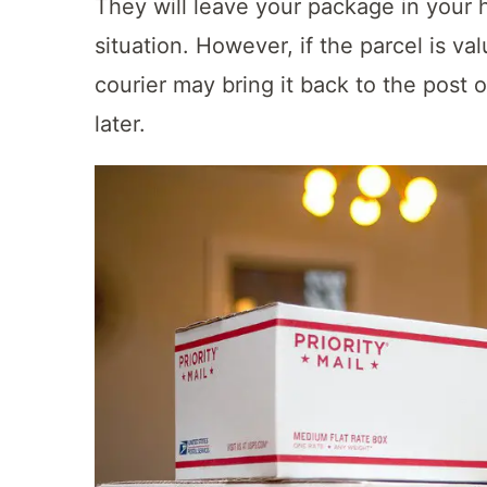
They will leave your package in your h
situation. However, if the parcel is val
courier may bring it back to the post o
later.