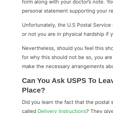
form along with your doctor’s note. Yo
personal statement supporting your re
Unfortunately, the U.S Postal Servic
or not you are in physical hardship if 
Nevertheless, should you feel this sh
for why this should not be so, you are
make the necessary arrangements abou
Can You Ask USPS To Leav
Place?
Did you learn the fact that the postal
called
Delivery Instructions
? They giv