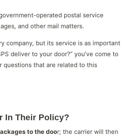
 government-operated postal service
kages, and other mail matters.
 company, but its service is as important
SPS deliver to your door?” you’ve come to
r questions that are related to this
 In Their Policy?
 packages to the doo
r; the carrier will then