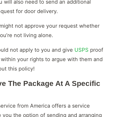
u will also need to send an additional
quest for door delivery.
e might not approve your request whether
you’re not living alone.
ould not apply to you and give
USPS
proof
 within your rights to argue with them and
t this policy!
e The Package At A Specific
 service from America offers a service
e you the option of sending and arranging