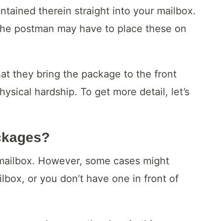
tained therein straight into your mailbox.
t, the postman may have to place these on
at they bring the package to the front
hysical hardship. To get more detail, let’s
ckages?
 mailbox. However, some cases might
ilbox, or you don’t have one in front of