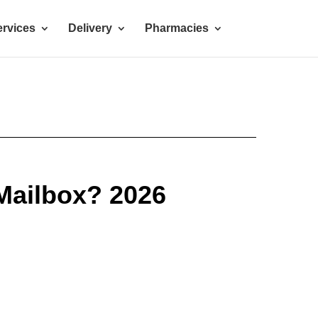
rvices
Delivery
Pharmacies
Mailbox? 2026