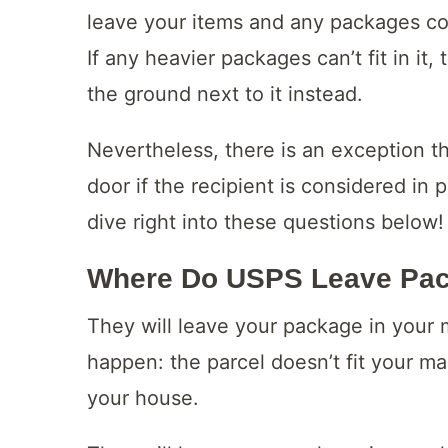
leave your items and any packages con
If any heavier packages can’t fit in i
the ground next to it instead.
Nevertheless, there is an exception th
door if the recipient is considered in p
dive right into these questions below!
Where Do USPS Leave Pa
They will leave your package in your
happen: the parcel doesn’t fit your ma
your house.