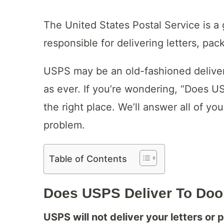
The United States Postal Service is a
responsible for delivering letters, pac
USPS may be an old-fashioned delivery
as ever. If you’re wondering, “Does U
the right place. We’ll answer all of you
problem.
Table of Contents
Does USPS Deliver To Door
USPS will not deliver your letters or