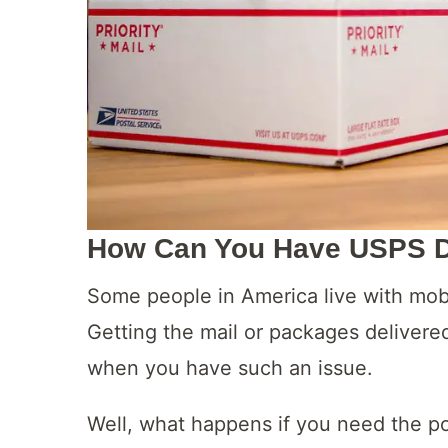
How Can You Have USPS De
Some people in America live with mobi
Getting the mail or packages delivere
when you have such an issue.
Well, what happens if you need the po