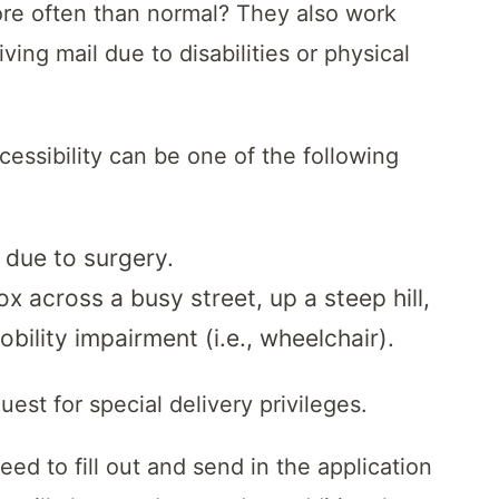
re often than normal? They also work
ing mail due to disabilities or physical
ccessibility can be one of the following
 due to surgery.
box across a busy street, up a steep hill,
ility impairment (i.e., wheelchair).
uest for special delivery privileges.
d to fill out and send in the application