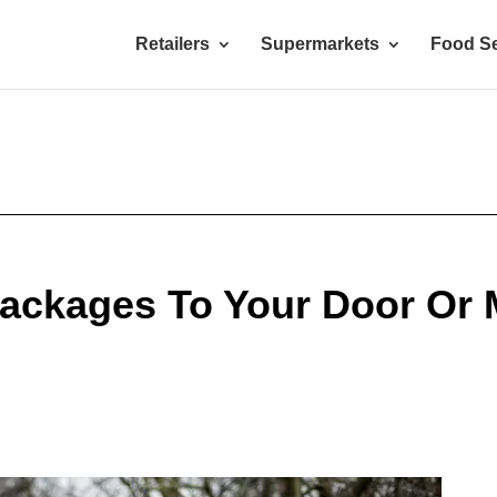
Retailers
Supermarkets
Food Se
ackages To Your Door Or 