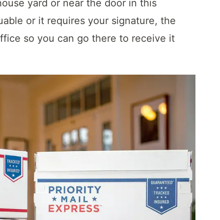
ouse yard or near the door in this
uable or it requires your signature, the
ffice so you can go there to receive it