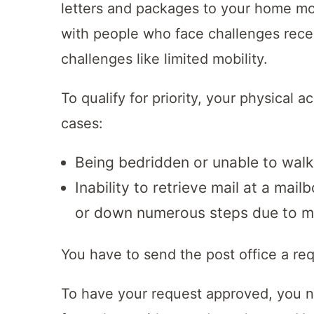
letters and packages to your home mo
with people who face challenges receiv
challenges like limited mobility.
To qualify for priority, your physical a
cases:
Being bedridden or unable to walk
Inability to retrieve mail at a mail
or down numerous steps due to mob
You have to send the post office a req
To have your request approved, you nee