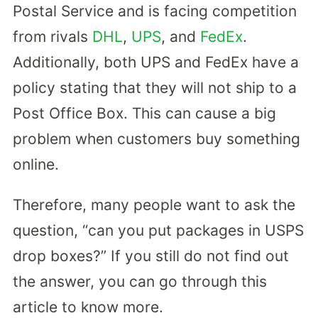
Postal Service and is facing competition
from rivals
DHL
,
UPS
, and
FedEx
.
Additionally, both UPS and FedEx have a
policy stating that they will not ship to a
Post Office Box. This can cause a big
problem when customers buy something
online.
Therefore, many people want to ask the
question, “can you put packages in USPS
drop boxes?” If you still do not find out
the answer, you can go through this
article to know more.