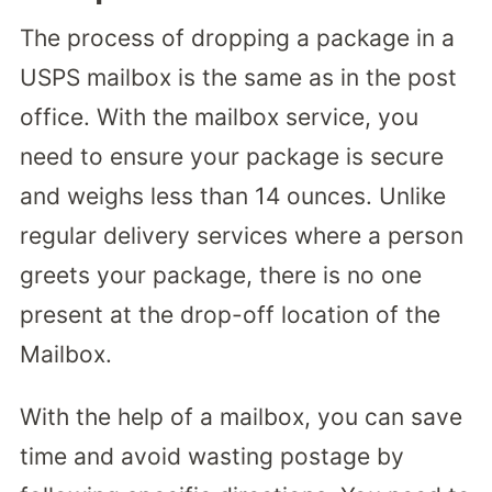
The process of dropping a package in a
USPS mailbox is the same as in the post
office. With the mailbox service, you
need to ensure your package is secure
and weighs less than 14 ounces. Unlike
regular delivery services where a person
greets your package, there is no one
present at the drop-off location of the
Mailbox.
With the help of a mailbox, you can save
time and avoid wasting postage by