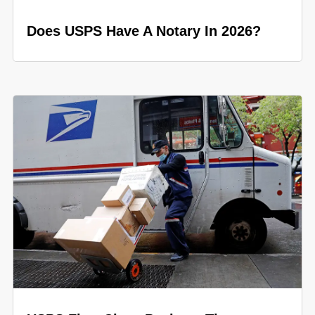
Does USPS Have A Notary In 2026?