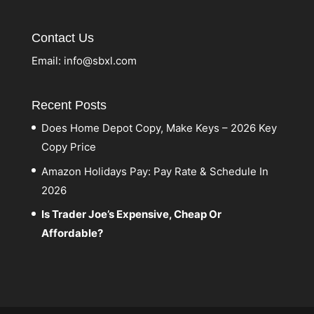
Contact Us
Email:
info@sbxl.com
Recent Posts
Does Home Depot Copy, Make Keys – 2026 Key
Copy Price
Amazon Holidays Pay: Pay Rate & Schedule In
2026
Is Trader Joe’s Expensive, Cheap Or
Affordable?