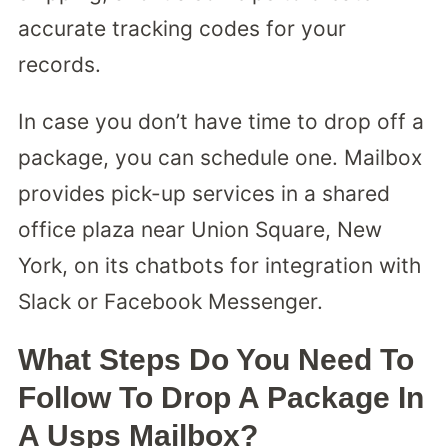
accurate tracking codes for your
records.
In case you don’t have time to drop off a
package, you can schedule one. Mailbox
provides pick-up services in a shared
office plaza near Union Square, New
York, on its chatbots for integration with
Slack or Facebook Messenger.
What Steps Do You Need To
Follow To Drop A Package In
A Usps Mailbox?