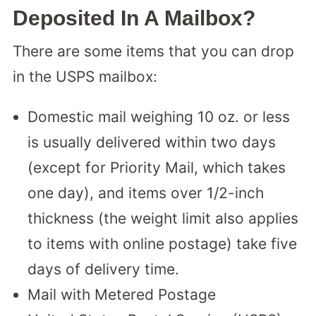
Deposited In A Mailbox?
There are some items that you can drop
in the USPS mailbox:
Domestic mail weighing 10 oz. or less
is usually delivered within two days
(except for Priority Mail, which takes
one day), and items over 1/2-inch
thickness (the weight limit also applies
to items with online postage) take five
days of delivery time.
Mail with Metered Postage