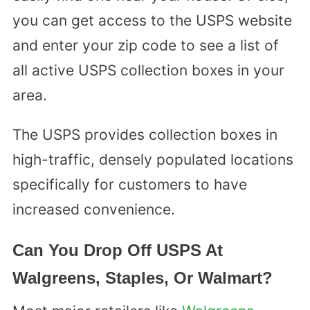
you can get access to the USPS website
and enter your zip code to see a list of
all active USPS collection boxes in your
area.
The USPS provides collection boxes in
high-traffic, densely populated locations
specifically for customers to have
increased convenience.
Can You Drop Off USPS At
Walgreens, Staples, Or Walmart?