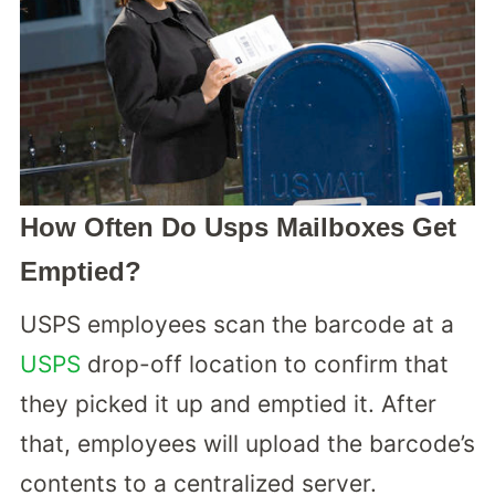
How Often Do Usps Mailboxes Get
Emptied?
USPS employees scan the barcode at a
USPS
drop-off location to confirm that
they picked it up and emptied it. After
that, employees will upload the barcode’s
contents to a centralized server.