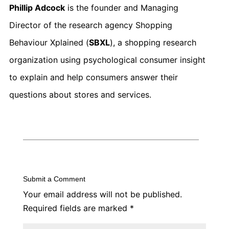
Phillip Adcock
is the founder and Managing
Director of the research agency Shopping
Behaviour Xplained (
SBXL
), a shopping research
organization using psychological consumer insight
to explain and help consumers answer their
questions about stores and services.
Submit a Comment
Your email address will not be published.
Required fields are marked
*