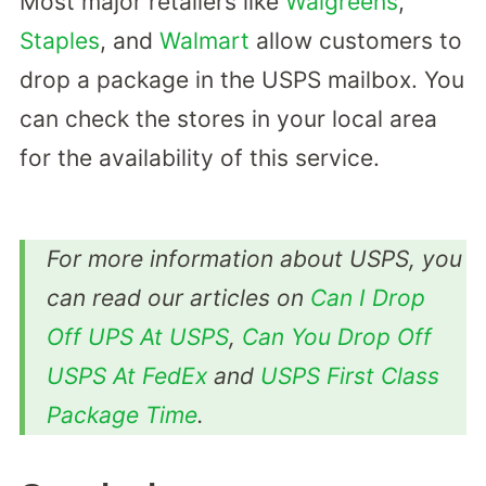
Most major retailers like
Walgreens
,
Staples
, and
Walmart
allow customers to
drop a package in the USPS mailbox. You
can check the stores in your local area
for the availability of this service.
For more information about USPS, you
can read our articles on
Can I Drop
Off UPS At USPS
,
Can You Drop Off
USPS At FedEx
and
USPS First Class
Package Time
.