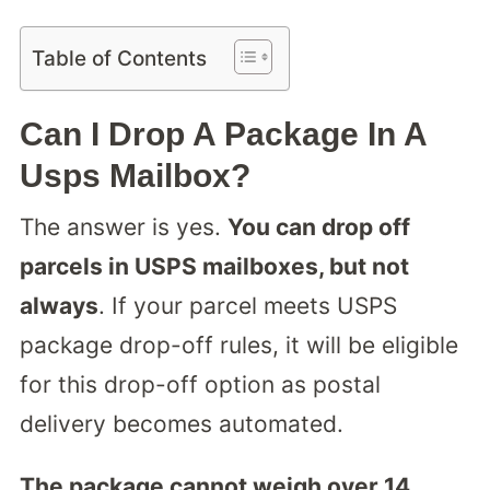
Table of Contents
Can I Drop A Package In A
Usps Mailbox?
The answer is yes.
You can drop off
parcels in USPS mailboxes, but not
always
. If your parcel meets USPS
package drop-off rules, it will be eligible
for this drop-off option as postal
delivery becomes automated.
The package cannot weigh over 14