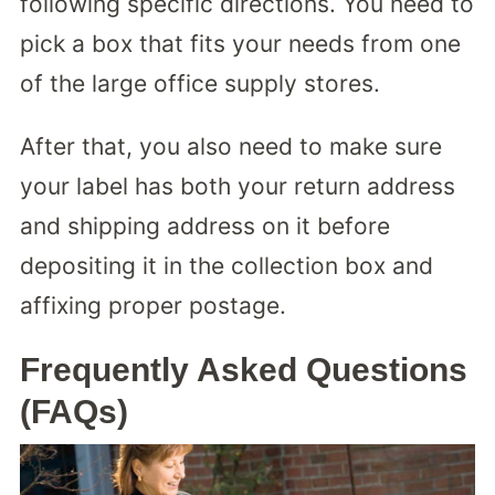
following specific directions. You need to
pick a box that fits your needs from one
of the large office supply stores.
After that, you also need to make sure
your label has both your return address
and shipping address on it before
depositing it in the collection box and
affixing proper postage.
Frequently Asked Questions
(FAQs)