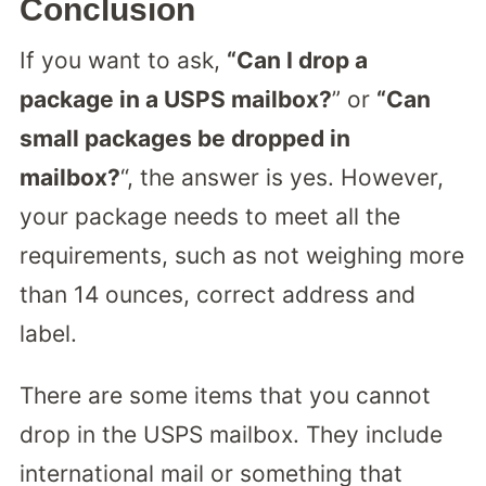
Conclusion
If you want to ask,
“Can I drop a
package in a USPS mailbox?
” or
“Can
small packages be dropped in
mailbox?
“, the answer is yes. However,
your package needs to meet all the
requirements, such as not weighing more
than 14 ounces, correct address and
label.
There are some items that you cannot
drop in the USPS mailbox. They include
international mail or something that