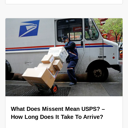
What Does Missent Mean USPS? –
How Long Does It Take To Arrive?