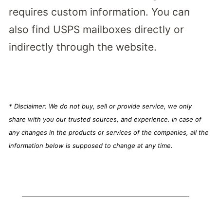
requires custom information. You can
also find USPS mailboxes directly or
indirectly through the website.
* Disclaimer: We do not buy, sell or provide service, we only
share with you our trusted sources, and experience. In case of
any changes in the products or services of the companies, all the
information below is supposed to change at any time.