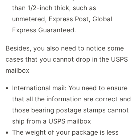
than 1/2-inch thick, such as
unmetered, Express Post, Global
Express Guaranteed.
Besides, you also need to notice some
cases that you cannot drop in the USPS
mailbox
International mail: You need to ensure
that all the information are correct and
those bearing postage stamps cannot
ship from a USPS mailbox
The weight of your package is less