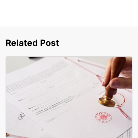
Related Post