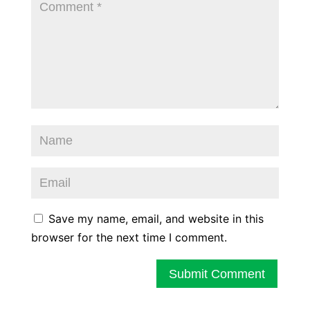
Save my name, email, and website in this
browser for the next time I comment.
Submit Comment