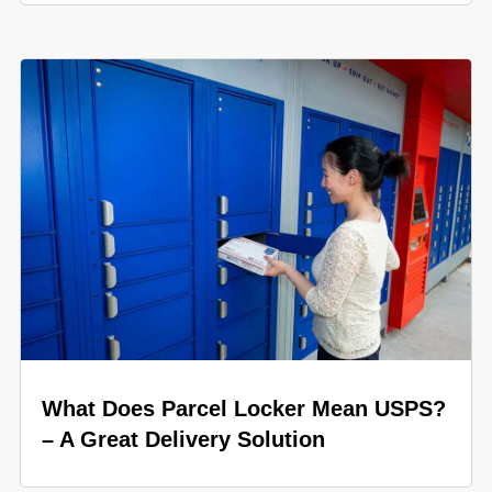
What Does Parcel Locker Mean USPS?
– A Great Delivery Solution