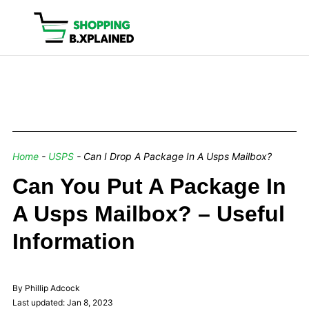
Home
-
USPS
-
Can I Drop A Package In A Usps Mailbox?
Can You Put A Package In
A Usps Mailbox? – Useful
Information
By Phillip Adcock
Last updated: Jan 8, 2023