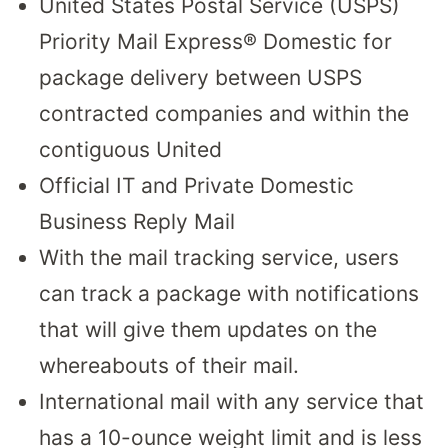
United States Postal Service (USPS)
Priority Mail Express® Domestic for
package delivery between USPS
contracted companies and within the
contiguous United
Official IT and Private Domestic
Business Reply Mail
With the mail tracking service, users
can track a package with notifications
that will give them updates on the
whereabouts of their mail.
International mail with any service that
has a 10-ounce weight limit and is less