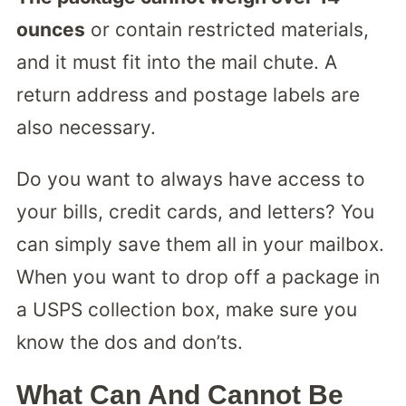
ounces
or contain restricted materials,
and it must fit into the mail chute. A
return address and postage labels are
also necessary.
Do you want to always have access to
your bills, credit cards, and letters? You
can simply save them all in your mailbox.
When you want to drop off a package in
a USPS collection box, make sure you
know the dos and don’ts.
What Can And Cannot Be