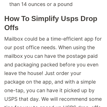
than 14 ounces or a pound
How To Simplify Usps Drop
Offs
Mailbox could be a time-efficient app for
our post office needs. When using the
mailbox you can have the postage paid
and packaging packed before you even
leave the house! Just order your
package on the app, and with a simple
one-tap, you can have it picked up by
USPS that day. We will recommend some