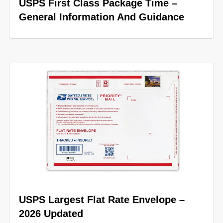
USPS First Class Package Time –
General Information And Guidance
USPS Largest Flat Rate Envelope –
2026 Updated