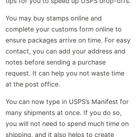
tips for you to speed up USPS drop-offs.
You may buy stamps online and
complete your customs form online to
ensure packages arrive on time. For easy
contact, you can add your address and
notes before sending a purchase
request. It can help you not waste time
at the post office.
You can now type in USPS’s Manifest for
many shipments at once. If you do so,
you will not need to spend much time on
shipping, and it also helps to create