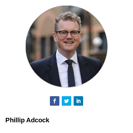
Phillip Adcock