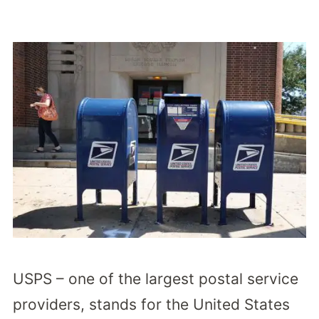
USPS – one of the largest postal service
providers, stands for the United States