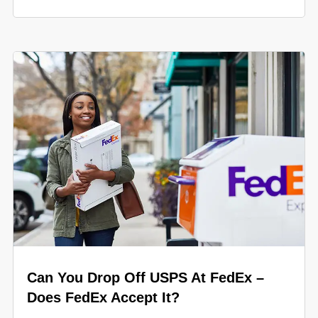
Can You Drop Off USPS At FedEx –
Does FedEx Accept It?