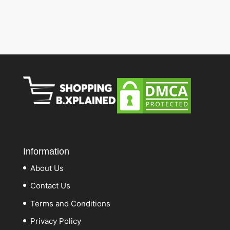
Information
About Us
Contact Us
Terms and Conditions
Privacy Policy