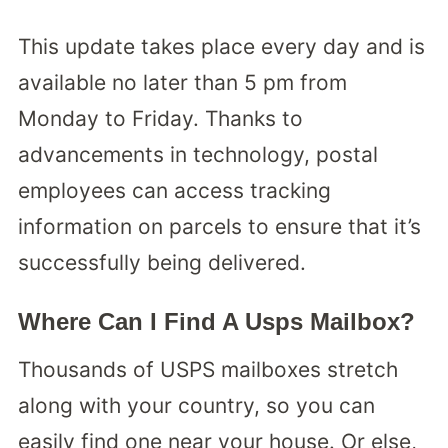
This update takes place every day and is
available no later than 5 pm from
Monday to Friday. Thanks to
advancements in technology, postal
employees can access tracking
information on parcels to ensure that it’s
successfully being delivered.
Where Can I Find A Usps Mailbox?
Thousands of USPS mailboxes stretch
along with your country, so you can
easily find one near your house. Or else,