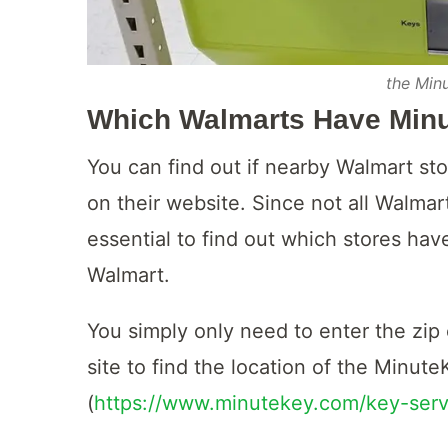
the Min
Which Walmarts Have Min
You can find out if nearby Walmart st
on their website. Since not all Walmart
essential to find out which stores hav
Walmart.
You simply only need to enter the zip c
site to find the location of the Minute
(
https://www.minutekey.com/key-serv