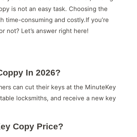
opy is not an easy task. Choosing the
h time-consuming and costly.If you’re
 not? Let’s answer right here!
Coppy In 2026?
ers can cut their keys at the MinuteKey
putable locksmiths, and receive a new key
ey Copy Price?