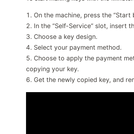
On the machine, press the “Start 
In the “Self-Service” slot, insert
Choose a key design.
Select your payment method.
Choose to apply the payment meth
copying your key.
Get the newly copied key, and re