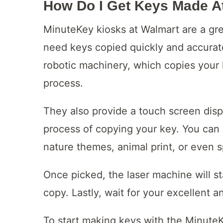
How Do I Get Keys Made A
MinuteKey kiosks at Walmart are a gre
need keys copied quickly and accurat
robotic machinery, which copies your 
process.
They also provide a touch screen disp
process of copying your key. You can 
nature themes, animal print, or even 
Once picked, the laser machine will st
copy. Lastly, wait for your excellent 
To start making keys with the MinuteKe