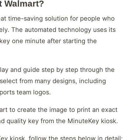
t Walmart?
at time-saving solution for people who
ely. The automated technology uses its
key one minute after starting the
lay and guide step by step through the
select from many designs, including
sports team logos.
art to create the image to print an exact
and quality key from the MinuteKey kiosk.
y kiosk, follow the steps below in detail: