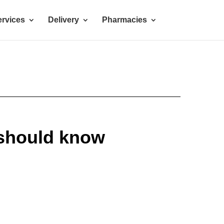
rvices
Delivery
Pharmacies
should know