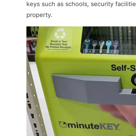
keys such as schools, security facilitie
property.