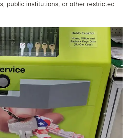
s, public institutions, or other restricted