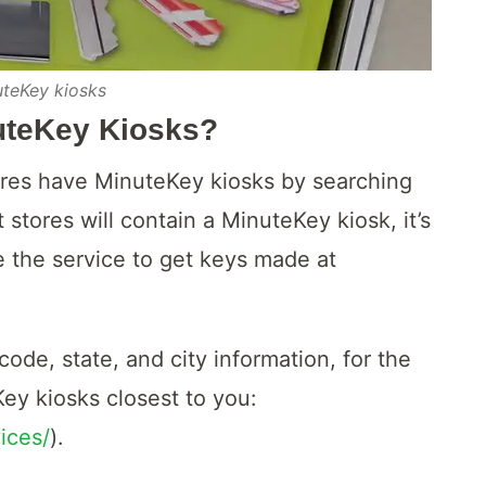
uteKey kiosks
uteKey Kiosks?
ores have MinuteKey kiosks by searching
 stores will contain a MinuteKey kiosk, it’s
e the service to get keys made at
ode, state, and city information, for the
Key kiosks closest to you:
ices/
).