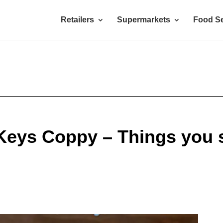
Retailers
Supermarkets
Food Se
Keys Coppy – Things you 