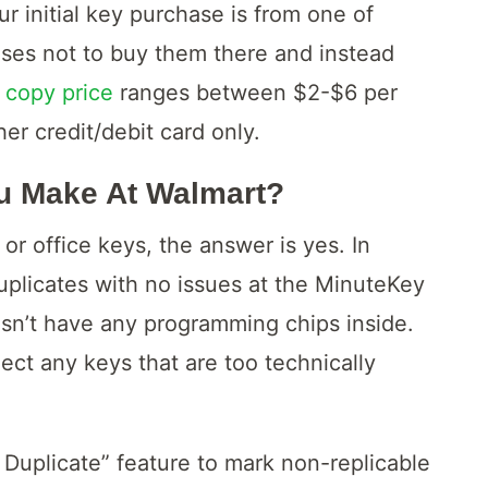
ur initial key purchase is from one of
oses not to buy them there and instead
 copy price
ranges between $2-$6 per
er credit/debit card only.
u Make At Walmart?
or office keys, the answer is yes. In
uplicates with no issues at the MinuteKey
esn’t have any programming chips inside.
ect any keys that are too technically
Duplicate” feature to mark non-replicable