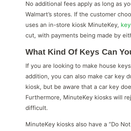
No additional fees apply as long as yo
Walmart’s stores. If the customer cho
uses an in-store kiosk MinuteKey,
key
cut, with payments being made by eith
What Kind Of Keys Can Yo
If you are looking to make house keys 
addition, you can also make car key d
kiosk, but be aware that a car key do
Furthermore, MinuteKey kiosks will rej
difficult.
MinuteKey kiosks also have a “Do Not 