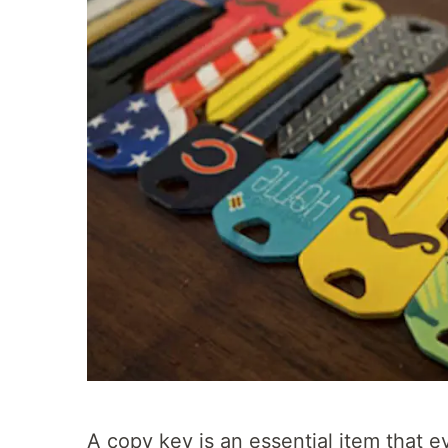
A copy key is an essential item that 