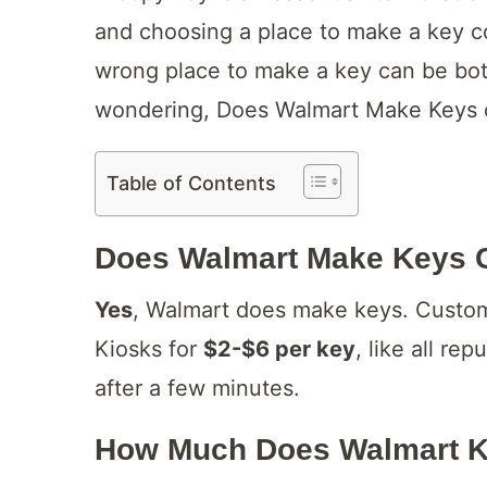
and choosing a place to make a key c
wrong place to make a key can be bot
wondering, Does Walmart Make Keys or
Table of Contents
Does Walmart Make Keys 
Yes
, Walmart does make keys. Custom
Kiosks for
$2-$6 per key
, like all re
after a few minutes.
How Much Does Walmart K