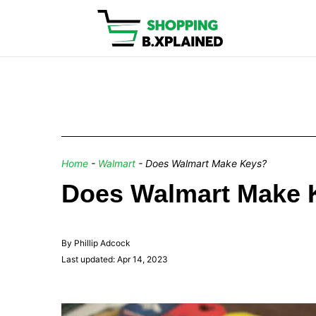
Home
-
Walmart
-
Does Walmart Make Keys?
Does Walmart Make 
By Phillip Adcock
Last updated: Apr 14, 2023