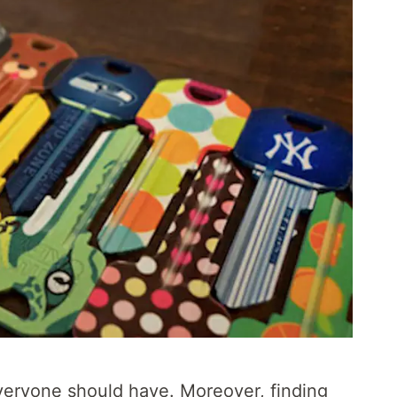
everyone should have. Moreover, finding