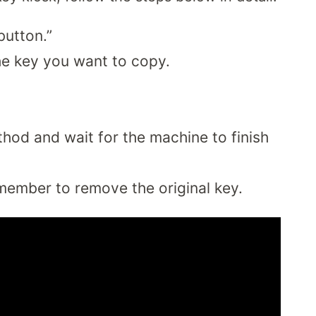
button.”
 the key you want to copy.
od and wait for the machine to finish
member to remove the original key.