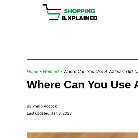
Home
-
Walmart
-
Where Can You Use A Walmart Gift C
Where Can You Use 
By Phillip Adcock
Last updated: Jan 8, 2023