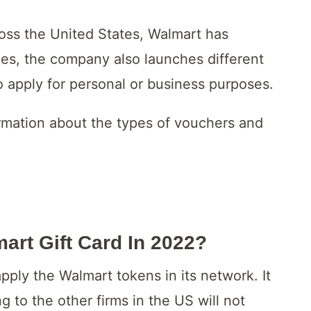
ross the United States, Walmart has
es, the company also launches different
 apply for personal or business purposes.
ormation about the types of vouchers and
rt Gift Card In 2022?
apply the Walmart tokens in its network. It
g to the other firms in the US will not