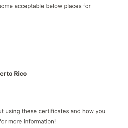
 some acceptable below places for
uerto Rico
ut using these certificates and how you
for more information!