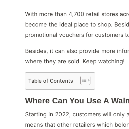
With more than 4,700 retail stores ac
become the ideal place to shop. Besid
promotional vouchers for customers to
Besides, it can also provide more inf
where they are sold. Keep watching!
Table of Contents
Where Can You Use A Walma
Starting in 2022, customers will only 
means that other retailers which belon