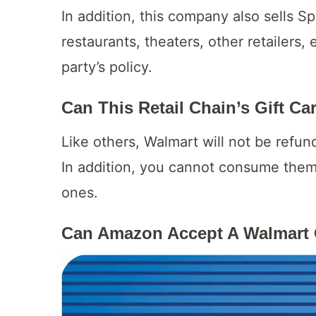
In addition, this company also sells Sp
restaurants, theaters, other retailers, 
party’s policy.
Can This Retail Chain’s Gift C
Like others, Walmart will not be refun
In addition, you cannot consume them
ones.
Can Amazon Accept A Walmart 