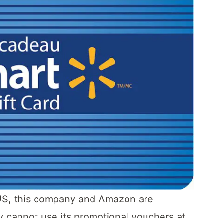
he US, this company and Amazon are
y cannot use its promotional vouchers at