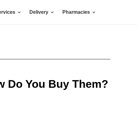
rvices
Delivery
Pharmacies
ow Do You Buy Them?