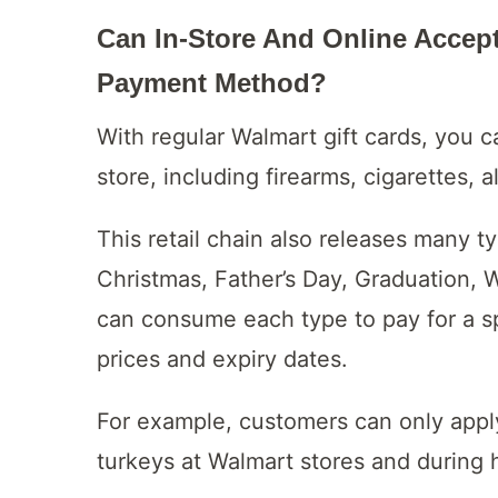
Can In-Store And Online Accep
Payment Method?
With regular Walmart gift cards, you 
store, including firearms, cigarettes, a
This retail chain also releases many t
Christmas, Father’s Day, Graduation,
can consume each type to pay for a sp
prices and expiry dates.
For example, customers can only appl
turkeys at Walmart stores and during 