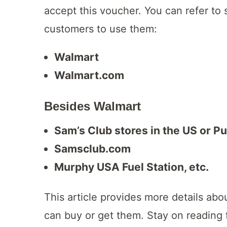
accept this voucher. You can refer to
customers to use them:
Walmart
Walmart.com
Besides Walmart
Sam’s Club stores in the US or P
Samsclub.com
Murphy USA Fuel Station, etc.
This article provides more details abo
can buy or get them. Stay on reading 