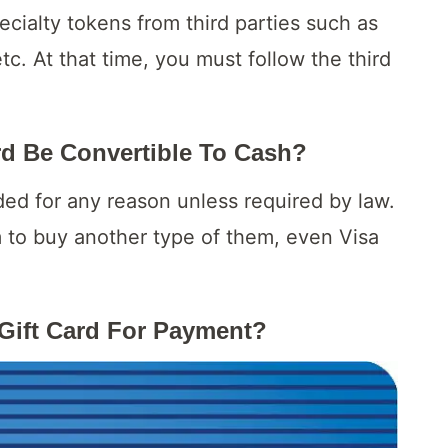
ecialty tokens from third parties such as
etc. At that time, you must follow the third
ard Be Convertible To Cash?
ded for any reason unless required by law.
 to buy another type of them, even Visa
Gift Card For Payment?