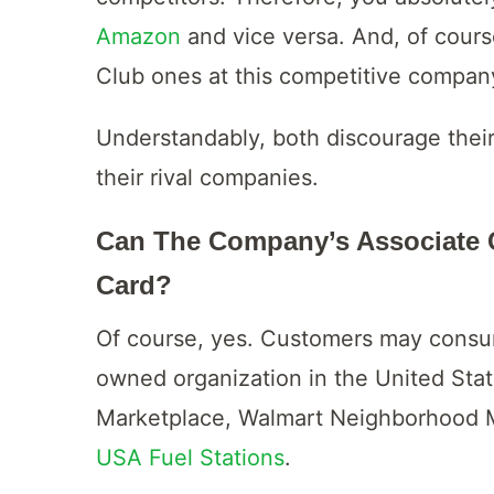
Amazon
and vice versa. And, of cour
Club ones at this competitive compan
Understandably, both discourage thei
their rival companies.
Can The Company’s Associate C
Card?
Of course, yes. Customers may consum
owned organization in the United Sta
Marketplace, Walmart Neighborhood M
USA Fuel Stations
.