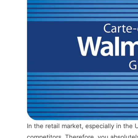
In the retail market, especially in t
competitors. Therefore, you absolutel