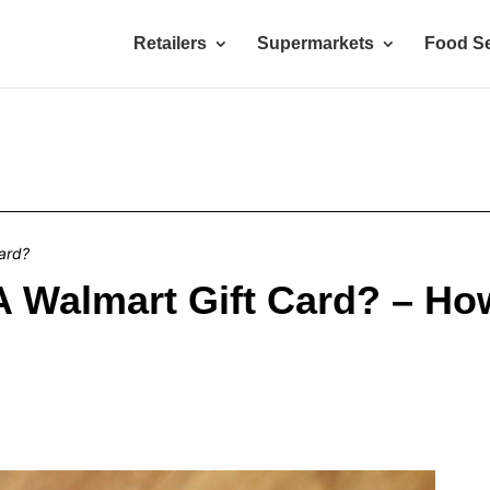
Retailers
Supermarkets
Food Se
ard?
A Walmart Gift Card? – H