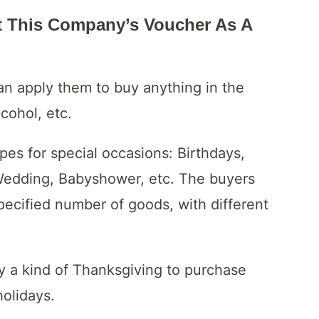
t This Company’s Voucher As A
can apply them to buy anything in the
lcohol, etc.
ypes for special occasions: Birthdays,
 Wedding, Babyshower, etc. The buyers
ecified number of goods, with different
y a kind of Thanksgiving to purchase
holidays.