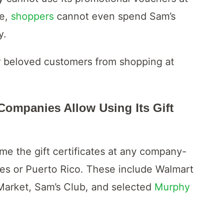
se,
shoppers
cannot even spend Sam’s
y.
r beloved customers from shopping at
ompanies Allow Using Its Gift
e the gift certificates at any company-
tes or Puerto Rico. These include Walmart
arket, Sam’s Club, and selected
Murphy