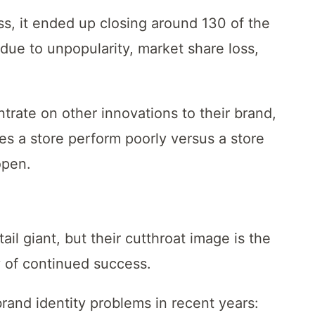
ss, it ended up closing around 130 of the
due to unpopularity, market share loss,
trate on other innovations to their brand,
es a store perform poorly versus a store
open.
l giant, but their cutthroat image is the
ay of continued success.
rand identity problems in recent years: