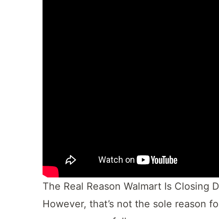
The Real Reason Walmart Is Closing 
However, that’s not the sole reason fo