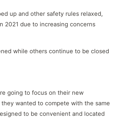
ped up and other safety rules relaxed,
in 2021 due to increasing concerns
ened while others continue to be closed
ere going to focus on their new
 they wanted to compete with the same
designed to be convenient and located