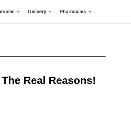
rvices
Delivery
Pharmacies
 The Real Reasons!