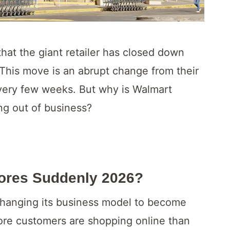
at the giant retailer has closed down
 This move is an abrupt change from their
every few weeks. But why is Walmart
ng out of business?
tores Suddenly 2026?
is changing its business model to become
ore customers are shopping online than