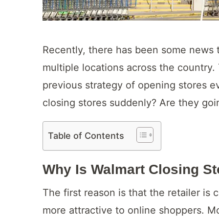
Recently, there has been some news th
multiple locations across the country.
previous strategy of opening stores 
closing stores suddenly? Are they goi
Table of Contents
Why Is Walmart Closing S
The first reason is that the retailer 
more attractive to online shoppers. M