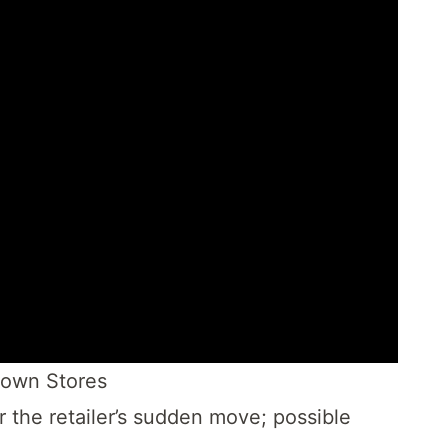
Down Stores
r the retailer’s sudden move; possible