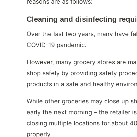
reasons are as follows:
Cleaning and disinfecting requ
Over the last two years, many have fa
COVID-19 pandemic.
However, many grocery stores are mak
shop safely by providing safety proce
products in a safe and healthy enviro
While other groceries may close up sh
early the next morning – the retailer i
closing multiple locations for about 4
properly.