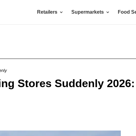
Retailers
Supermarkets
Food Se
enly
ing Stores Suddenly 2026: