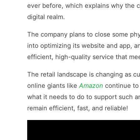
ever before, which explains why the c
digital realm.
The company plans to close some physi
into optimizing its website and app, a
efficient, high-quality service that 
The retail landscape is changing as 
online giants like
Amazon
continue to
what it needs to do to support such an
remain efficient, fast, and reliable!