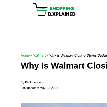
Home
-
Walmart
-
Why Is Walmart Closing Stores Sudd
Why Is Walmart Clos
By Phillip Adcock
Last updated: May 10, 2023