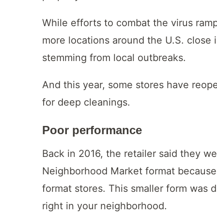
While efforts to combat the virus ram
more locations around the U.S. close 
stemming from local outbreaks.
And this year, some stores have reop
for deep cleanings.
Poor performance
Back in 2016, the retailer said they w
Neighborhood Market format because
format stores. This smaller form was 
right in your neighborhood.