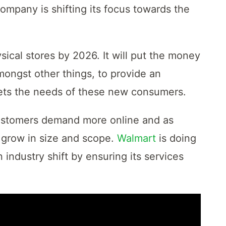
ompany is shifting its focus towards the
cal stores by 2026. It will put the money
mongst other things, to provide an
meets the needs of these new consumers.
customers demand more online and as
 grow in size and scope.
Walmart
is doing
 industry shift by ensuring its services