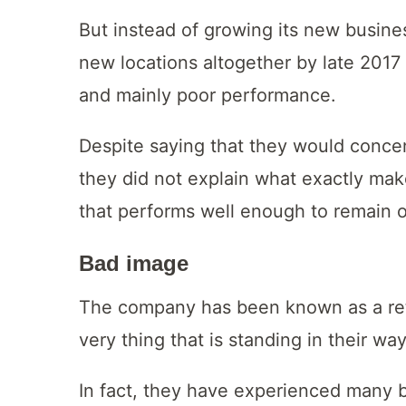
But instead of growing its new busine
new locations altogether by late 2017 
and mainly poor performance.
Despite saying that they would concen
they did not explain what exactly mak
that performs well enough to remain 
Bad image
The company has been known as a retai
very thing that is standing in their w
In fact, they have experienced many b