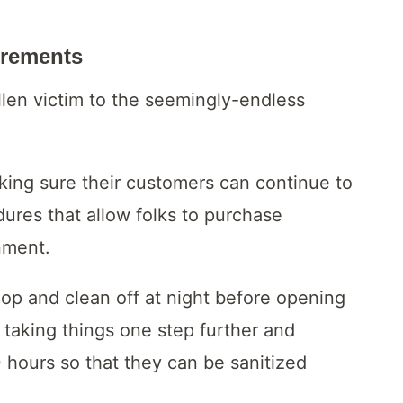
irements
llen victim to the seemingly-endless
ing sure their customers can continue to
dures that allow folks to purchase
nment.
op and clean off at night before opening
s taking things one step further and
0 hours so that they can be sanitized