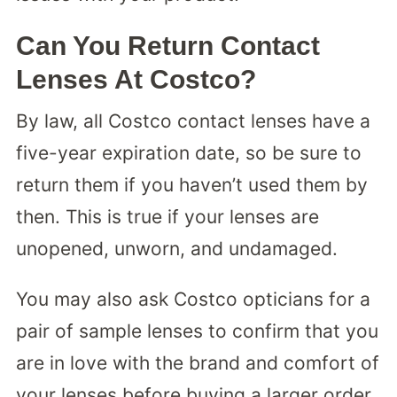
Can You Return Contact
Lenses At Costco?
By law, all Costco contact lenses have a
five-year expiration date, so be sure to
return them if you haven’t used them by
then. This is true if your lenses are
unopened, unworn, and undamaged.
You may also ask Costco opticians for a
pair of sample lenses to confirm that you
are in love with the brand and comfort of
your lenses before buying a larger order.