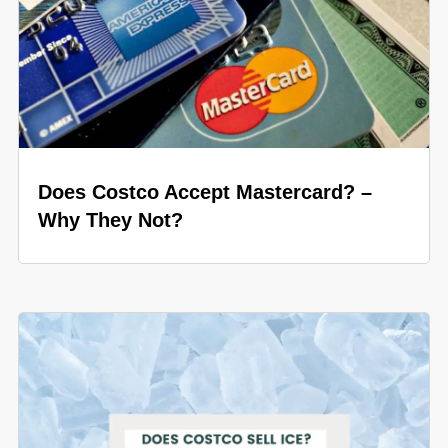
Does Costco Accept Mastercard? –
Why They Not?