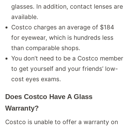
glasses. In addition, contact lenses are
available.
Costco charges an average of $184
for eyewear, which is hundreds less
than comparable shops.
You don’t need to be a Costco member
to get yourself and your friends’ low-
cost eyes exams.
Does Costco Have A Glass
Warranty?
Costco is unable to offer a warranty on