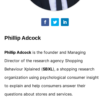
Phillip Adcock
Phillip Adcock
is the founder and Managing
Director of the research agency Shopping
Behaviour Xplained (
SBXL
), a shopping research
organization using psychological consumer insight
to explain and help consumers answer their
questions about stores and services.