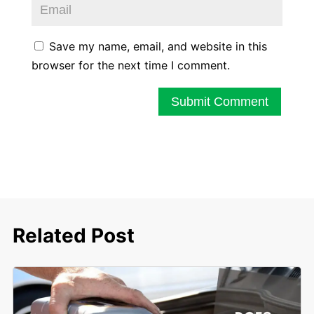
Save my name, email, and website in this
browser for the next time I comment.
Submit Comment
Related Post