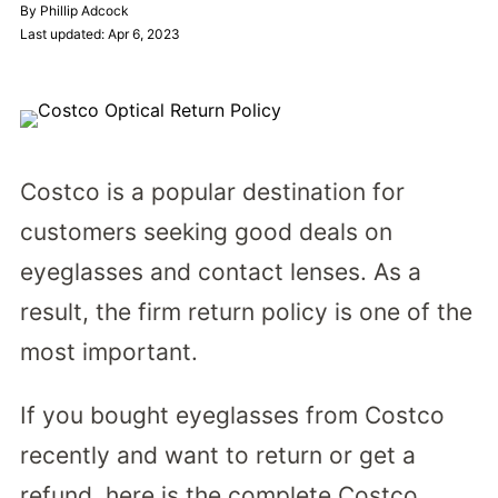
By Phillip Adcock
Last updated: Apr 6, 2023
Costco is a popular destination for
customers seeking good deals on
eyeglasses and contact lenses. As a
result, the firm return policy is one of the
most important.
If you bought eyeglasses from Costco
recently and want to return or get a
refund, here is the complete Costco