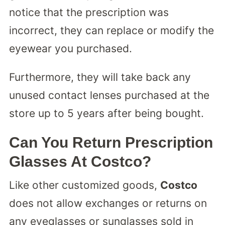
notice that the prescription was
incorrect, they can replace or modify the
eyewear you purchased.
Furthermore, they will take back any
unused contact lenses purchased at the
store up to 5 years after being bought.
Can You Return Prescription
Glasses At Costco?
Like other customized goods,
Costco
does not allow exchanges or returns on
any eyeglasses or sunglasses sold in