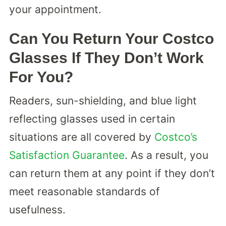
your appointment.
Can You Return Your Costco
Glasses If They Don’t Work
For You?
Readers, sun-shielding, and blue light
reflecting glasses used in certain
situations are all covered by
Costco’s
Satisfaction Guarantee
. As a result, you
can return them at any point if they don’t
meet reasonable standards of
usefulness.