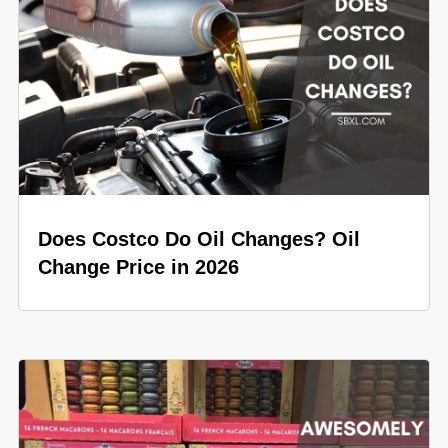
Does Costco Do Oil Changes? Oil
Change Price in 2026