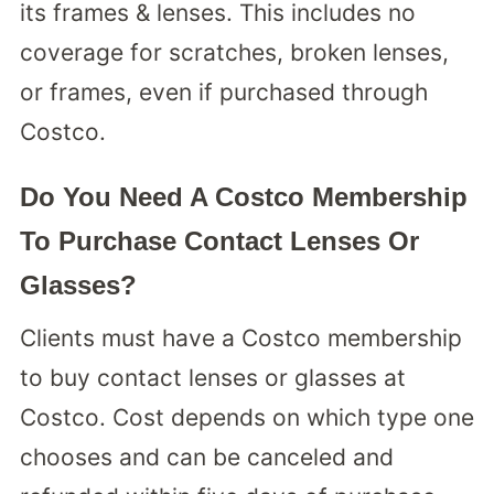
its frames & lenses. This includes no
coverage for scratches, broken lenses,
or frames, even if purchased through
Costco.
Do You Need A Costco Membership
To Purchase Contact Lenses Or
Glasses?
Clients must have a Costco membership
to buy contact lenses or glasses at
Costco. Cost depends on which type one
chooses and can be canceled and