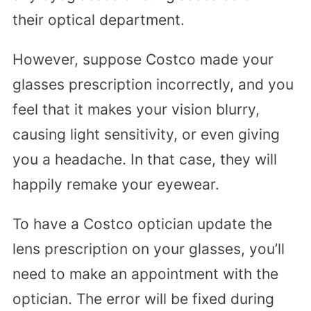
their optical department.
However, suppose Costco made your
glasses prescription incorrectly, and you
feel that it makes your vision blurry,
causing light sensitivity, or even giving
you a headache. In that case, they will
happily remake your eyewear.
To have a Costco optician update the
lens prescription on your glasses, you’ll
need to make an appointment with the
optician. The error will be fixed during