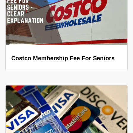
Costco Membership Fee For Seniors