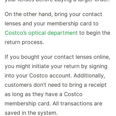
On the other hand, bring your contact
lenses and your membership card to
Costco’s optical department
to begin the
return process.
If you bought your contact lenses online,
you might initiate your return by signing
into your Costco account. Additionally,
customers don’t need to bring a receipt
as long as they have a Costco
membership card. All transactions are
saved in the system.