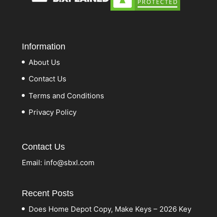
Information
About Us
Contact Us
Terms and Conditions
Privacy Policy
Contact Us
Email:
info@sbxl.com
Recent Posts
Does Home Depot Copy, Make Keys – 2026 Key