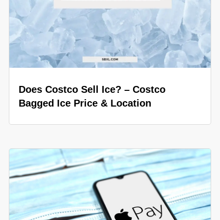
Does Costco Sell Ice? – Costco
Bagged Ice Price & Location