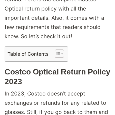
Optical return policy with all the
important details. Also, it comes with a
few requirements that readers should
know. So let’s check it out!
Table of Contents
Costco Optical Return Policy
202
3
In 2023, Costco doesn’t accept
exchanges or refunds for any related to
glasses. Still, if you go back to them and