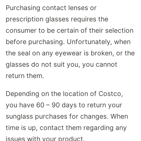
Purchasing contact lenses or
prescription glasses requires the
consumer to be certain of their selection
before purchasing. Unfortunately, when
the seal on any eyewear is broken, or the
glasses do not suit you, you cannot
return them.
Depending on the location of Costco,
you have 60 – 90 days to return your
sunglass purchases for changes. When
time is up, contact them regarding any
issues with your product.