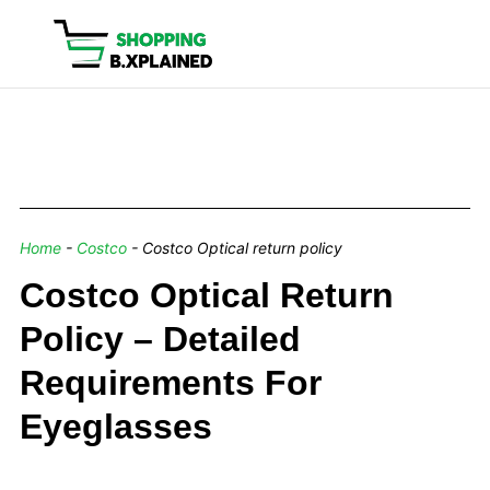
Home
-
Costco
-
Costco Optical return policy
Costco Optical Return
Policy – Detailed
Requirements For
Eyeglasses