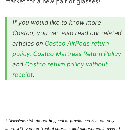
market for a new pair of glasses!
If you would like to know more
Costco, you can also read our related
articles on
Costco AirPods return
policy
,
Costco Mattress Return Policy
and
Costco return policy without
receipt
.
* Disclaimer: We do not buy, sell or provide service, we only
share with you our trusted sources, and experience. In case of