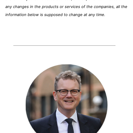
any changes in the products or services of the companies, all the
information below is supposed to change at any time.