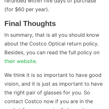
refunded within five days of purchase
(for $60 per year).
Final Thoughts
In summary, that is all you should know
about the Costco Optical return policy.
Besides, you can read the full policy on
their website
.
We think it is so important to have good
vision, and it is just as important to have
the right pair of glasses for you. So
contact Costco now if you are in the