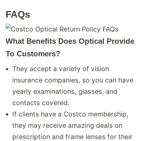
FAQs
What Benefits Does Optical Provide
To Customers?
They accept a variety of vision
insurance companies, so you can have
yearly examinations, glasses, and
contacts covered.
If clients have a Costco membership,
they may receive amazing deals on
prescription and frame lenses for their