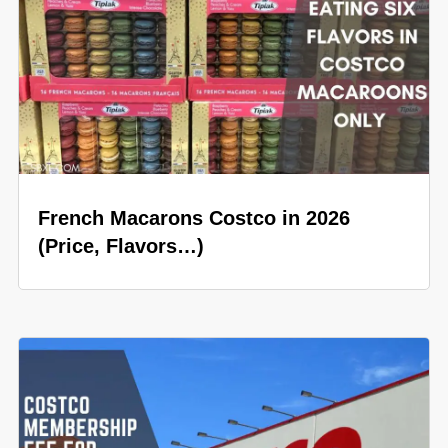
French Macarons Costco in 2026
(Price, Flavors…)