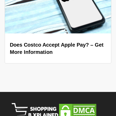
Does Costco Accept Apple Pay? – Get
More Information