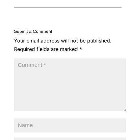
Submit a Comment
Your email address will not be published.
Required fields are marked
*