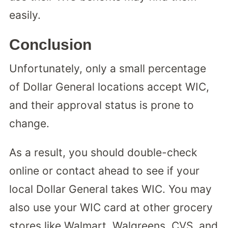
easily.
Conclusion
Unfortunately, only a small percentage
of Dollar General locations accept WIC,
and their approval status is prone to
change.
As a result, you should double-check
online or contact ahead to see if your
local Dollar General takes WIC. You may
also use your WIC card at other grocery
stores like Walmart, Walgreens, CVS, and