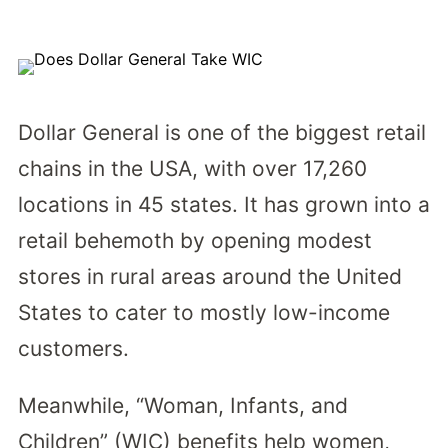
Dollar General is one of the biggest retail
chains in the USA, with over 17,260
locations in 45 states. It has grown into a
retail behemoth by opening modest
stores in rural areas around the United
States to cater to mostly low-income
customers.
Meanwhile, “Woman, Infants, and
Children” (WIC) benefits help women,