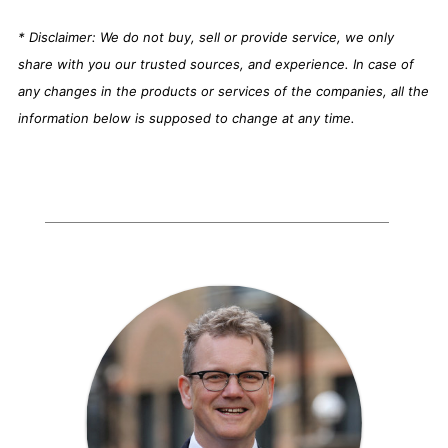
* Disclaimer: We do not buy, sell or provide service, we only
share with you our trusted sources, and experience. In case of
any changes in the products or services of the companies, all the
information below is supposed to change at any time.