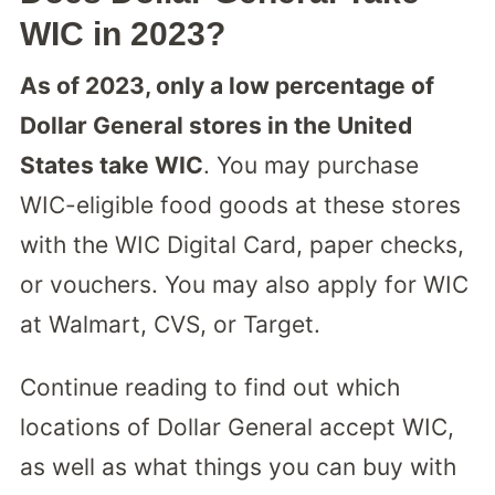
WIC in 2023?
As of 2023, only a low percentage of
Dollar General stores in the United
States take WIC
. You may purchase
WIC-eligible food goods at these stores
with the WIC Digital Card, paper checks,
or vouchers. You may also apply for WIC
at Walmart, CVS, or Target.
Continue reading to find out which
locations of Dollar General accept WIC,
as well as what things you can buy with