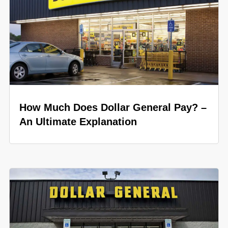
How Much Does Dollar General Pay? –
An Ultimate Explanation