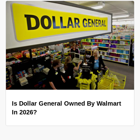
Is Dollar General Owned By Walmart
In 2026?