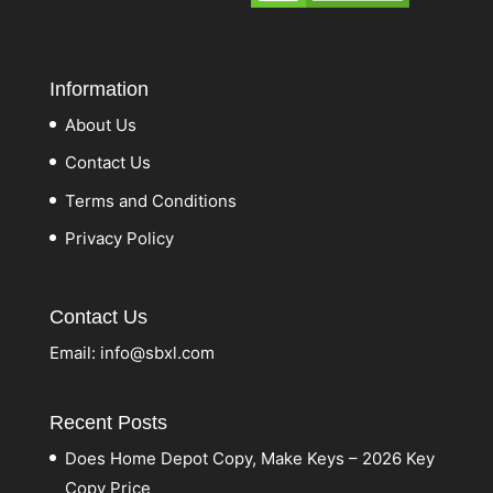
Information
About Us
Contact Us
Terms and Conditions
Privacy Policy
Contact Us
Email:
info@sbxl.com
Recent Posts
Does Home Depot Copy, Make Keys – 2026 Key
Copy Price