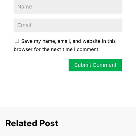
Save my name, email, and website in this
browser for the next time I comment.
Submit Comment
Related Post