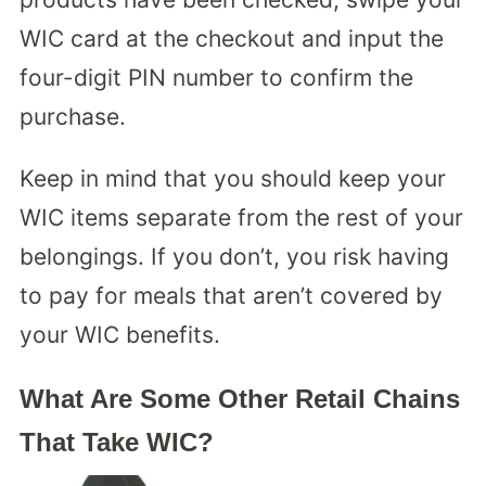
WIC card at the checkout and input the
four-digit PIN number to confirm the
purchase.
Keep in mind that you should keep your
WIC items separate from the rest of your
belongings. If you don’t, you risk having
to pay for meals that aren’t covered by
your WIC benefits.
What Are Some Other Retail Chains
That Take WIC?