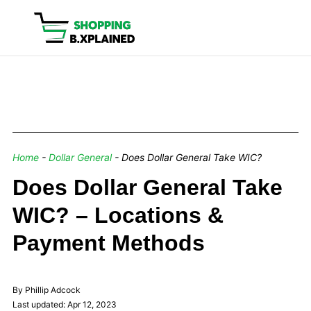
Home
-
Dollar General
-
Does Dollar General Take WIC?
Does Dollar General Take
WIC? – Locations &
Payment Methods
By Phillip Adcock
Last updated: Apr 12, 2023