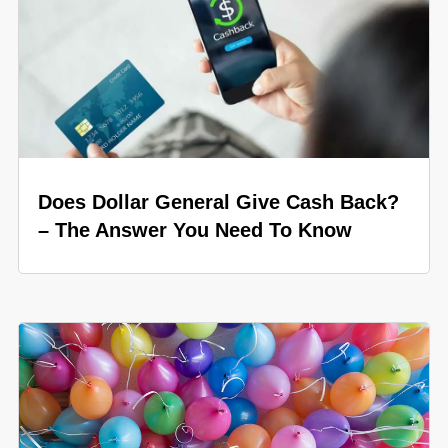
Does Dollar General Give Cash Back?
– The Answer You Need To Know