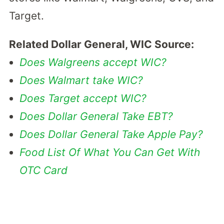
Target.
Related Dollar General, WIC Source:
Does Walgreens accept WIC?
Does Walmart take WIC?
Does Target accept WIC?
Does Dollar General Take EBT?
Does Dollar General Take Apple Pay?
Food List Of What You Can Get With
OTC Card