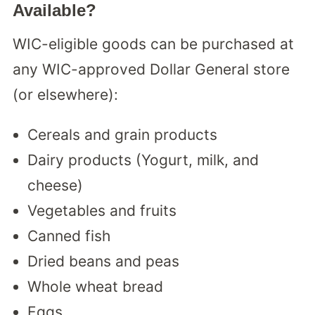
Available?
WIC-eligible goods can be purchased at
any WIC-approved Dollar General store
(or elsewhere):
Cereals and grain products
Dairy products (Yogurt, milk, and
cheese)
Vegetables and fruits
Canned fish
Dried beans and peas
Whole wheat bread
Eggs