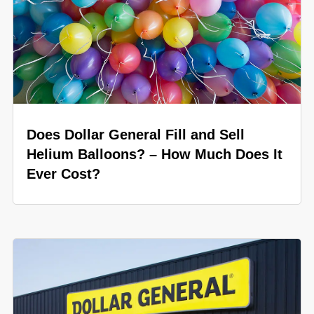
Does Dollar General Fill and Sell
Helium Balloons? – How Much Does It
Ever Cost?