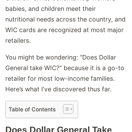
babies, and children meet their
nutritional needs across the country, and
WIC cards are recognized at most major
retailers.
You might be wondering: “Does Dollar
General take WIC?” because it is a go-to
retailer for most low-income families.
Here’s what I’ve discovered thus far.
Table of Contents
Does Dollar General Take