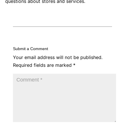
questions about stores and services.
Submit a Comment
Your email address will not be published.
Required fields are marked
*