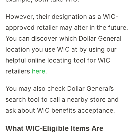
However, their designation as a WIC-
approved retailer may alter in the future.
You can discover which Dollar General
location you use WIC at by using our
helpful online locating tool for WIC
retailers
here
.
You may also check Dollar General’s
search tool to call a nearby store and
ask about WIC benefits acceptance.
What WIC-Eligible Items Are