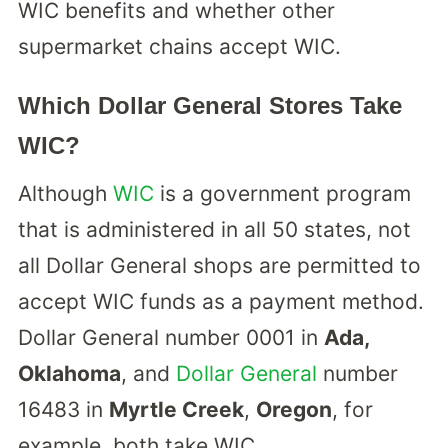
WIC benefits and whether other
supermarket chains accept WIC.
Which Dollar General Stores Take
WIC?
Although
WIC
is a government program
that is administered in all 50 states, not
all Dollar General shops are permitted to
accept WIC funds as a payment method.
Dollar General number 0001 in
Ada,
Oklahoma
, and
Dollar General
number
16483 in
Myrtle Creek
,
Oregon
, for
example, both take WIC.