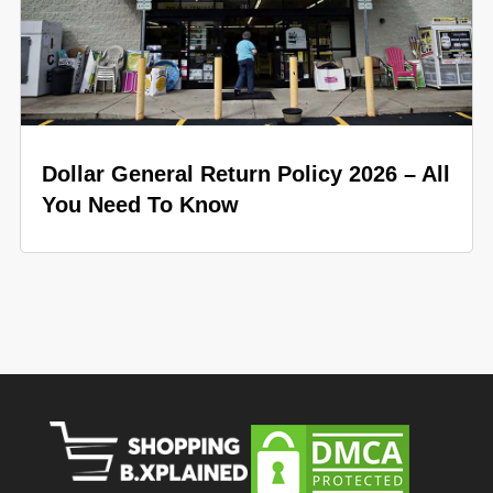
Dollar General Return Policy 2026 – All
You Need To Know