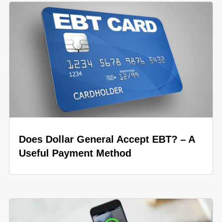
Does Dollar General Accept EBT? – A
Useful Payment Method