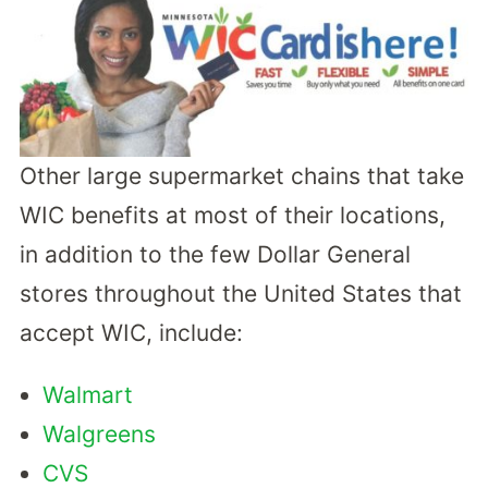
Other large supermarket chains that take
WIC benefits at most of their locations,
in addition to the few Dollar General
stores throughout the United States that
accept WIC, include:
Walmart
Walgreens
CVS