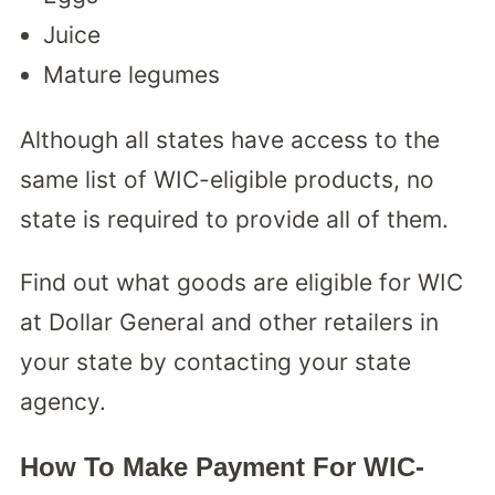
Juice
Mature legumes
Although all states have access to the
same list of WIC-eligible products, no
state is required to provide all of them.
Find out what goods are eligible for WIC
at Dollar General and other retailers in
your state by contacting your state
agency.
How To Make Payment For WIC-