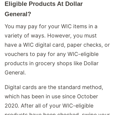
Eligible Products At Dollar
General?
You may pay for your WIC items in a
variety of ways. However, you must
have a WIC digital card, paper checks, or
vouchers to pay for any WIC-eligible
products in grocery shops like Dollar
General.
Digital cards are the standard method,
which has been in use since October
2020. After all of your WIC-eligible
products have been checked, swipe your