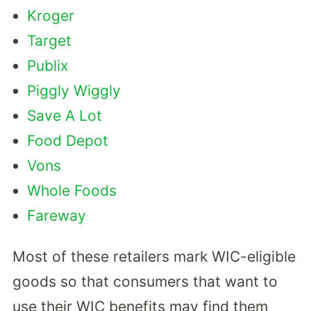
Kroger
Target
Publix
Piggly Wiggly
Save A Lot
Food Depot
Vons
Whole Foods
Fareway
Most of these retailers mark WIC-eligible
goods so that consumers that want to
use their WIC benefits may find them