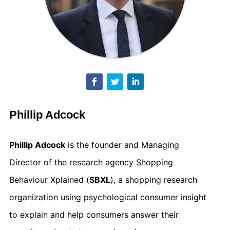
Phillip Adcock
Phillip Adcock
is the founder and Managing
Director of the research agency Shopping
Behaviour Xplained (
SBXL
), a shopping research
organization using psychological consumer insight
to explain and help consumers answer their