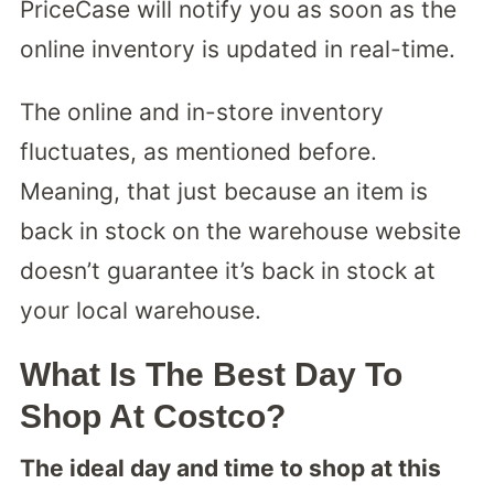
PriceCase will notify you as soon as the
online inventory is updated in real-time.
The online and in-store inventory
fluctuates, as mentioned before.
Meaning, that just because an item is
back in stock on the warehouse website
doesn’t guarantee it’s back in stock at
your local warehouse.
What Is The Best Day To
Shop At Costco?
The ideal day and time to shop at this