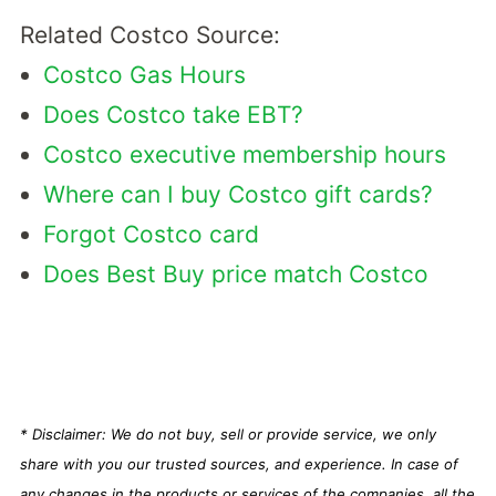
Related Costco Source:
Costco Gas Hours
Does Costco take EBT?
Costco executive membership hours
Where can I buy Costco gift cards?
Forgot Costco card
Does Best Buy price match Costco
* Disclaimer: We do not buy, sell or provide service, we only
share with you our trusted sources, and experience. In case of
any changes in the products or services of the companies, all the