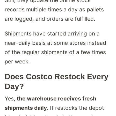
Still, they update the online stock
records multiple times a day as pallets
are logged, and orders are fulfilled.
Shipments have started arriving on a
near-daily basis at some stores instead
of the regular shipments of a few times
per week.
Does Costco Restock Every
Day?
Yes,
the warehouse receives fresh
shipments daily
. It restocks the depot