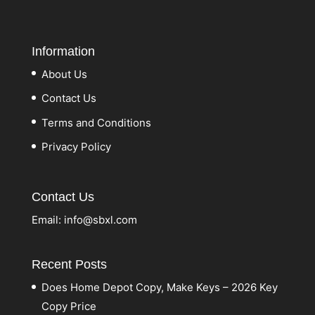
Information
About Us
Contact Us
Terms and Conditions
Privacy Policy
Contact Us
Email:
info@sbxl.com
Recent Posts
Does Home Depot Copy, Make Keys – 2026 Key
Copy Price