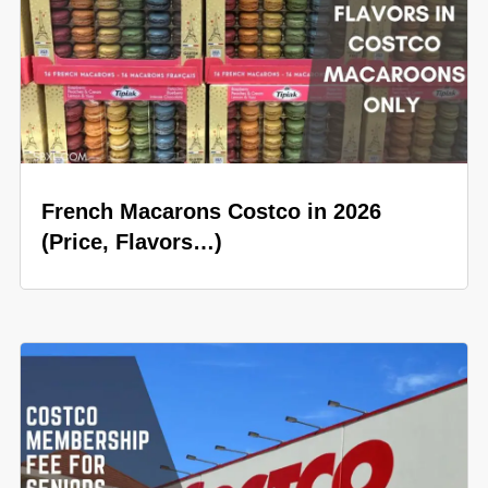
French Macarons Costco in 2026
(Price, Flavors…)