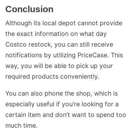
Conclusion
Although its local depot cannot provide
the exact information on what day
Costco restock, you can still receive
notifications by utilizing PriceCase. This
way, you will be able to pick up your
required products conveniently.
You can also phone the shop, which is
especially useful if you’re looking for a
certain item and don’t want to spend too
much time.