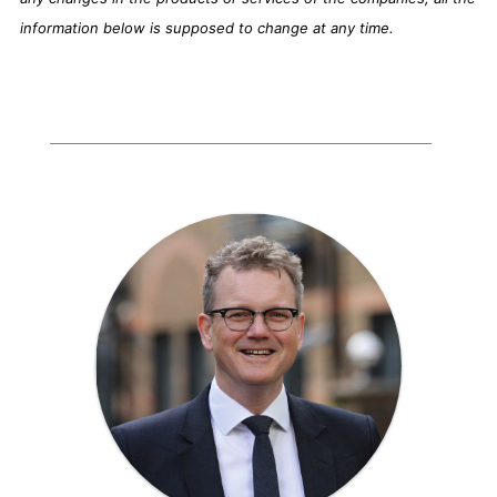
information below is supposed to change at any time.