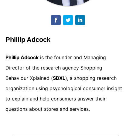
Phillip Adcock
Phillip Adcock
is the founder and Managing
Director of the research agency Shopping
Behaviour Xplained (
SBXL
), a shopping research
organization using psychological consumer insight
to explain and help consumers answer their
questions about stores and services.