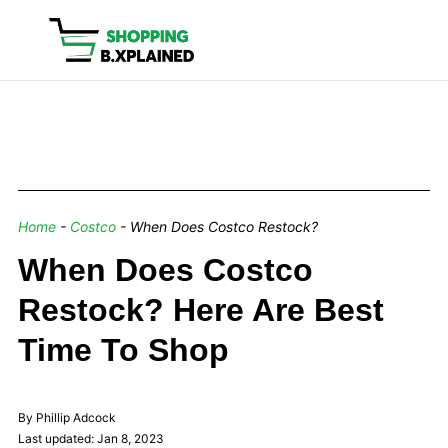
Home
-
Costco
-
When Does Costco Restock?
When Does Costco
Restock? Here Are Best
Time To Shop
By Phillip Adcock
Last updated: Jan 8, 2023