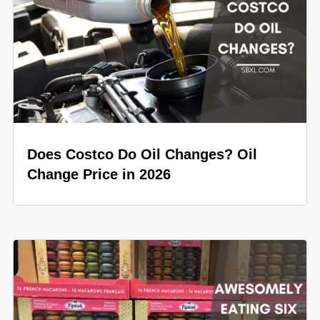
Does Costco Do Oil Changes? Oil
Change Price in 2026