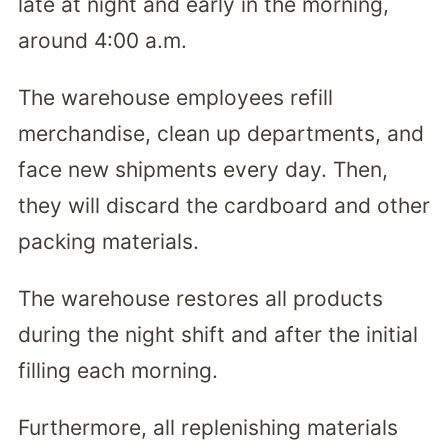
late at night and early in the morning,
around 4:00 a.m.
The warehouse employees refill
merchandise, clean up departments, and
face new shipments every day. Then,
they will discard the cardboard and other
packing materials.
The warehouse restores all products
during the night shift and after the initial
filling each morning.
Furthermore, all replenishing materials