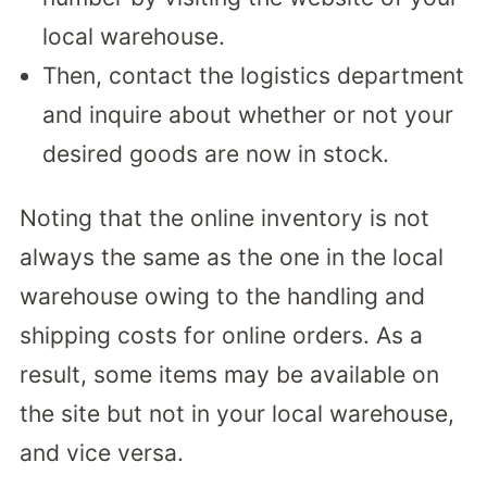
local warehouse.
Then, contact the logistics department
and inquire about whether or not your
desired goods are now in stock.
Noting that the online inventory is not
always the same as the one in the local
warehouse owing to the handling and
shipping costs for online orders. As a
result, some items may be available on
the site but not in your local warehouse,
and vice versa.