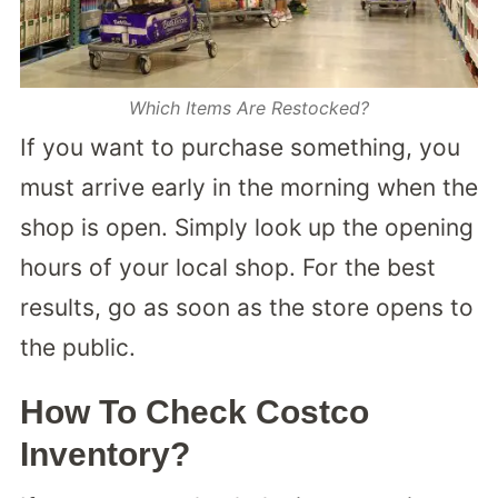
Which Items Are Restocked?
If you want to purchase something, you
must arrive early in the morning when the
shop is open. Simply look up the opening
hours of your local shop. For the best
results, go as soon as the store opens to
the public.
How To Check Costco
Inventory?