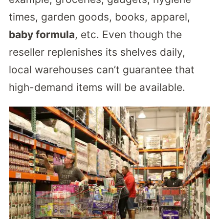
times, garden goods, books, apparel,
baby formula
, etc. Even though the
reseller replenishes its shelves daily,
local warehouses can’t guarantee that
high-demand items will be available.