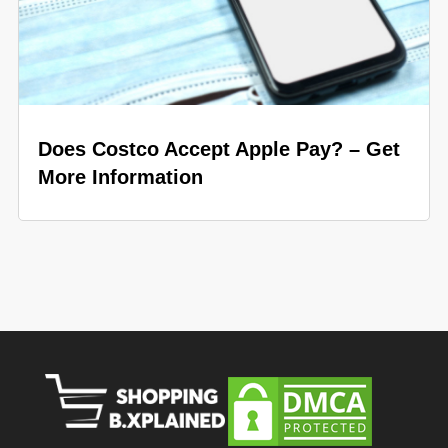
Does Costco Accept Apple Pay? – Get
More Information