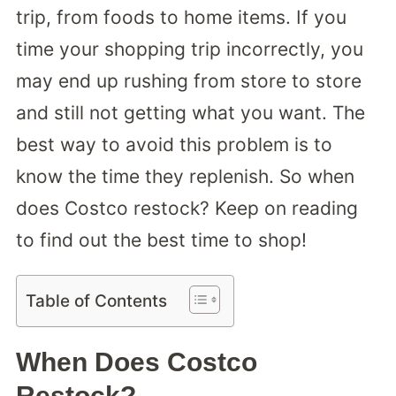
trip, from foods to home items. If you
time your shopping trip incorrectly, you
may end up rushing from store to store
and still not getting what you want. The
best way to avoid this problem is to
know the time they replenish. So when
does Costco restock? Keep on reading
to find out the best time to shop!
Table of Contents
When Does Costco
Restock?