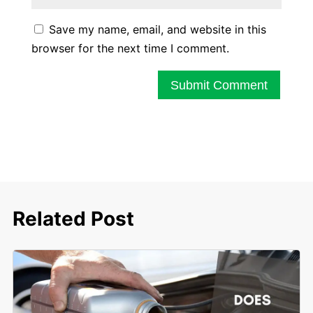
Save my name, email, and website in this
browser for the next time I comment.
Submit Comment
Related Post