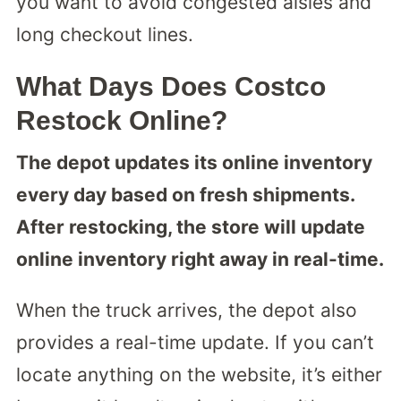
you want to avoid congested aisles and
long checkout lines.
What Days Does Costco
Restock Online?
The depot updates its online inventory
every day based on fresh shipments.
After restocking, the store will update
online inventory right away in real-time.
When the truck arrives, the depot also
provides a real-time update. If you can’t
locate anything on the website, it’s either