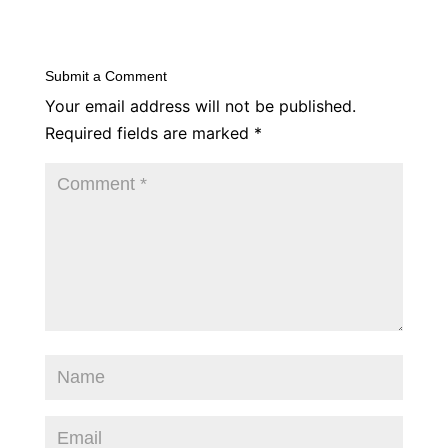
Submit a Comment
Your email address will not be published.
Required fields are marked
*