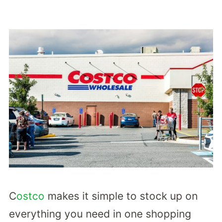
C
ostco
makes it simple to stock up on
everything you need in one shopping