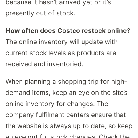
because it hasn’t arrived yet or it’s
presently out of stock.
How often does Costco restock online
?
The online inventory will update with
current stock levels as products are
received and inventoried.
When planning a shopping trip for high-
demand items, keep an eye on the site’s
online inventory for changes. The
company fulfilment centers ensure that
the website is always up to date, so keep
an eye out for stock changes. Check the