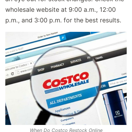
wholesale website at 9:00 a.m., 12:00
p.m., and 3:00 p.m. for the best results.
When Do Costco Restock Online