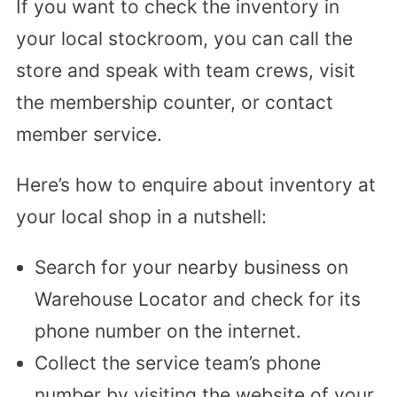
If you want to check the inventory in
your local stockroom, you can call the
store and speak with team crews, visit
the membership counter, or contact
member service.
Here’s how to enquire about inventory at
your local shop in a nutshell:
Search for your nearby business on
Warehouse Locator and check for its
phone number on the internet.
Collect the service team’s phone
number by visiting the website of your