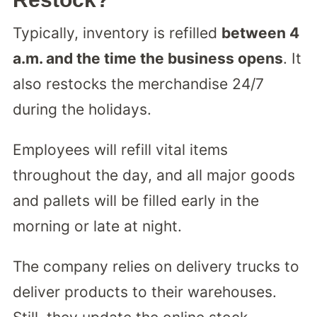
Typically, inventory is refilled
between 4
a.m. and the time the business opens
. It
also restocks the merchandise 24/7
during the holidays.
Employees will refill vital items
throughout the day, and all major goods
and pallets will be filled early in the
morning or late at night.
The company relies on delivery trucks to
deliver products to their warehouses.