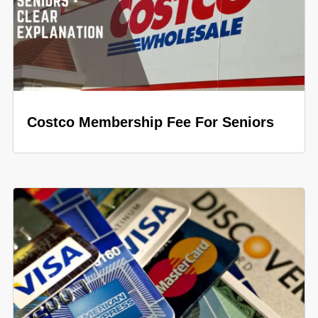
Costco Membership Fee For Seniors