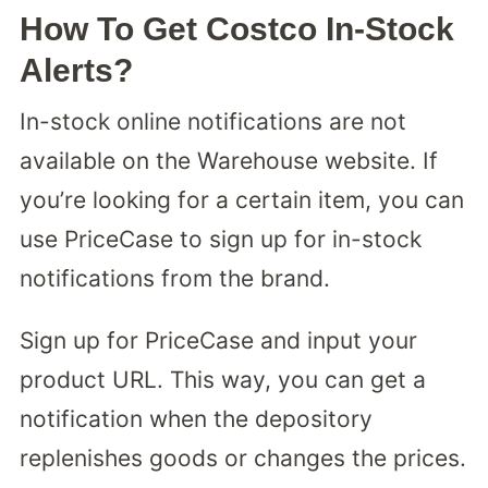
How To Get Costco In-Stock
Alerts?
In-stock online notifications are not
available on the Warehouse website. If
you’re looking for a certain item, you can
use PriceCase to sign up for in-stock
notifications from the brand.
Sign up for PriceCase and input your
product URL. This way, you can get a
notification when the depository
replenishes goods or changes the prices.