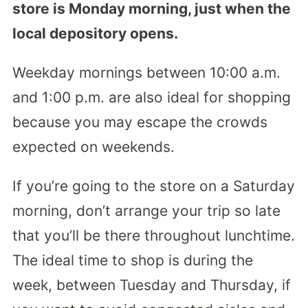
store is Monday morning, just when the
local depository opens.
Weekday mornings between 10:00 a.m.
and 1:00 p.m. are also ideal for shopping
because you may escape the crowds
expected on weekends.
If you’re going to the store on a Saturday
morning, don’t arrange your trip so late
that you’ll be there throughout lunchtime.
The ideal time to shop is during the
week, between Tuesday and Thursday, if