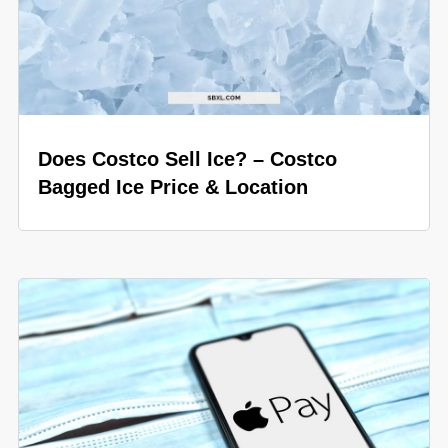
Does Costco Sell Ice? – Costco
Bagged Ice Price & Location