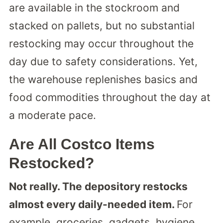
are available in the stockroom and
stacked on pallets, but no substantial
restocking may occur throughout the
day due to safety considerations. Yet,
the warehouse replenishes basics and
food commodities throughout the day at
a moderate pace.
Are All Costco Items
Restocked?
Not really. The depository restocks
almost every daily-needed item.
For
example, groceries, gadgets, hygiene