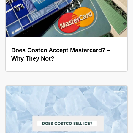
Does Costco Accept Mastercard? –
Why They Not?