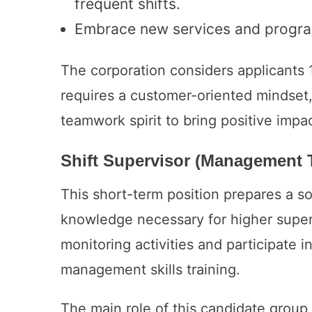
frequent shifts.
Embrace new services and progr
The corporation considers applicants 1
requires a customer-oriented mindset,
teamwork spirit to bring positive impac
Shift Supervisor (Management 
This short-term position prepares a s
knowledge necessary for higher super
monitoring activities and participate 
management skills training.
The main role of this candidate group