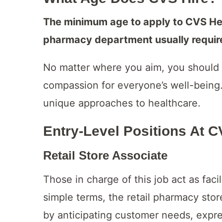
The minimum age to apply to CVS Heal
pharmacy department usually requires
No matter where you aim, you should 
compassion for everyone’s well-being.
unique approaches to healthcare.
Entry-Level Positions At 
Retail Store Associate
Those in charge of this job act as facil
simple terms, the retail pharmacy sto
by anticipating customer needs, expre