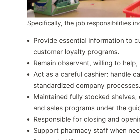
Specifically, the job responsibilities i
Provide essential information to 
customer loyalty programs.
Remain observant, willing to help, 
Act as a careful cashier: handle c
standardized company processes
Maintained fully stocked shelves,
and sales programs under the gui
Responsible for closing and openi
Support pharmacy staff when need