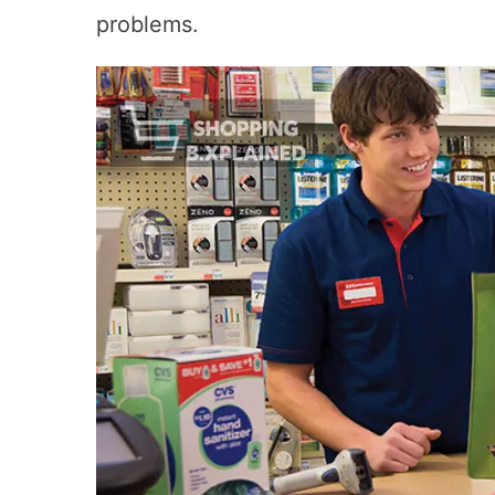
problems.