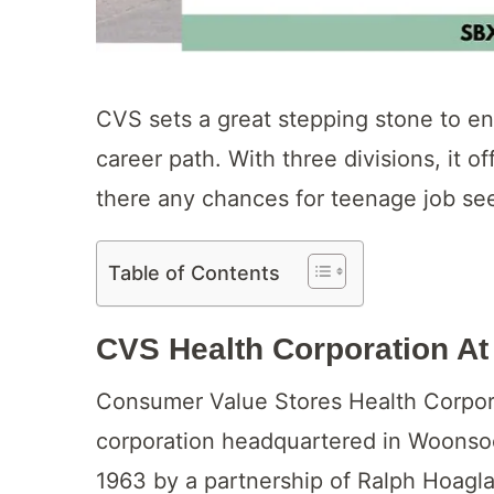
CVS sets a great stepping stone to en
career path. With three divisions, it of
there any chances for teenage job see
Table of Contents
CVS Health Corporation At
Consumer Value Stores Health Corpora
corporation headquartered in Woonsoc
1963 by a partnership of Ralph Hoagl