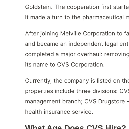
Goldstein. The cooperation first start
it made a turn to the pharmaceutical 
After joining Melville Corporation to 
and became an independent legal enti
completed a major overhaul: removing
its name to CVS Corporation.
Currently, the company is listed on t
properties include three divisions: C
management branch; CVS Drugstore – 
health insurance service.
What Age Does CVS Hire?