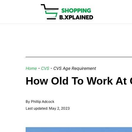
Home
-
CVS
-
CVS Age Requirement
How Old To Work At
By Phillip Adcock
Last updated: May 2, 2023