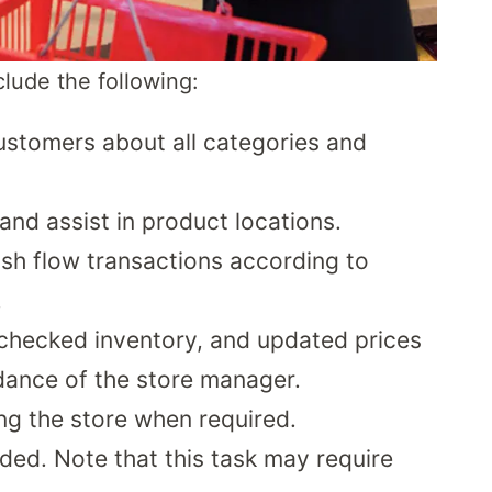
nclude the following:
customers about all categories and
and assist in product locations.
ash flow transactions according to
.
 checked inventory, and updated prices
dance of the store manager.
ng the store when required.
ed. Note that this task may require