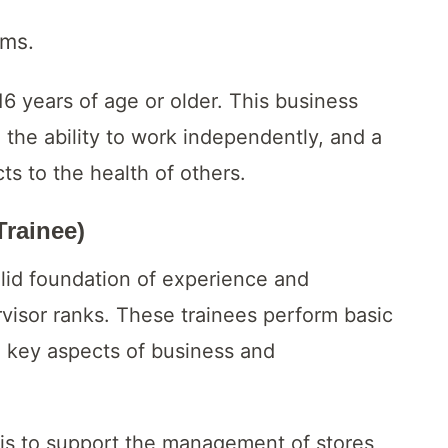
ams.
6 years of age or older. This business
 the ability to work independently, and a
ts to the health of others.
Trainee)
olid foundation of experience and
visor ranks. These trainees perform basic
in key aspects of business and
 is to support the management of stores