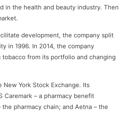
ed in the health and beauty industry. Then
market.
facilitate development, the company split
ty in 1996. In 2014, the company
 tobacco from its portfolio and changing
he New York Stock Exchange. Its
VS Caremark – a pharmacy benefit
the pharmacy chain; and Aetna – the