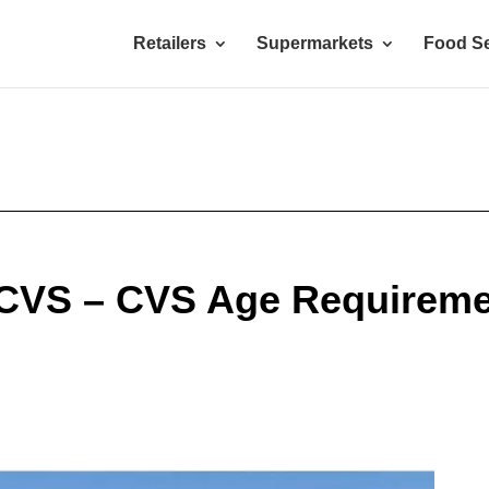
Retailers
Supermarkets
Food Se
 CVS – CVS Age Requireme