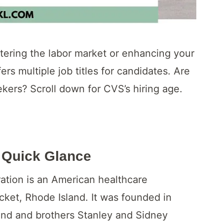
tering the labor market or enhancing your
fers multiple job titles for candidates. Are
kers? Scroll down for CVS’s hiring age.
 Quick Glance
tion is an American healthcare
ket, Rhode Island. It was founded in
and and brothers Stanley and Sidney