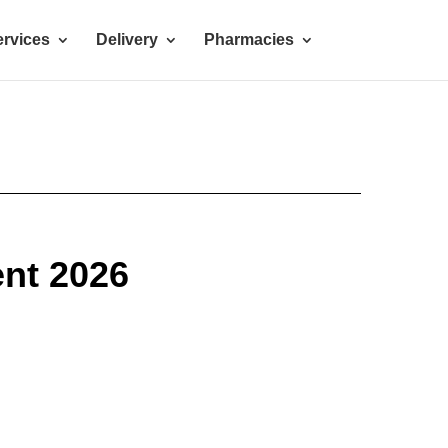
rvices
Delivery
Pharmacies
nt 2026