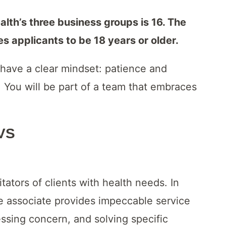
th’s three business groups is 16. The
 applicants to be 18 years or older.
have a clear mindset: patience and
 You will be part of a team that embraces
CVS
itators of clients with health needs. In
re associate provides impeccable service
ssing concern, and solving specific