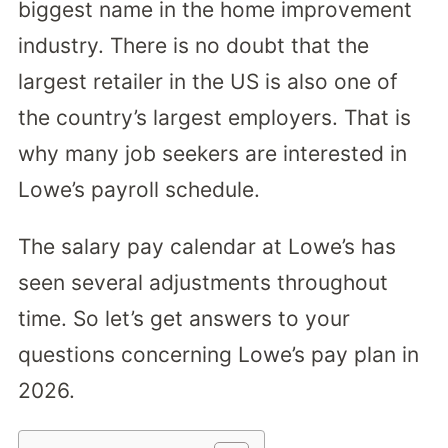
biggest name in the home improvement
industry. There is no doubt that the
largest retailer in the US is also one of
the country’s largest employers. That is
why many job seekers are interested in
Lowe’s payroll schedule.
The salary pay calendar at Lowe’s has
seen several adjustments throughout
time. So let’s get answers to your
questions concerning Lowe’s pay plan in
2026.