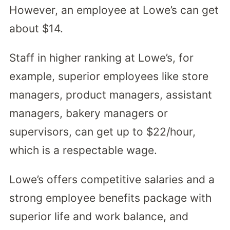
However, an employee at Lowe’s can get
about $14.
Staff in higher ranking at Lowe’s, for
example, superior employees like store
managers, product managers, assistant
managers, bakery managers or
supervisors, can get up to $22/hour,
which is a respectable wage.
Lowe’s offers competitive salaries and a
strong employee benefits package with
superior life and work balance, and