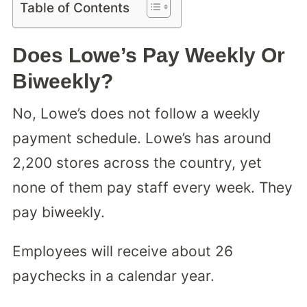
Table of Contents
Does Lowe’s Pay Weekly Or
Biweekly?
No, Lowe’s does not follow a weekly
payment schedule. Lowe’s has around
2,200 stores across the country, yet
none of them pay staff every week. They
pay biweekly.
Employees will receive about 26
paychecks in a calendar year.