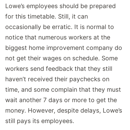
Lowe’s employees should be prepared
for this timetable. Still, it can
occasionally be erratic. It is normal to
notice that numerous workers at the
biggest home improvement company do
not get their wages on schedule. Some
workers send feedback that they still
haven’t received their paychecks on
time, and some complain that they must
wait another 7 days or more to get the
money. However, despite delays, Lowe’s
still pays its employees.