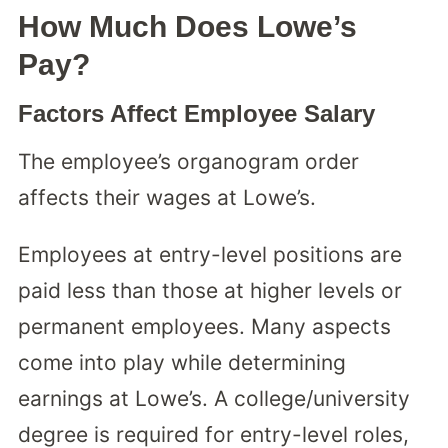
How Much Does Lowe’s
Pay?
Factors Affect Employee Salary
The employee’s organogram order
affects their wages at Lowe’s.
Employees at entry-level positions are
paid less than those at higher levels or
permanent employees. Many aspects
come into play while determining
earnings at Lowe’s. A college/university
degree is required for entry-level roles,