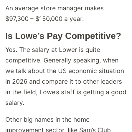
An average store manager makes
$97,300 – $150,000 a year.
Is Lowe’s Pay Competitive?
Yes. The salary at Lower is quite
competitive. Generally speaking, when
we talk about the US economic situation
in 2026 and compare it to other leaders
in the field, Lowe’s staff is getting a good
salary.
Other big names in the home
improvement sector, like Sam’s Club,