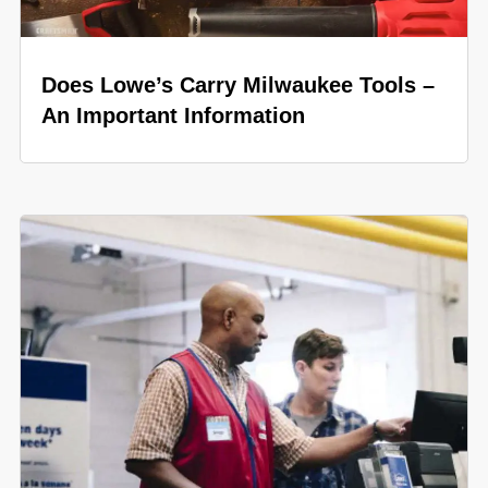
Does Lowe’s Carry Milwaukee Tools –
An Important Information