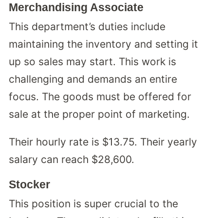
Merchandising Associate
This department’s duties include
maintaining the inventory and setting it
up so sales may start. This work is
challenging and demands an entire
focus. The goods must be offered for
sale at the proper point of marketing.
Their hourly rate is $13.75. Their yearly
salary can reach $28,600.
Stocker
This position is super crucial to the