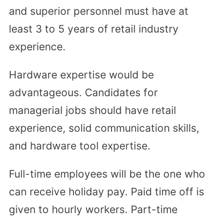
and superior personnel must have at
least 3 to 5 years of retail industry
experience.
Hardware expertise would be
advantageous. Candidates for
managerial jobs should have retail
experience, solid communication skills,
and hardware tool expertise.
Full-time employees will be the one who
can receive holiday pay. Paid time off is
given to hourly workers. Part-time