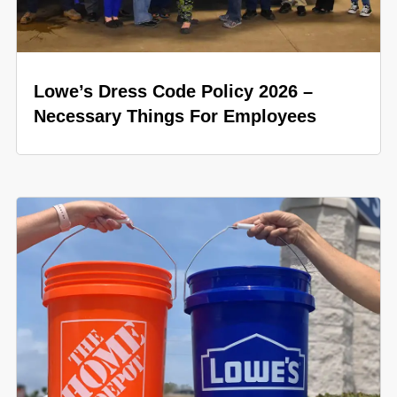
Lowe’s Dress Code Policy 2026 –
Necessary Things For Employees