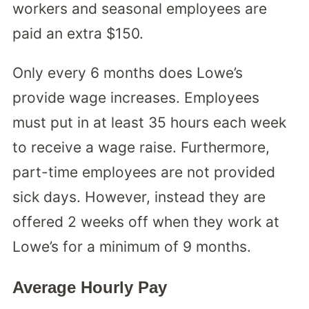
workers and seasonal employees are
paid an extra $150.
Only every 6 months does Lowe’s
provide wage increases. Employees
must put in at least 35 hours each week
to receive a wage raise. Furthermore,
part-time employees are not provided
sick days. However, instead they are
offered 2 weeks off when they work at
Lowe’s for a minimum of 9 months.
Average Hourly Pay