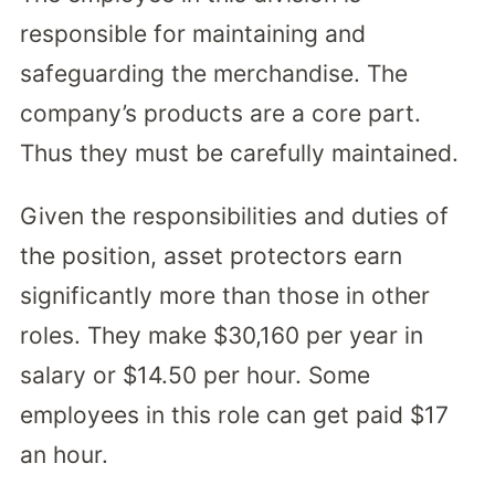
responsible for maintaining and
safeguarding the merchandise. The
company’s products are a core part.
Thus they must be carefully maintained.
Given the responsibilities and duties of
the position, asset protectors earn
significantly more than those in other
roles. They make $30,160 per year in
salary or $14.50 per hour. Some
employees in this role can get paid $17
an hour.