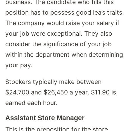
business. The candidate who fills this
position has to possess good lea’s traits.
The company would raise your salary if
your job were exceptional. They also
consider the significance of your job
within the department when determining
your pay.
Stockers typically make between
$24,700 and $26,450 a year. $11.90 is
earned each hour.
Assistant Store Manager
This is the preposition for the store