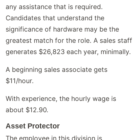
any assistance that is required.
Candidates that understand the
significance of hardware may be the
greatest match for the role. A sales staff
generates $26,823 each year, minimally.
A beginning sales associate gets
$11/hour.
With experience, the hourly wage is
about $12.90.
Asset Protector
The employee in this division is