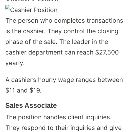
The person who completes transactions
is the cashier. They control the closing
phase of the sale. The leader in the
cashier department can reach $27,500
yearly.
A cashier’s hourly wage ranges between
$11 and $19.
Sales Associate
The position handles client inquiries.
They respond to their inquiries and give