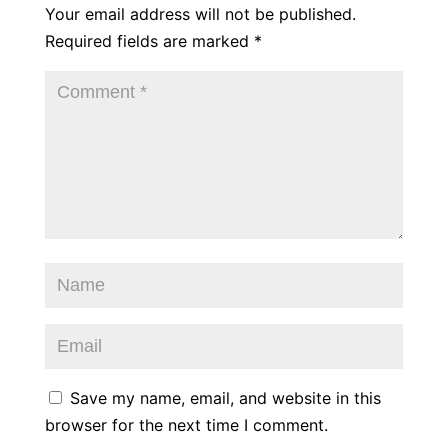
Your email address will not be published.
Required fields are marked
*
Save my name, email, and website in this
browser for the next time I comment.