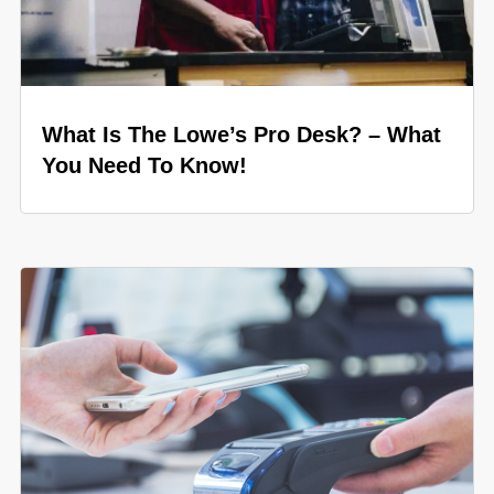
What Is The Lowe’s Pro Desk? – What
You Need To Know!