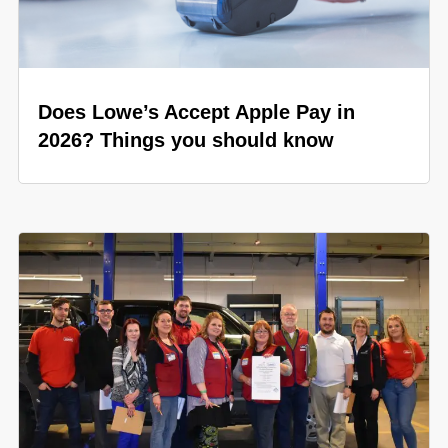
Does Lowe’s Accept Apple Pay in
2026? Things you should know