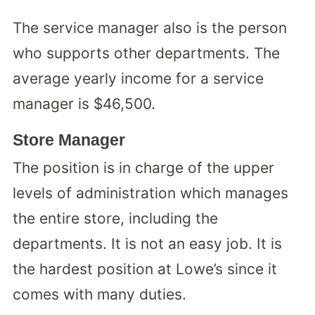
The service manager also is the person
who supports other departments. The
average yearly income for a service
manager is $46,500.
Store Manager
The position is in charge of the upper
levels of administration which manages
the entire store, including the
departments. It is not an easy job. It is
the hardest position at Lowe’s since it
comes with many duties.