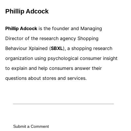
Phillip Adcock
Phillip Adcock
is the founder and Managing
Director of the research agency Shopping
Behaviour Xplained (
SBXL
), a shopping research
organization using psychological consumer insight
to explain and help consumers answer their
questions about stores and services.
Submit a Comment