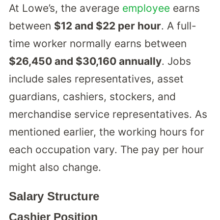
At Lowe’s, the average
employee
earns
between
$12 and $22 per hour
. A full-
time worker normally earns between
$26,450 and $30,160 annually
. Jobs
include sales representatives, asset
guardians, cashiers, stockers, and
merchandise service representatives. As
mentioned earlier, the working hours for
each occupation vary. The pay per hour
might also change.
Salary Structure
Cashier Position