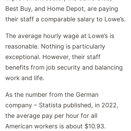
Best Buy, and Home Depot, are paying
their staff a comparable salary to Lowe’s.
The average hourly wage at Lowe’s is
reasonable. Nothing is particularly
exceptional. However, their staff
benefits from job security and balancing
work and life.
As the number from the German
company – Statista published, in 2022,
the average pay per hour for all
American workers is about $10.93.