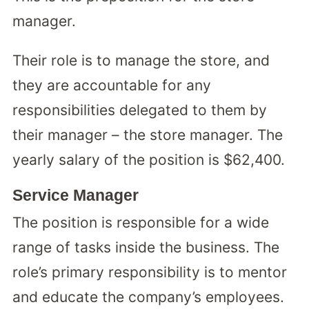
manager.
Their role is to manage the store, and
they are accountable for any
responsibilities delegated to them by
their manager – the store manager. The
yearly salary of the position is $62,400.
Service Manager
The position is responsible for a wide
range of tasks inside the business. The
role’s primary responsibility is to mentor
and educate the company’s employees.