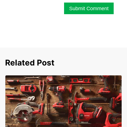
Submit Comment
Related Post