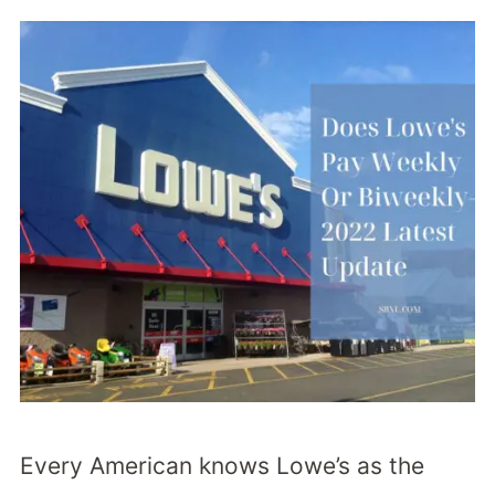
Every American knows Lowe’s as the