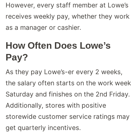
However, every staff member at Lowe’s
receives weekly pay, whether they work
as a manager or cashier.
How Often Does Lowe’s
Pay?
As they pay Lowe’s-er every 2 weeks,
the salary often starts on the work week
Saturday and finishes on the 2nd Friday.
Additionally, stores with positive
storewide customer service ratings may
get quarterly incentives.