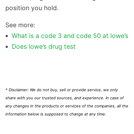
position you hold.
See more:
What is a code 3 and code 50 at lowe’s
Does lowe’s drug test
* Disclaimer: We do not buy, sell or provide service, we only
share with you our trusted sources, and experience. In case of
any changes in the products or services of the companies, all the
information below is supposed to change at any time.