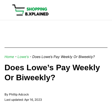
Home
-
Lowe's
-
Does Lowe’s Pay Weekly Or Biweekly?
Does Lowe’s Pay Weekly
Or Biweekly?
By Phillip Adcock
Last updated: Apr 16, 2023