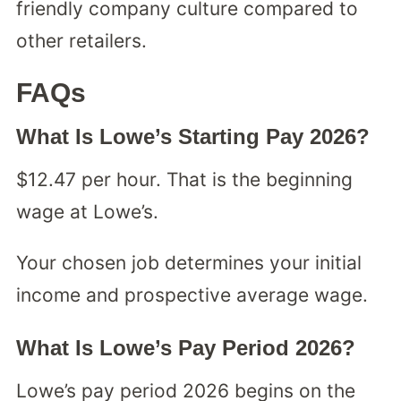
friendly company culture compared to
other retailers.
FAQs
What Is Lowe’s Starting Pay 2026?
$12.47 per hour. That is the beginning
wage at Lowe’s.
Your chosen job determines your initial
income and prospective average wage.
What Is Lowe’s Pay Period 2026?
Lowe’s pay period 2026 begins on the