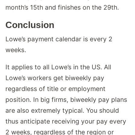
month’s 15th and finishes on the 29th.
Conclusion
Lowe’s payment calendar is every 2
weeks.
It applies to all Lowe’s in the US. All
Lowe’s workers get biweekly pay
regardless of title or employment
position. In big firms, biweekly pay plans
are also extremely typical. You should
thus anticipate receiving your pay every
2 weeks, regardless of the region or