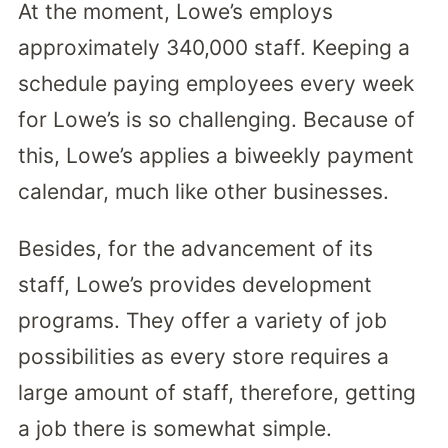
At the moment, Lowe’s employs
approximately 340,000 staff. Keeping a
schedule paying employees every week
for Lowe’s is so challenging. Because of
this, Lowe’s applies a biweekly payment
calendar, much like other businesses.
Besides, for the advancement of its
staff, Lowe’s provides development
programs. They offer a variety of job
possibilities as every store requires a
large amount of staff, therefore, getting
a job there is somewhat simple.