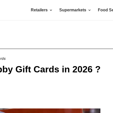
Retailers
Supermarkets
Food Se
ards
by Gift Cards in 2026 ?