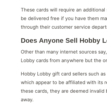
These cards will require an additional 
be delivered free if you have them mai
through their customer service depar
Does Anyone Sell Hobby 
Other than many internet sources say, 
Lobby cards from anywhere but the origi
Hobby Lobby gift card sellers such as
which appear to be affiliated with its
these cards, they are deemed invalid b
away.