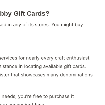
bby Gift Cards?
ed in any of its stores. You might buy
rvices for nearly every craft enthusiast.
istance in locating available gift cards.
egister that showcases many denominations
 needs, you’re free to purchase it
ore convenient time.