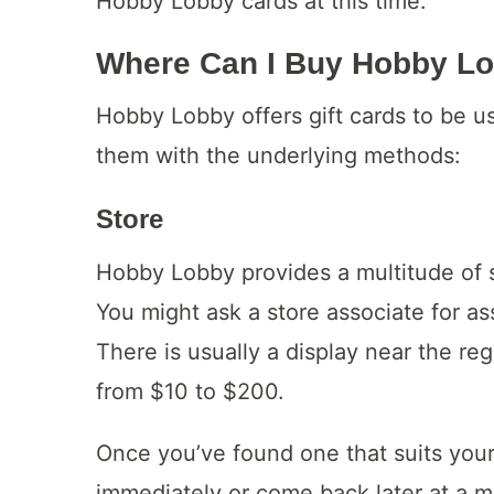
Hobby Lobby cards at this time.
Where Can I Buy Hobby Lo
Hobby Lobby offers gift cards to be us
them with the underlying methods:
Store
Hobby Lobby provides a multitude of se
You might ask a store associate for ass
There is usually a display near the r
from $10 to $200.
Once you’ve found one that suits your
immediately or come back later at a m