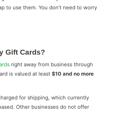
r tap to use them. You don’t need to worry
y Gift Cards?
ards
right away from business through
ard is valued at least
$10 and no more
charged for shipping, which currently
chased. Other businesses do not offer