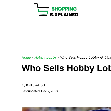
Home
-
Hobby Lobby
-
Who Sells Hobby Lobby Gift C
Who Sells Hobby Lob
By Phillip Adcock
Last updated: Dec 7, 2023