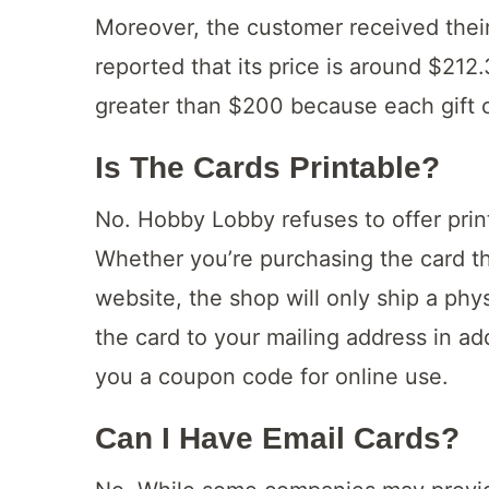
Moreover, the customer received their
reported that its price is around $21
greater than $200 because each gift 
Is The Cards Printable?
No. Hobby Lobby refuses to offer prin
Whether you’re purchasing the card th
website, the shop will only ship a phy
the card to your mailing address in add
you a coupon code for online use.
Can I Have Email Cards?