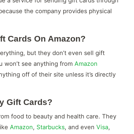
 a service for sending gift cards through
 because the company provides physical
ift Cards On Amazon?
rything, but they don’t even sell gift
ou won’t see anything from
Amazon
hing off of their site unless it’s directly
y Gift Cards?
om food to beauty and health care. They
like
Amazon
,
Starbucks
, and even
Visa
,