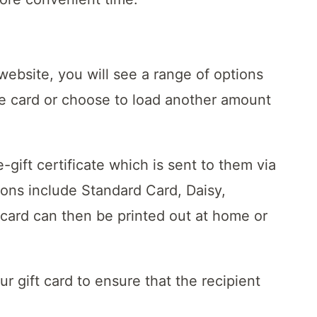
bsite, you will see a range of options
he card or choose to load another amount
ift certificate which is sent to them via
ions include Standard Card, Daisy,
 card can then be printed out at home or
 gift card to ensure that the recipient