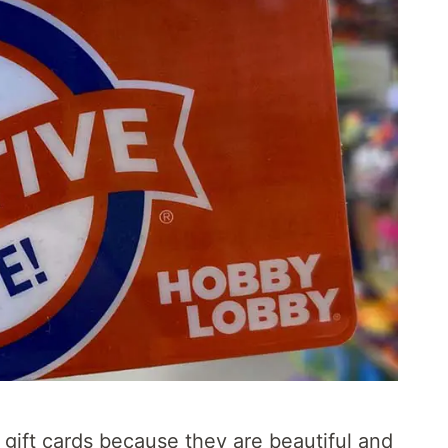
gift cards because they are beautiful and