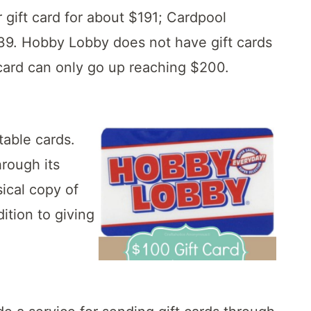
 gift card for about $191; Cardpool
2.39. Hobby Lobby does not have gift cards
card can only go up reaching $200.
table cards.
rough its
sical copy of
ition to giving