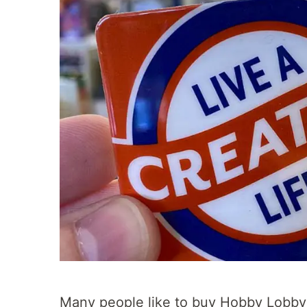
Many people like to buy Hobby Lobby 