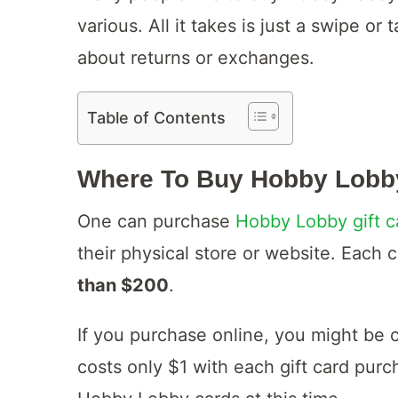
various. All it takes is just a swipe o
about returns or exchanges.
Table of Contents
Where To Buy Hobby Lobb
One can purchase
Hobby Lobby gift c
their physical store or website. Each c
than $200
.
If you purchase online, you might be 
costs only $1 with each gift card pur