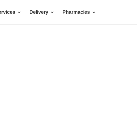
rvices
Delivery
Pharmacies