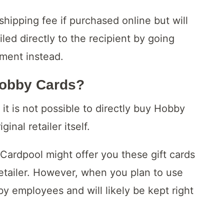
shipping fee if purchased online but will
led directly to the recipient by going
tment instead.
Lobby Cards?
it is not possible to directly buy Hobby
nal retailer itself.
 Cardpool might offer you these gift cards
 retailer. However, when you plan to use
y employees and will likely be kept right