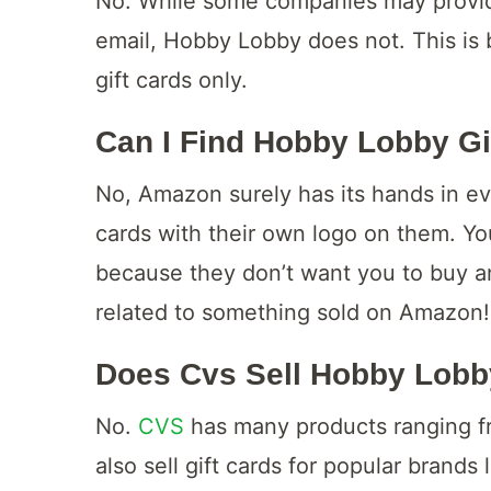
No. While some companies may provide
email, Hobby Lobby does not. This is
gift cards only.
Can I Find Hobby Lobby G
No, Amazon surely has its hands in eve
cards with their own logo on them. Y
because they don’t want you to buy anyt
related to something sold on Amazon!
Does Cvs Sell Hobby Lobb
No.
CVS
has many products ranging fr
also sell gift cards for popular brands 