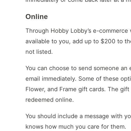
Online
Through Hobby Lobby’s e-commerce we
available to you, add up to $200 to t
not listed.
You can choose to send someone an e-g
email immediately. Some of these opt
Flower, and Frame gift cards. The gift
redeemed online.
You should include a message with your
knows how much you care for them.