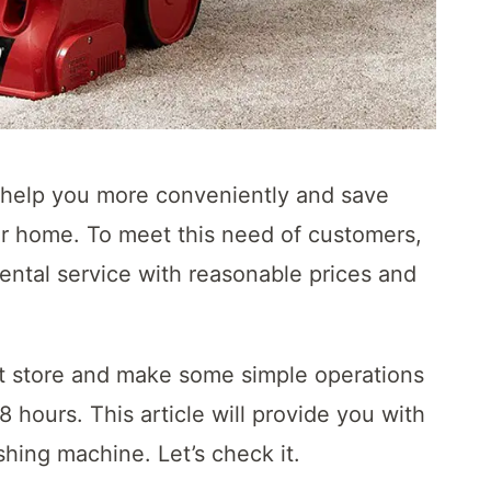
l help you more conveniently and save
ur home. To meet this need of customers,
ental service with reasonable prices and
t store and make some simple operations
8 hours. This article will provide you with
hing machine. Let’s check it.