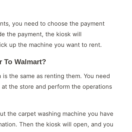
ents, you need to choose the payment
 the payment, the kiosk will
ick up the machine you want to rent.
r To Walmart?
in is the same as renting them. You need
 at the store and perform the operations
out the carpet washing machine you have
mation. Then the kiosk will open, and you