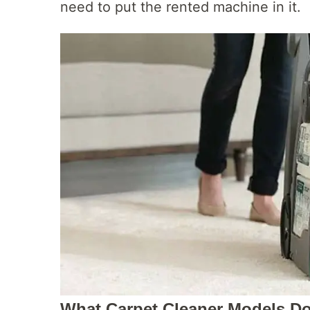
need to put the rented machine in it.
What Carpet Cleaner Models Do