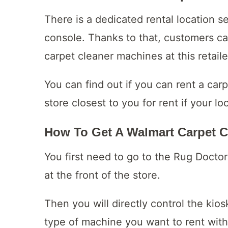
There is a dedicated rental location s
console. Thanks to that, customers ca
carpet cleaner machines at this retaile
You can find out if you can rent a car
store closest to you for rent if your lo
How To Get A Walmart Carpet C
You first need to go to the Rug Doctor
at the front of the store.
Then you will directly control the kio
type of machine you want to rent with