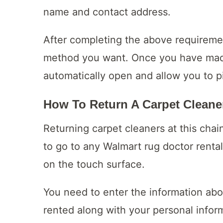
name and contact address.
After completing the above requirem
method you want. Once you have made
automatically open and allow you to p
How To Return A Carpet Cleane
Returning carpet cleaners at this cha
to go to any Walmart rug doctor rental
on the touch surface.
You need to enter the information ab
rented along with your personal infor