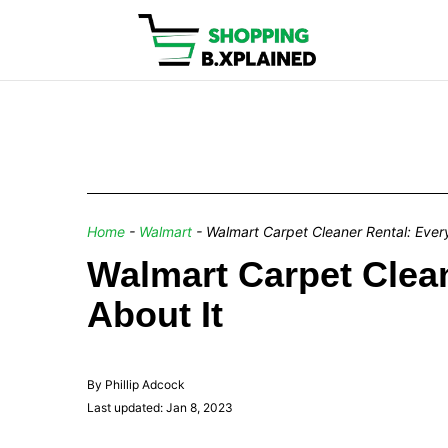
Home
-
Walmart
-
Walmart Carpet Cleaner Rental: Ever
Walmart Carpet Clea
About It
By Phillip Adcock
Last updated: Jan 8, 2023