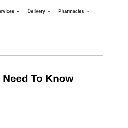
rvices
Delivery
Pharmacies
u Need To Know