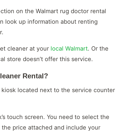
ection on the Walmart rug doctor rental
n look up information about renting
r.
pet cleaner at your
local Walmart
. Or the
cal store doesn’t offer this service.
leaner Rental?
 kiosk located next to the service counter
sk’s touch screen. You need to select the
 the price attached and include your