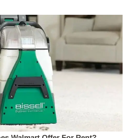
es Walmart Offer For Rent?