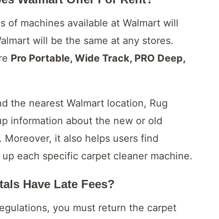
 of machines available at Walmart will
Walmart will be the same at any stores.
are
Pro Portable, Wide Track, PRO Deep,
nd the nearest Walmart location, Rug
up information about the new or old
. Moreover, it also helps users find
 up each specific carpet cleaner machine.
tals Have Late Fees?
egulations, you must return the carpet