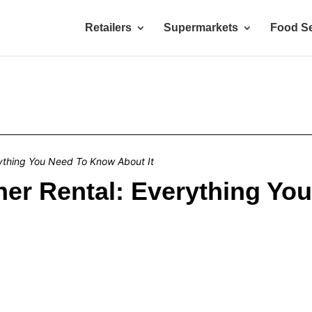
Retailers
Supermarkets
Food Se
ything You Need To Know About It
ner Rental: Everything Yo