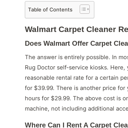
Table of Contents
Walmart Carpet Cleaner R
Does Walmart Offer Carpet Cle
The answer is entirely possible. In mo
Rug Doctor self-service kiosks. Here,
reasonable rental rate for a certain 
for $39.99. There is another price for
hours for $29.99. The above cost is on
machine, not including additional acce
Where Can I Rent A Carpet Cle