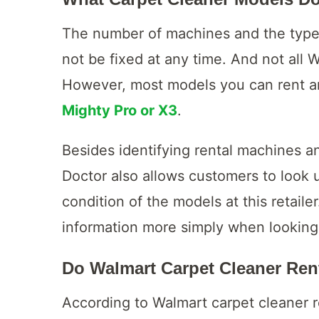
The number of machines and the types
not be fixed at any time. And not all 
However, most models you can rent 
Mighty Pro or X3
.
Besides identifying rental machines a
Doctor also allows customers to look 
condition of the models at this retailer
information more simply when looking
Do Walmart Carpet Cleaner Ren
According to Walmart carpet cleaner r