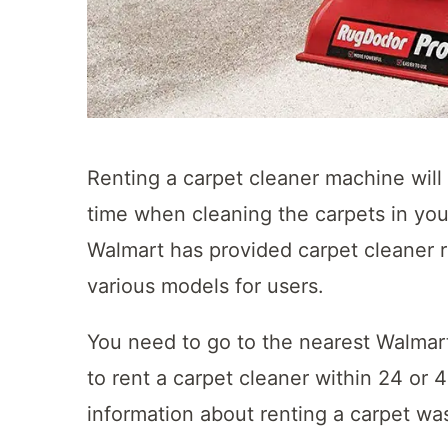
Renting a carpet cleaner machine wil
time when cleaning the carpets in yo
Walmart has provided carpet cleaner r
various models for users.
You need to go to the nearest Walmar
to rent a carpet cleaner within 24 or 4
information about renting a carpet was