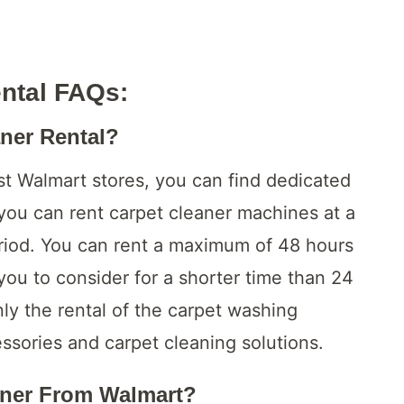
ental FAQs
:
aner Rental?
st Walmart stores, you can find dedicated
 you can rent carpet cleaner machines at a
period. You can rent a maximum of 48 hours
 you to consider for a shorter time than 24
ly the rental of the carpet washing
ssories and carpet cleaning solutions.
aner From Walmart?