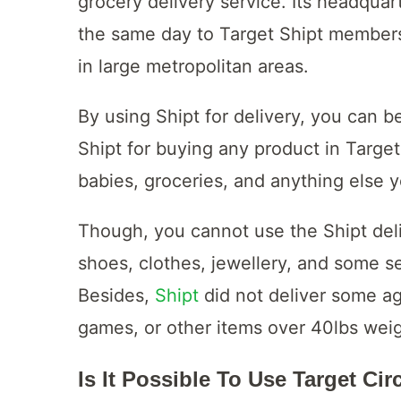
grocery delivery service. Its headquar
the same day to Target Shipt members
in large metropolitan areas.
By using Shipt for delivery, you can be
Shipt for buying any product in Target
babies, groceries, and anything else 
Though, you cannot use the Shipt deliv
shoes, clothes, jewellery, and some se
Besides,
Shipt
did not deliver some ag
games, or other items over 40lbs wei
Is It Possible To Use Target Cir