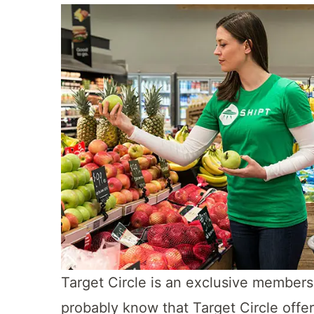
Target Circle is an exclusive member
probably know that Target Circle offe