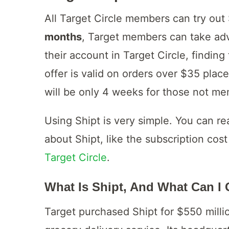
All Target Circle members can try out 
months
, Target members can take adv
their account in Target Circle, finding
offer is valid on orders over $35 plac
will be only 4 weeks for those not me
Using Shipt is very simple. You can re
about Shipt, like the subscription co
Target Circle
.
What Is Shipt, And What Can I 
Target purchased Shipt for $550 million