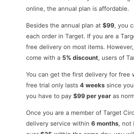
online, the annual plan is affordable.
Besides the annual plan at
$99
, you 
each order in Target. If you are a Ta
free delivery on most items. However,
come with a
5% discount
, users of T
You can get the first delivery for free
free trial only lasts
4 weeks
since you 
you have to pay
$99 per year
as norm
Once you are a member of Target Circl
delivery service within
6 months
, not