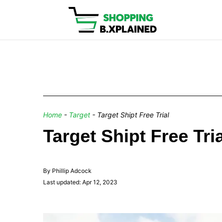
Home
-
Target
-
Target Shipt Free Trial
Target Shipt Free Tr
By Phillip Adcock
Last updated: Apr 12, 2023