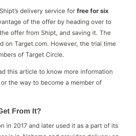
Shipt’s delivery service for
free for six
antage of the offer by heading over to
 the offer from Shipt, and saving it. The
ed on Target.com. However, the trial time
mbers of Target Circle.
ad this article to know more information
st or the way to become a member of
Get From It?
 in 2017 and later used it as a part of its