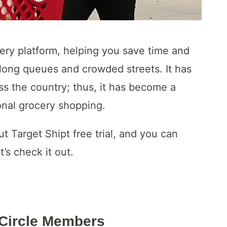
very platform, helping you save time and
long queues and crowded streets. It has
ss the country; thus, it has become a
onal grocery shopping.
ut Target Shipt free trial, and you can
’s check it out.
r Circle Members