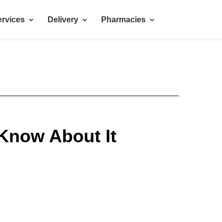
rvices
Delivery
Pharmacies
 Know About It