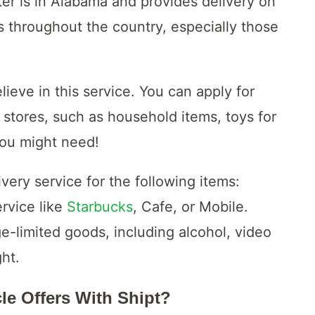
ter is in Alabama and provides delivery on
 throughout the country, especially those
lieve in this service. You can apply for
 stores, such as household items, toys for
you might need!
ery service for the following items:
rvice like
Starbucks
, Cafe, or Mobile.
e-limited goods, including alcohol, video
ght.
cle Offers With Shipt?