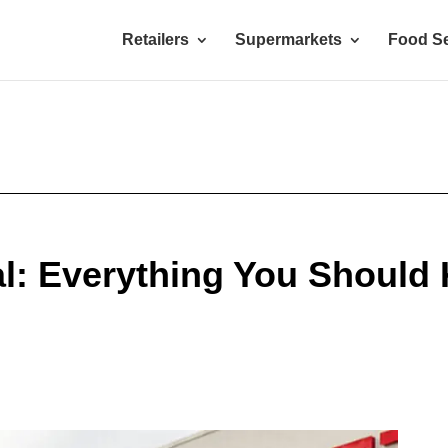
Retailers
Supermarkets
Food Se
ial: Everything You Should