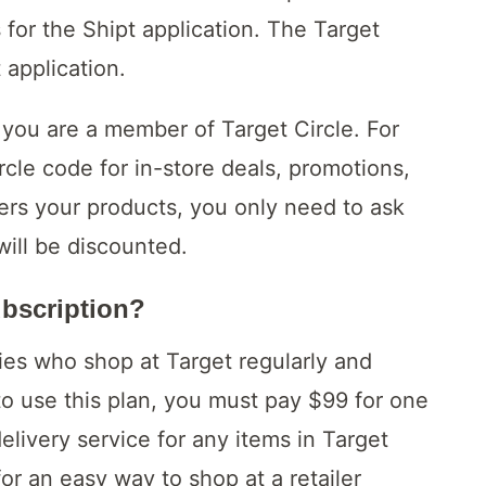
for the Shipt application. The Target
 application.
ou are a member of Target Circle. For
cle code for in-store deals, promotions,
ers your products, you only need to ask
ill be discounted.
ubscription?
lies who shop at Target regularly and
 to use this plan, you must pay $99 for one
elivery service for any items in Target
for an easy way to shop at a retailer