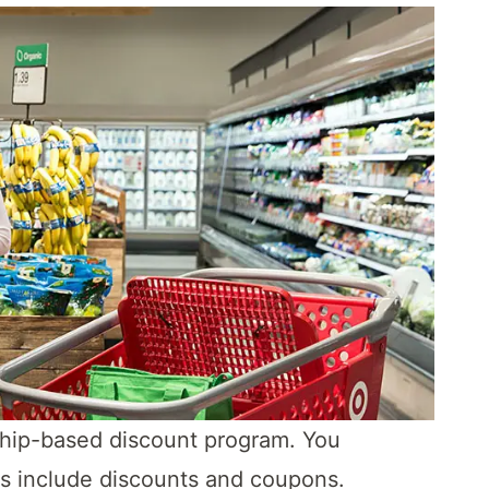
ship-based discount program. You
rs include discounts and coupons.