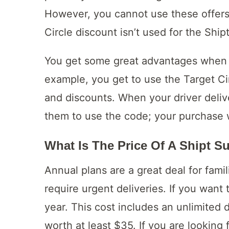
However, you cannot use these offers 
Circle discount isn’t used for the Shipt
You get some great advantages when y
example, you get to use the Target Cir
and discounts. When your driver deliv
them to use the code; your purchase w
What Is The Price Of A Shipt S
Annual plans are a great deal for fami
require urgent deliveries. If you want
year. This cost includes an unlimited d
worth at least $35. If you are looking 