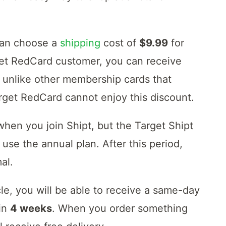
can choose a
shipping
cost of
$9.99
for
rget RedCard customer, you can receive
 unlike other membership cards that
arget RedCard cannot enjoy this discount.
 when you join Shipt, but the Target Shipt
use the annual plan. After this period,
al.
e, you will be able to receive a same-day
 in
4 weeks
. When you order something