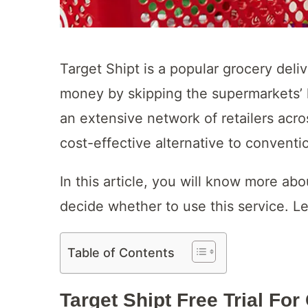
Target Shipt is a popular grocery deli
money by skipping the supermarkets’ 
an extensive network of retailers acro
cost-effective alternative to conventi
In this article, you will know more abo
decide whether to use this service. Let
Table of Contents
Target Shipt Free Trial Fo