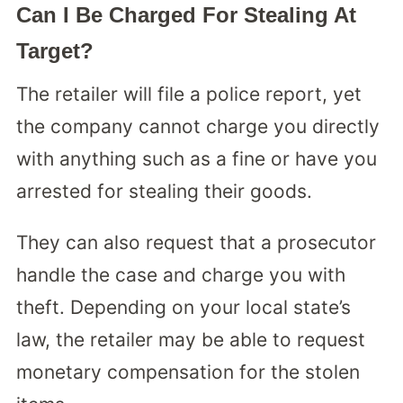
Can I Be Charged For Stealing At
Target?
The retailer will file a police report, yet
the company cannot charge you directly
with anything such as a fine or have you
arrested for stealing their goods.
They can also request that a prosecutor
handle the case and charge you with
theft. Depending on your local state’s
law, the retailer may be able to request
monetary compensation for the stolen