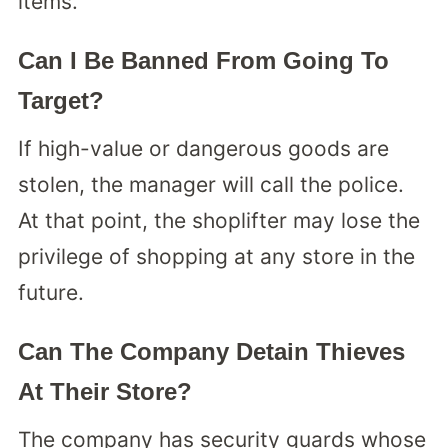
items.
Can I Be Banned From Going To
Target?
If high-value or dangerous goods are
stolen, the manager will call the police.
At that point, the shoplifter may lose the
privilege of shopping at any store in the
future.
Can The Company Detain Thieves
At Their Store?
The company has security guards whose