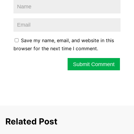
Save my name, email, and website in this
browser for the next time I comment.
Submit Comment
Related Post