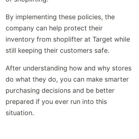
By implementing these policies, the
company can help protect their
inventory from shoplifter at Target while
still keeping their customers safe.
After understanding how and why stores
do what they do, you can make smarter
purchasing decisions and be better
prepared if you ever run into this
situation.