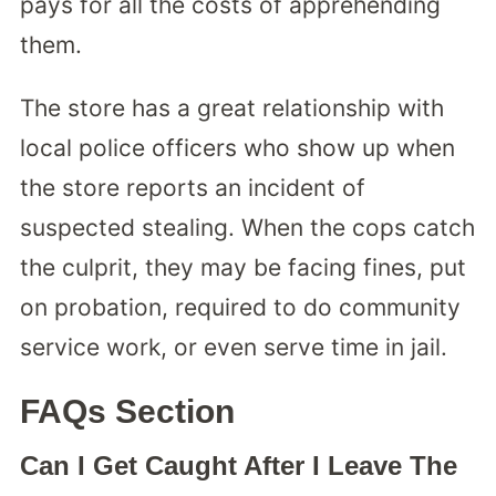
pays for all the costs of apprehending
them.
The store has a great relationship with
local police officers who show up when
the store reports an incident of
suspected stealing. When the cops catch
the culprit, they may be facing fines, put
on probation, required to do community
service work, or even serve time in jail.
FAQs Section
Can I Get Caught After I Leave The