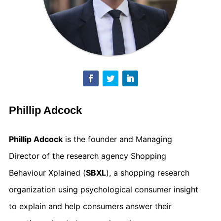
Phillip Adcock
Phillip Adcock
is the founder and Managing
Director of the research agency Shopping
Behaviour Xplained (
SBXL
), a shopping research
organization using psychological consumer insight
to explain and help consumers answer their