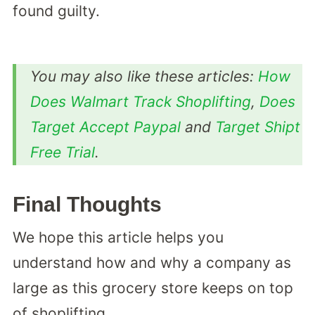
found guilty.
You may also like these articles:
How
Does Walmart Track Shoplifting
,
Does
Target Accept Paypal
and
Target Shipt
Free Trial
.
Final Thoughts
We hope this article helps you
understand how and why a company as
large as this grocery store keeps on top
of shoplifting.