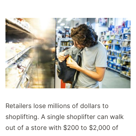
Retailers lose millions of dollars to
shoplifting. A single shoplifter can walk
out of a store with $200 to $2,000 of