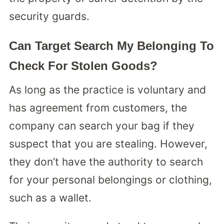
security guards.
Can Target Search My Belonging To
Check For Stolen Goods?
As long as the practice is voluntary and
has agreement from customers, the
company can search your bag if they
suspect that you are stealing. However,
they don’t have the authority to search
for your personal belongings or clothing,
such as a wallet.