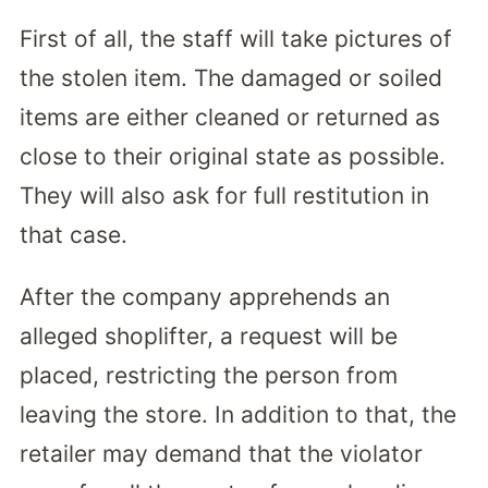
First of all, the staff will take pictures of
the stolen item. The damaged or soiled
items are either cleaned or returned as
close to their original state as possible.
They will also ask for full restitution in
that case.
After the company apprehends an
alleged shoplifter, a request will be
placed, restricting the person from
leaving the store. In addition to that, the
retailer may demand that the violator