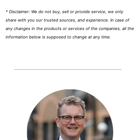
* Disclaimer: We do not buy, sell or provide service, we only
share with you our trusted sources, and experience. In case of
any changes in the products or services of the companies, all the
information below is supposed to change at any time.