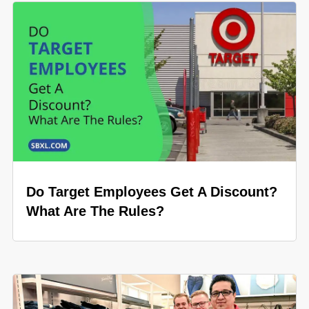
Do Target Employees Get A Discount?
What Are The Rules?