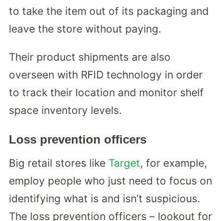
to take the item out of its packaging and
leave the store without paying.
Their product shipments are also
overseen with RFID technology in order
to track their location and monitor shelf
space inventory levels.
Loss prevention officers
Big retail stores like
Target
, for example,
employ people who just need to focus on
identifying what is and isn’t suspicious.
The loss prevention officers – lookout for