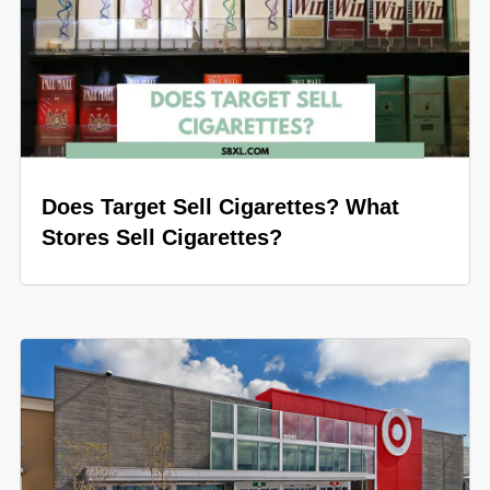
Does Target Sell Cigarettes? What
Stores Sell Cigarettes?