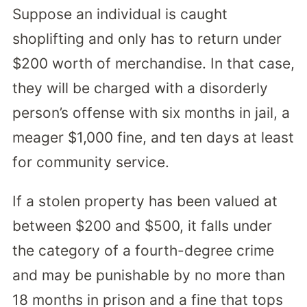
Suppose an individual is caught
shoplifting and only has to return under
$200 worth of merchandise. In that case,
they will be charged with a disorderly
person’s offense with six months in jail, a
meager $1,000 fine, and ten days at least
for community service.
If a stolen property has been valued at
between $200 and $500, it falls under
the category of a fourth-degree crime
and may be punishable by no more than
18 months in prison and a fine that tops