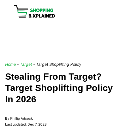
Home
-
Target
-
Target Shoplifting Policy
Stealing From Target?
Target Shoplifting Policy
In 2026
By Phillip Adcock
Last updated: Dec 7, 2023