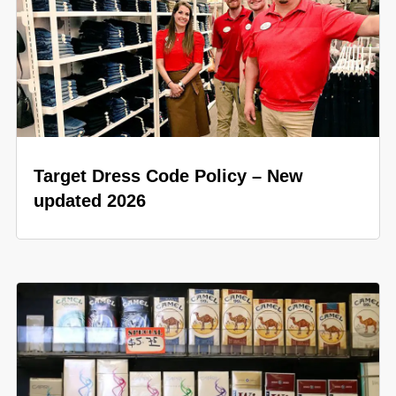
Target Dress Code Policy – New
updated 2026