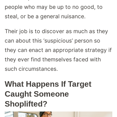
people who may be up to no good, to
steal, or be a general nuisance.
Their job is to discover as much as they
can about this ‘suspicious’ person so
they can enact an appropriate strategy if
they ever find themselves faced with
such circumstances.
What Happens If Target
Caught Someone
Shoplifted?