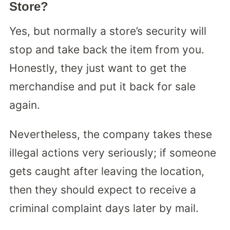
Store?
Yes, but normally a store’s security will
stop and take back the item from you.
Honestly, they just want to get the
merchandise and put it back for sale
again.
Nevertheless, the company takes these
illegal actions very seriously; if someone
gets caught after leaving the location,
then they should expect to receive a
criminal complaint days later by mail.