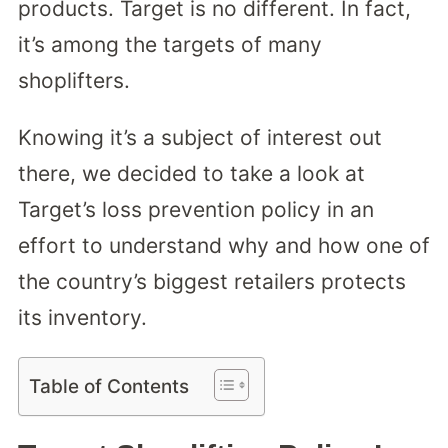
products. Target is no different. In fact,
it’s among the targets of many
shoplifters.
Knowing it’s a subject of interest out
there, we decided to take a look at
Target’s loss prevention policy in an
effort to understand why and how one of
the country’s biggest retailers protects
its inventory.
Table of Contents