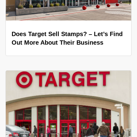
Does Target Sell Stamps? – Let’s Find
Out More About Their Business