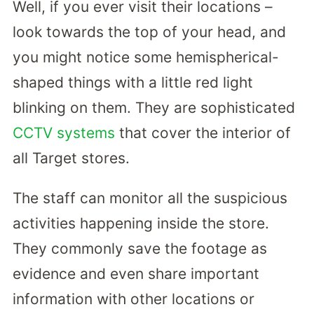
Well, if you ever visit their locations –
look towards the top of your head, and
you might notice some hemispherical-
shaped things with a little red light
blinking on them. They are sophisticated
CCTV systems
that cover the interior of
all Target stores.
The staff can monitor all the suspicious
activities happening inside the store.
They commonly save the footage as
evidence and even share important
information with other locations or