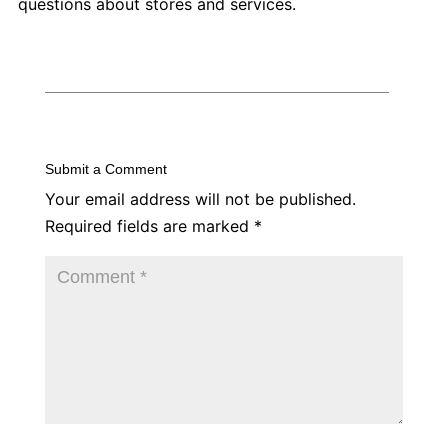
questions about stores and services.
Submit a Comment
Your email address will not be published.
Required fields are marked
*