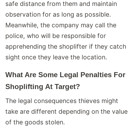
safe distance from them and maintain
observation for as long as possible.
Meanwhile, the company may call the
police, who will be responsible for
apprehending the shoplifter if they catch
sight once they leave the location.
What Are Some Legal Penalties For
Shoplifting At Target?
The legal consequences thieves might
take are different depending on the value
of the goods stolen.