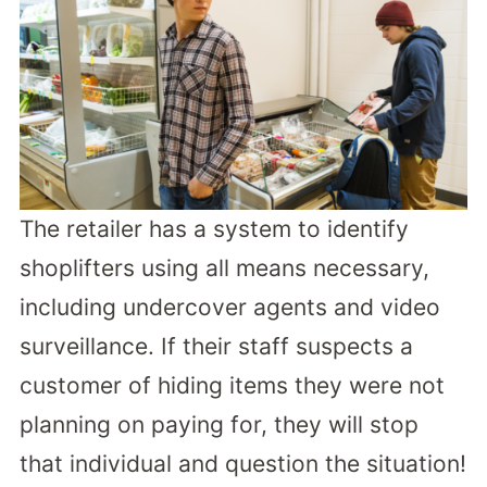
The retailer has a system to identify
shoplifters using all means necessary,
including undercover agents and video
surveillance. If their staff suspects a
customer of hiding items they were not
planning on paying for, they will stop
that individual and question the situation!