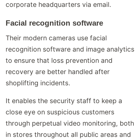
corporate headquarters via email.
Facial recognition software
Their modern cameras use facial
recognition software and image analytics
to ensure that loss prevention and
recovery are better handled after
shoplifting incidents.
It enables the security staff to keep a
close eye on suspicious customers
through perpetual video monitoring, both
in stores throughout all public areas and