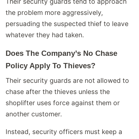
Their security guards tend to approach
the problem more aggressively,
persuading the suspected thief to leave
whatever they had taken.
Does The Company’s No Chase
Policy Apply To Thieves?
Their security guards are not allowed to
chase after the thieves unless the
shoplifter uses force against them or
another customer.
Instead, security officers must keep a