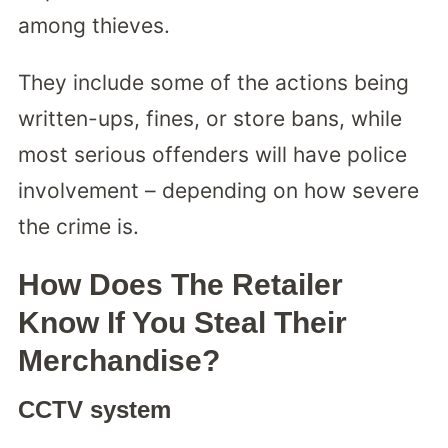
among thieves.
They include some of the actions being
written-ups, fines, or store bans, while
most serious offenders will have police
involvement – depending on how severe
the crime is.
How Does The Retailer
Know If You Steal Their
Merchandise?
CCTV system