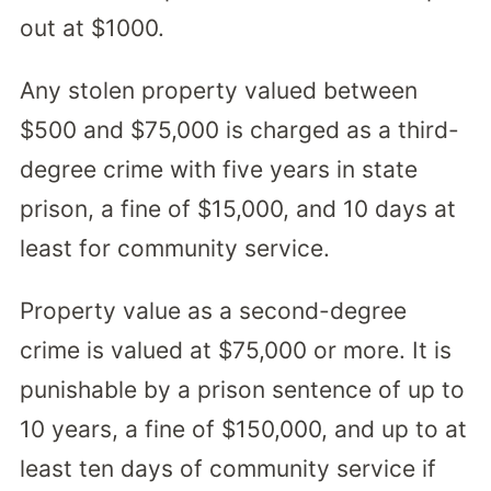
out at $1000.
Any stolen property valued between
$500 and $75,000 is charged as a third-
degree crime with five years in state
prison, a fine of $15,000, and 10 days at
least for community service.
Property value as a second-degree
crime is valued at $75,000 or more. It is
punishable by a prison sentence of up to
10 years, a fine of $150,000, and up to at
least ten days of community service if