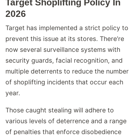
Target Shoplifting Policy In
2026
Target has implemented a strict policy to
prevent this issue at its stores. There’re
now several surveillance systems with
security guards, facial recognition, and
multiple deterrents to reduce the number
of shoplifting incidents that occur each
year.
Those caught stealing will adhere to
various levels of deterrence and a range
of penalties that enforce disobedience