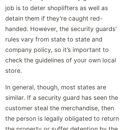
job is to deter shoplifters as well as
detain them if they’re caught red-
handed. However, the security guards’
rules vary from state to state and
company policy, so it’s important to
check the guidelines of your own local
store.
In general, though, most states are
similar. If a security guard has seen the
customer steal the merchandise, then
the person is legally obligated to return
the property or suffer detention by the