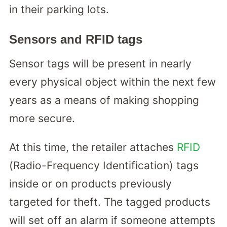
in their parking lots.
Sensors and RFID tags
Sensor tags will be present in nearly
every physical object within the next few
years as a means of making shopping
more secure.
At this time, the retailer attaches
RFID
(Radio-Frequency Identification) tags
inside or on products previously
targeted for theft. The tagged products
will set off an alarm if someone attempts