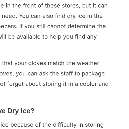
e in the front of these stores, but it can
ou need. You can also find dry ice in the
ezers. If you still cannot determine the
ill be available to help you find any
re that your gloves match the weather
gloves, you can ask the staff to package
t forget about storing it in a cooler and
e Dry Ice?
ce because of the difficulty in storing