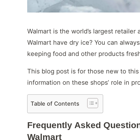
Walmart is the world’s largest retailer
Walmart have dry ice? You can always fi
keeping food and other products fres
This blog post is for those new to thi
information on these shops’ role in pro
Table of Contents
Frequently Asked Question
Walmart