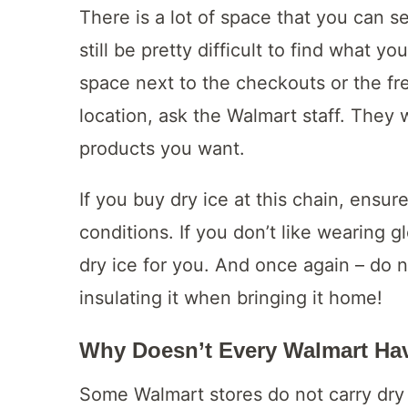
There is a lot of space that you can se
still be pretty difficult to find what y
space next to the checkouts or the fre
location, ask the Walmart staff. They w
products you want.
If you buy dry ice at this chain, ensu
conditions. If you don’t like wearing 
dry ice for you. And once again – do no
insulating it when bringing it home!
Why Doesn’t Every Walmart Hav
Some Walmart stores do not carry dry i