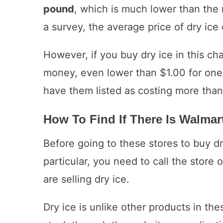
pound
, which is much lower than the 
a survey, the average price of dry ic
However, if you buy dry ice in this ch
money, even lower than $1.00 for one 
have them listed as costing more than
How To Find If There Is Walmart
Before going to these stores to buy dry
particular, you need to call the store
are selling dry ice.
Dry ice is unlike other products in th