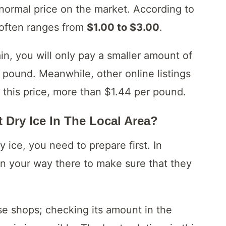
normal price on the market. According to
e often ranges from
$1.00 to $3.00
.
ain, you will only pay a smaller amount of
pound. Meanwhile, other online listings
 this price, more than $1.44 per pound.
 Dry Ice In The Local Area?
 ice, you need to prepare first. In
 on your way there to make sure that they
ese shops; checking its amount in the