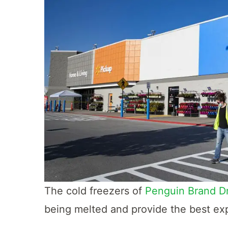
The cold freezers of
Penguin Brand Dr
being melted and provide the best ex