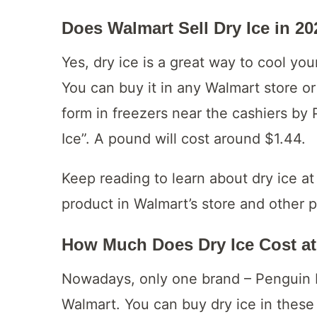
Does Walmart Sell Dry Ice in 2
Yes, dry ice is a great way to cool yo
You can buy it in any Walmart store or a
form in freezers near the cashiers by
Ice”. A pound will cost around $1.44.
Keep reading to learn about dry ice at
product in Walmart’s store and other pl
How Much Does Dry Ice Cost a
Nowadays, only one brand – Penguin Br
Walmart. You can buy dry ice in these 