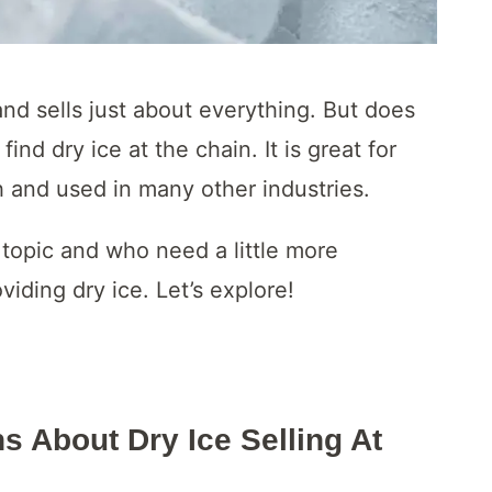
 and sells just about everything. But does
nd dry ice at the chain. It is great for
h and used in many other industries.
s topic and who need a little more
viding dry ice. Let’s explore!
s About Dry Ice Selling At