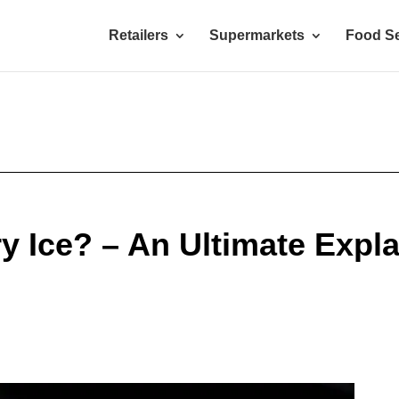
Retailers
Supermarkets
Food Se
y Ice? – An Ultimate Expl