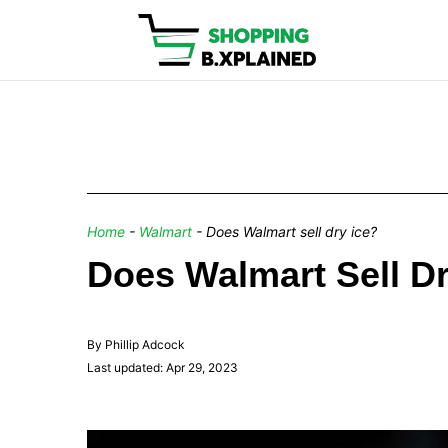
Home
-
Walmart
-
Does Walmart sell dry ice?
Does Walmart Sell Dr
By Phillip Adcock
Last updated: Apr 29, 2023