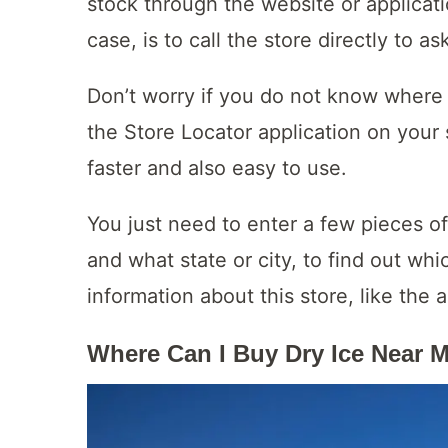
stock through the website or applicatio
case, is to call the store directly to as
Don’t worry if you do not know where 
the Store Locator application on your 
faster and also easy to use.
You just need to enter a few pieces of
and what state or city, to find out whi
information about this store, like th
Where Can I Buy Dry Ice Near 