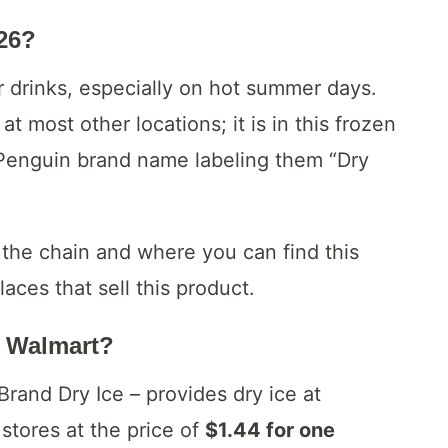
026?
ur drinks, especially on hot summer days.
t most other locations; it is in this frozen
 Penguin brand name labeling them “Dry
 the chain and where you can find this
aces that sell this product.
t Walmart?
and Dry Ice – provides dry ice at
stores at the price of
$1.44 for one