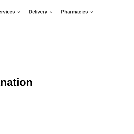
rvices
Delivery
Pharmacies
anation