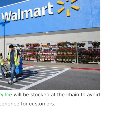
y Ice
will be stocked at the chain to avoid
perience for customers.