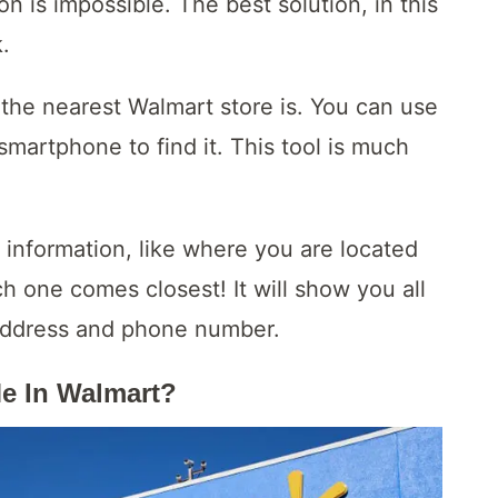
n is impossible. The best solution, in this
k.
the nearest Walmart store is. You can use
smartphone to find it. This tool is much
 information, like where you are located
ch one comes closest! It will show you all
e address and phone number.
Me In Walmart?