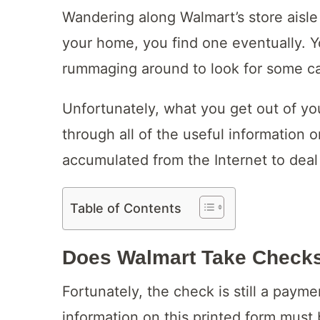
Wandering along Walmart’s store aisle 
your home, you find one eventually. Y
rummaging around to look for some c
Unfortunately, what you get out of you
through all of the useful information 
accumulated from the Internet to deal 
Table of Contents
Does Walmart Take Check
Fortunately, the check is still a paym
information on this printed form must