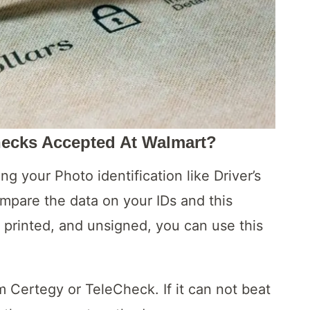
hecks Accepted At Walmart?
ing your Photo identification like Driver’s
ompare the data on your IDs and this
d, printed, and unsigned, you can use this
m Certegy or TeleCheck. If it can not beat