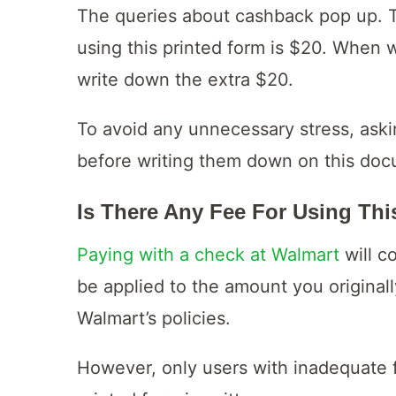
The queries about cashback pop up. 
using this printed form is $20. When 
write down the extra $20.
To avoid any unnecessary stress, askin
before writing them down on this docu
Is There Any Fee For Using Th
Paying with a check at Walmart
will c
be applied to the amount you originall
Walmart’s policies.
However, only users with inadequate 