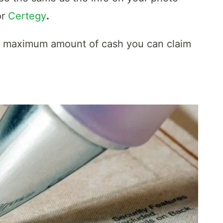
or
Certegy
.
e maximum amount of cash you can claim