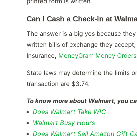
printed form is written.
Can I Cash a Check-in at Walma
The answer is a big yes because they 
written bills of exchange they accept,
Insurance,
MoneyGram Money Orders
State laws may determine the limits o
transaction are $3.74.
To know more about Walmart, you can 
Does Walmart Take WIC
Walmart Busy Hours
Does Walmart Sell Amazon Gift C