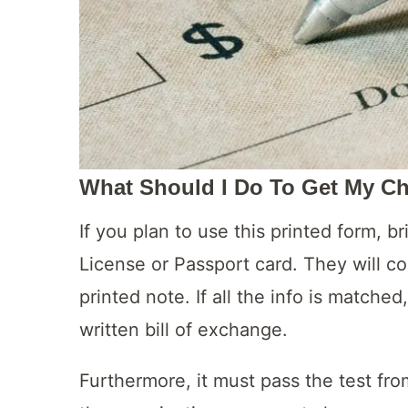
What Should I Do To Get My C
If you plan to use this printed form, br
License or Passport card. They will c
printed note. If all the info is matche
written bill of exchange.
Furthermore, it must pass the test fro