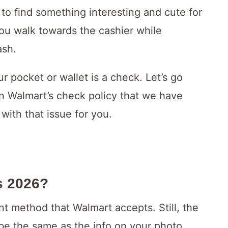
to find something interesting and cute for
ou walk towards the cashier while
ash.
r pocket or wallet is a check. Let’s go
on Walmart’s check policy that we have
with that issue for you.
s 2026?
ent method that Walmart accepts. Still, the
 be the same as the info on your photo