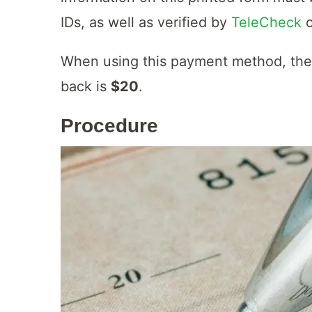
IDs, as well as verified by
TeleCheck
When using this payment method, th
back is
$20
.
Procedure