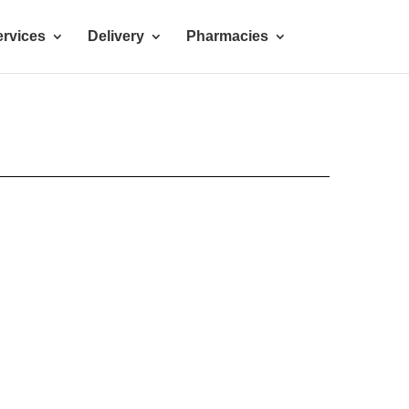
rvices
Delivery
Pharmacies