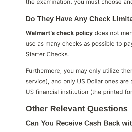
the examination, you must choose an
Do They Have Any Check Limit
Walmart’s check policy
does not ment
use as many checks as possible to pa
Starter Checks.
Furthermore, you may only utilize them 
service), and only US Dollar ones ar
US financial institution (the printed f
Other Relevant Questions
Can You Receive Cash Back wi