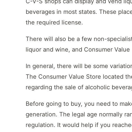
C-V-S shops can display and vend liqu
beverages in most states. These plac
the required license.
There will also be a few non-specialis
liquor and wine, and Consumer Value S
In general, there will be some variatio
The Consumer Value Store located the
regarding the sale of alcoholic bever
Before going to buy, you need to make
generation. The legal age normally ran
regulation. It would help if you reach