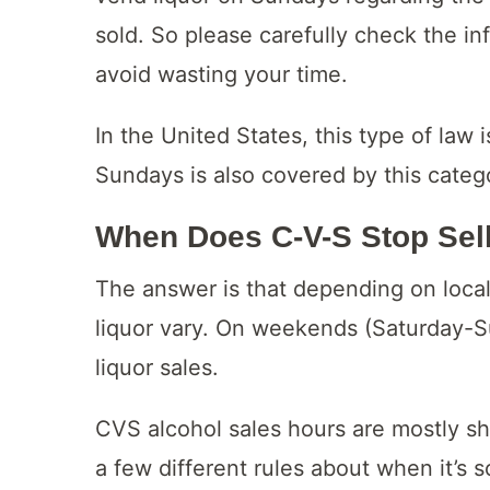
sold. So please carefully check the in
avoid wasting your time.
In the United States, this type of law 
Sundays is also covered by this categ
When Does C-V-S Stop Sel
The answer is that depending on local l
liquor vary. On weekends (Saturday-Su
liquor sales.
CVS alcohol sales hours are mostly s
a few different rules about when it’s 