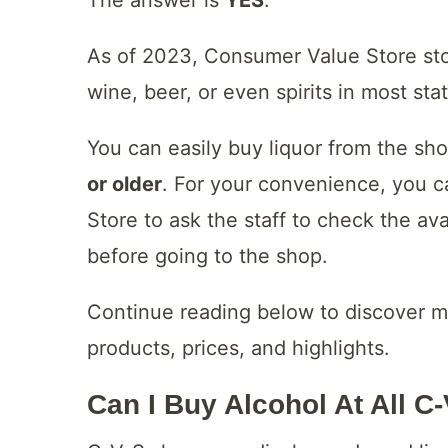
As of 2023, Consumer Value Store st
wine, beer, or even spirits in most sta
You can easily buy liquor from the sh
or older
. For your convenience, you 
Store to ask the staff to check the av
before going to the shop.
Continue reading below to discover m
products, prices, and highlights.
Can I Buy Alcohol At All C