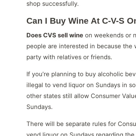
shop successfully.
Can I Buy Wine At C-V-S 
Does CVS sell wine
on weekends or no
people are interested in because the 
party with relatives or friends.
If you’re planning to buy alcoholic be
illegal to vend liquor on Sundays in 
other states still allow Consumer Value
Sundays.
There will be separate rules for Cons
vend liquor on Sundays regarding the t