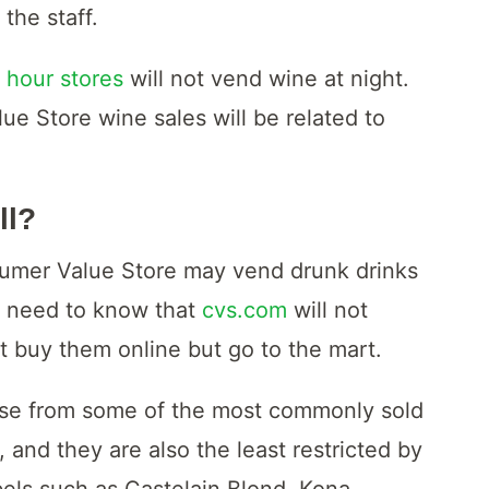
the staff.
 hour stores
will not vend wine at night.
ue Store wine sales will be related to
ll?
sumer Value Store may vend drunk drinks
u need to know that
cvs.com
will not
t buy them online but go to the mart.
ose from some of the most commonly sold
 and they are also the least restricted by
bels such as Castelain Blond, Kona