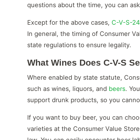
questions about the time, you can ask 
Except for the above cases,
C-V-S-24
In general, the timing of Consumer Val
state regulations to ensure legality.
What Wines Does C-V-S Se
Where enabled by state statute, Con
such as wines, liquors, and
beers
. Yo
support drunk products, so you canno
If you want to buy beer, you can cho
varieties at the Consumer Value Store,
law. You can easily encounter beer la