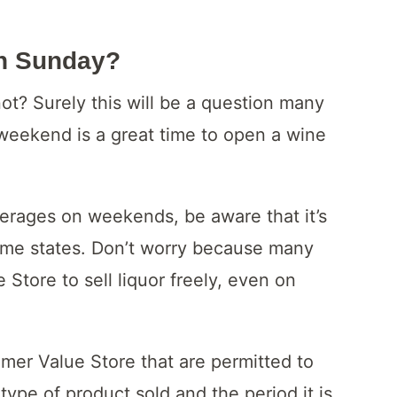
On Sunday?
t? Surely this will be a question many
weekend is a great time to open a wine
verages on weekends, be aware that it’s
some states. Don’t worry because many
 Store to sell liquor freely, even on
umer Value Store that are permitted to
ype of product sold and the period it is