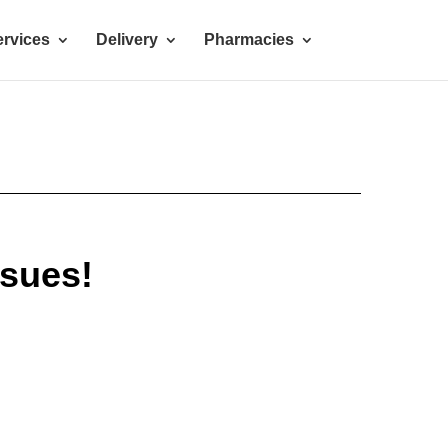
rvices
Delivery
Pharmacies
ssues!