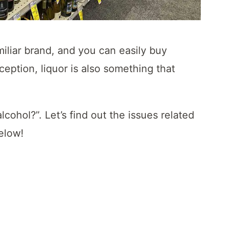
iliar brand, and you can easily buy
eption, liquor is also something that
ohol?”. Let’s find out the issues related
below!