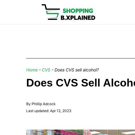
Home
-
CVS
-
Does CVS sell alcohol?
Does CVS Sell Alcoho
By Phillip Adcock
Last updated: Apr 12, 2023