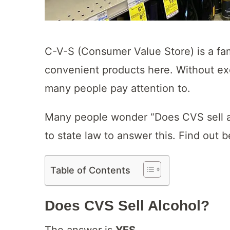
C-V-S (Consumer Value Store) is a fam
convenient products here. Without exc
many people pay attention to.
Many people wonder “Does CVS sell alc
to state law to answer this. Find out 
Table of Contents
Does CVS Sell Alcohol?
The answer is
YES
.