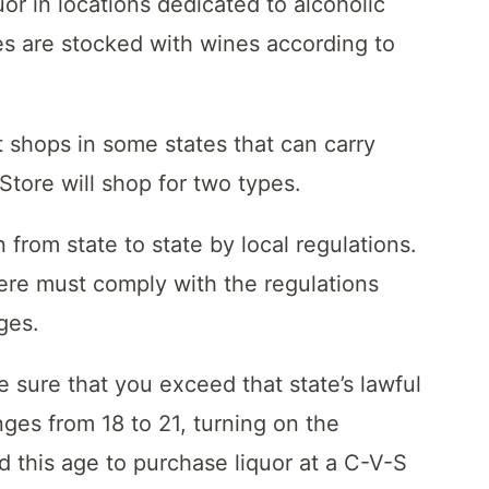
or in locations dedicated to alcoholic
es are stocked with wines according to
t shops in some states that can carry
tore will shop for two types.
n from state to state by local regulations.
re must comply with the regulations
ages.
 sure that you exceed that state’s lawful
ges from 18 to 21, turning on the
ed this age to purchase liquor at a C-V-S