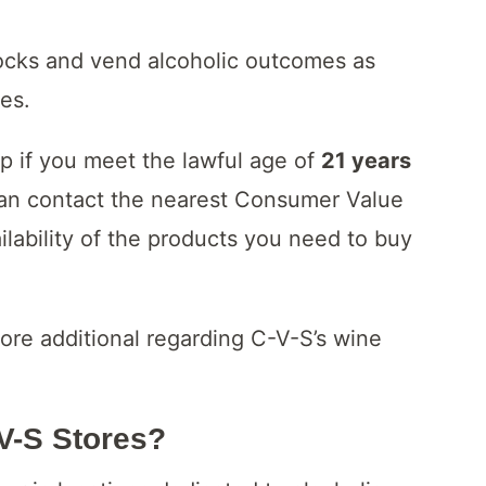
ocks and vend alcoholic outcomes as
tes.
op if you meet the lawful age of
21 years
can contact the nearest Consumer Value
ailability of the products you need to buy
ore additional regarding C-V-S’s wine
-V-S Stores?