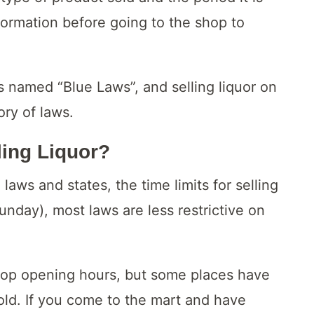
formation before going to the shop to
is named “Blue Laws”, and selling liquor on
ory of laws.
ling Liquor?
aws and states, the time limits for selling
nday), most laws are less restrictive on
hop opening hours, but some places have
sold. If you come to the mart and have