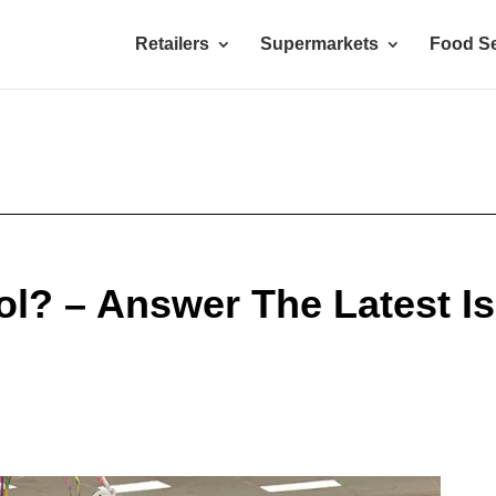
Retailers
Supermarkets
Food Se
l? – Answer The Latest I