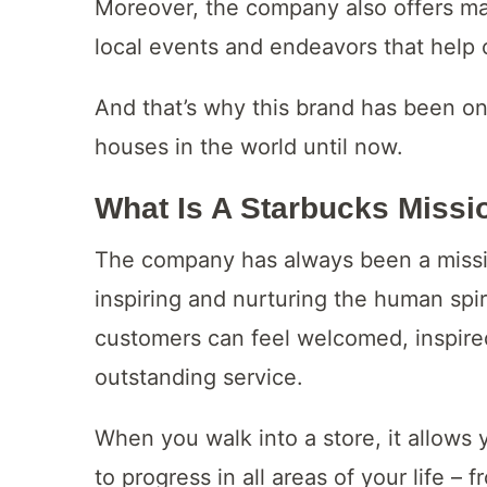
Moreover, the company also offers ma
local events and endeavors that help
And that’s why this brand has been on
houses in the world until now.
What Is A Starbucks Missi
The company has always been a missio
inspiring and nurturing the human spir
customers can feel welcomed, inspire
outstanding service.
When you walk into a store, it allows
to progress in all areas of your life –