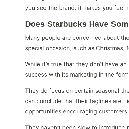
you see the brand, it makes you feel r
Does Starbucks Have Som
Many people are concerned about the
special occasion, such as Christmas, 
While it’s true that they don’t have a
success with its marketing in the form 
They do focus on certain seasonal the
can conclude that their taglines are h
opportunities encouraging customers 
They haven’t been slow to introduce 