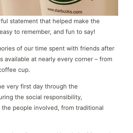
rful statement that helped make the
, easy to remember, and fun to say!
ies of our time spent with friends after
s available at nearly every corner – from
 coffee cup.
e very first day through the
ing the social responsibility,
f the people involved, from traditional