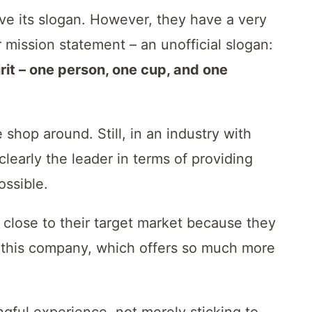
ave its slogan. However, they have a very
 mission statement – an unofficial slogan:
rit – one person, one cup, and one
e shop around. Still, in an industry with
clearly the leader in terms of providing
ossible.
 close to their target market because they
 this company, which offers so much more
gful experience, not merely sticking to