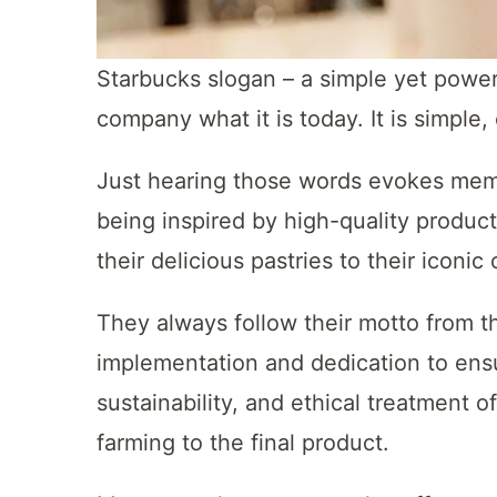
Starbucks slogan – a simple yet powe
company what it is today. It is simple
Just hearing those words evokes memor
being inspired by high-quality product
their delicious pastries to their iconic
They always follow their motto from th
implementation and dedication to ensur
sustainability, and ethical treatment o
farming to the final product.