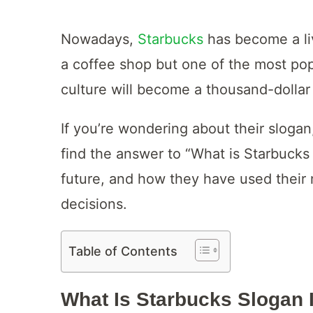
Nowadays,
Starbucks
has become a liv
a coffee shop but one of the most popu
culture will become a thousand-dollar 
If you’re wondering about their slogan,
find the answer to “What is Starbucks
future, and how they have used their 
decisions.
Table of Contents
What Is Starbucks Slogan 