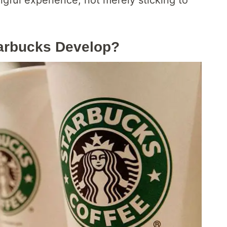
arbucks Develop?