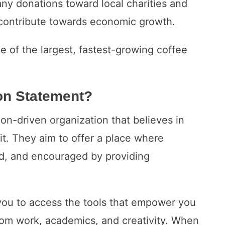
ny donations toward local charities and
 contribute towards economic growth.
e of the largest, fastest-growing coffee
on Statement?
n-driven organization that believes in
it. They aim to offer a place where
d, and encouraged by providing
 you to access the tools that empower you
 from work, academics, and creativity. When