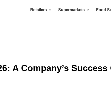
Retailers
Supermarkets
Food Se
026: A Company’s Success