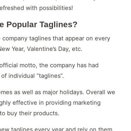
efreshed with possibilities!
e Popular Taglines?
 company taglines that appear on every
New Year, Valentine’s Day, etc.
n official motto, the company has had
of individual “taglines”.
mes as well as major holidays. Overall we
ighly effective in providing marketing
to buy their products.
new taglines every year and rely on them