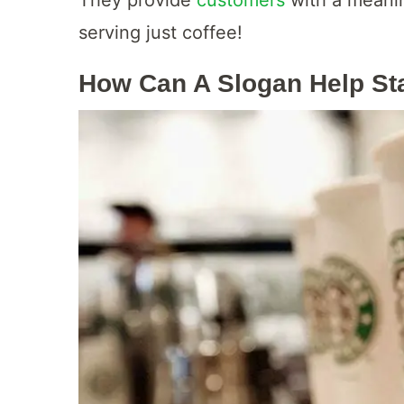
serving just coffee!
How Can A Slogan Help St