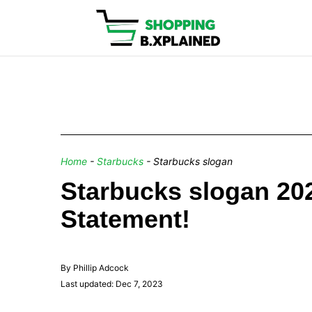
Home
-
Starbucks
-
Starbucks slogan
Starbucks slogan 2
Statement!
By Phillip Adcock
Last updated: Dec 7, 2023