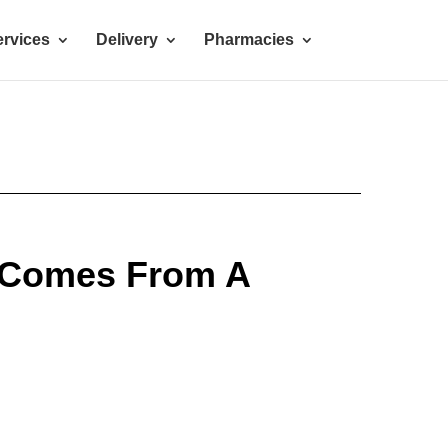
rvices
Delivery
Pharmacies
 Comes From A