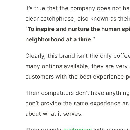
It’s true that the company does not h
clear catchphrase, also known as their
“
To inspire and nurture the human spi
neighborhood at a time.
“
Clearly, this brand isn’t the only coffe
many options available, they are very 
customers with the best experience p
Their competitors don’t have anything
don’t provide the same experience as
about what it serves.
They provide
customers
with a meanin