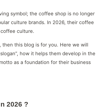
ing symbol; the coffee shop is no longer
lar culture brands. In 2026, their coffee
coffee culture.
 then this blog is for you. Here we will
 slogan”, how it helps them develop in the
motto as a foundation for their business
In 2026
?