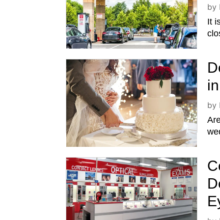
by
It 
clo
D
i
by
Ar
wed
C
D
E