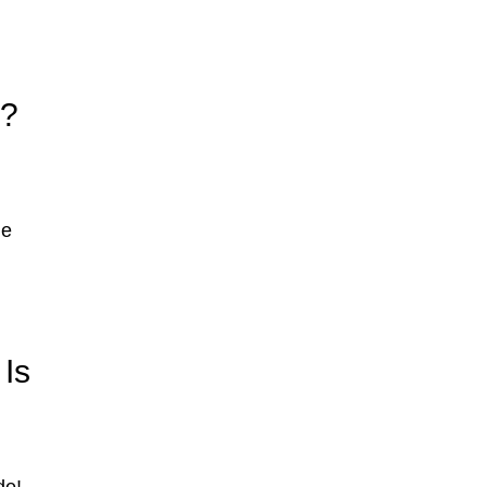
s?
le
Is