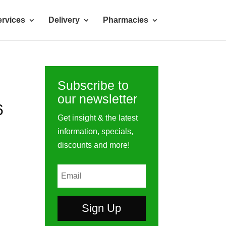
rvices
Delivery
Pharmacies
Subscribe to
our newsletter
6
Get insight & the latest
information, specials,
discounts and more!
Sign Up