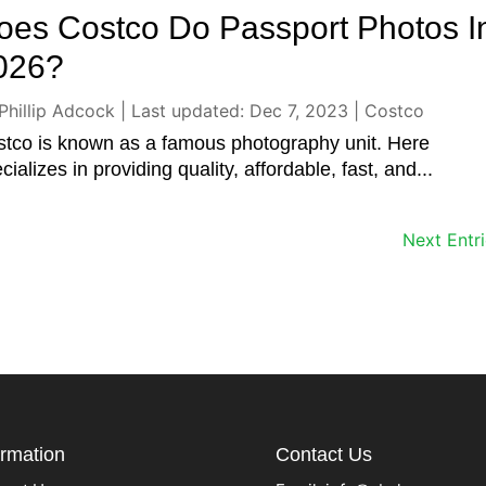
oes Costco Do Passport Photos I
026?
Phillip Adcock
|
Last updated: Dec 7, 2023
|
Costco
tco is known as a famous photography unit. Here
cializes in providing quality, affordable, fast, and...
Next Entri
ormation
Contact Us