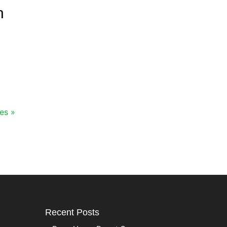
n
es »
Recent Posts