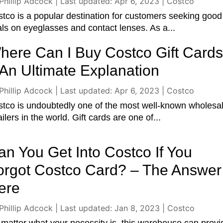
Phillip Adcock
|
Last updated: Apr 6, 2023
|
Costco
tco is a popular destination for customers seeking good
ls on eyeglasses and contact lenses. As a...
here Can I Buy Costco Gift Card
 An Ultimate Explanation
Phillip Adcock
|
Last updated: Apr 6, 2023
|
Costco
tco is undoubtedly one of the most well-known wholesa
ailers in the world. Gift cards are one of...
an You Get Into Costco If You
orgot Costco Card? – The Answer 
ere
Phillip Adcock
|
Last updated: Jan 8, 2023
|
Costco