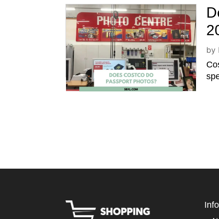
D
2
by
Cos
spe
Inf