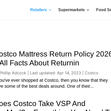
Retailers
Supermarkets
Food Se
ostco Mattress Return Policy 202
 All Facts About Returnin
Phillip Adcock
|
Last updated: Apr 14, 2023
|
Costco
you've ever shopped at Costco, then you know that they
e some of the best deals around. One of their...
oes Costco Take VSP And