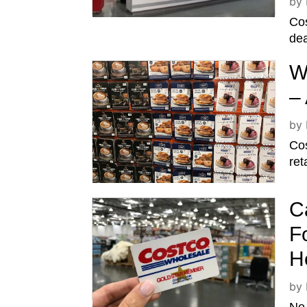
by
Cos
dea
W
–
by
Cos
ret
C
F
H
by