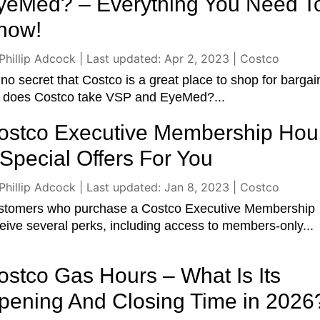
yeMed? – Everything You Need T
now!
Phillip Adcock
|
Last updated: Apr 2, 2023
|
Costco
s no secret that Costco is a great place to shop for bargai
t does Costco take VSP and EyeMed?...
ostco Executive Membership Hou
 Special Offers For You
Phillip Adcock
|
Last updated: Jan 8, 2023
|
Costco
stomers who purchase a Costco Executive Membership
eive several perks, including access to members-only...
ostco Gas Hours – What Is Its
pening And Closing Time in 2026