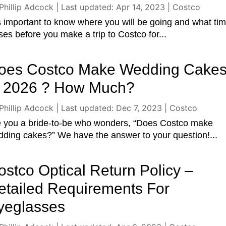
Phillip Adcock
|
Last updated: Apr 14, 2023
|
Costco
is important to know where you will be going and what tim
ses before you make a trip to Costco for...
oes Costco Make Wedding Cake
n 2026 ? How Much?
Phillip Adcock
|
Last updated: Dec 7, 2023
|
Costco
e you a bride-to-be who wonders, “Does Costco make
ding cakes?” We have the answer to your question!...
ostco Optical Return Policy –
etailed Requirements For
yeglasses