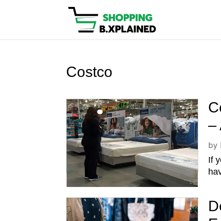
Costco
C
–
by
If 
hav
D