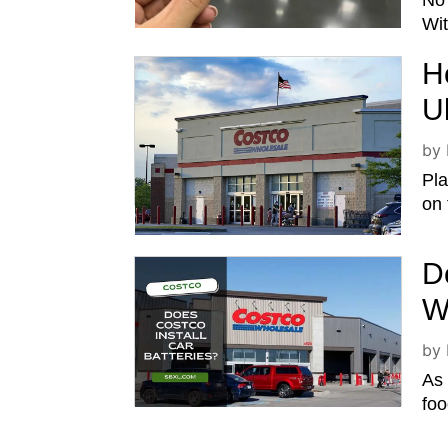
No 
Wit
H
U
by
Pla
on 
D
W
by
As 
foo