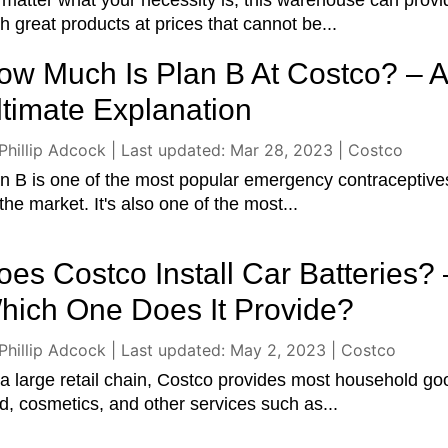
matter what your necessity is, this warehouse can provi
h great products at prices that cannot be...
ow Much Is Plan B At Costco? – 
ltimate Explanation
Phillip Adcock
|
Last updated: Mar 28, 2023
|
Costco
n B is one of the most popular emergency contraceptive
the market. It's also one of the most...
oes Costco Install Car Batteries? 
hich One Does It Provide?
Phillip Adcock
|
Last updated: May 2, 2023
|
Costco
a large retail chain, Costco provides most household go
d, cosmetics, and other services such as...