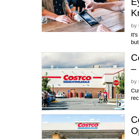
E
K
by
It'
bu
C
–
by
Cu
rec
C
O