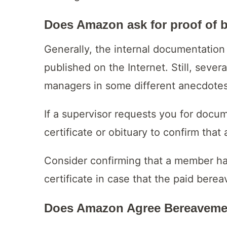
Does Amazon ask for proof of 
Generally, the internal documentation 
published on the Internet. Still, seve
managers in some different anecdotes
If a supervisor requests you for docu
certificate or obituary to confirm tha
Consider confirming that a member ha
certificate in case that the paid ber
Does Amazon Agree Bereavemen