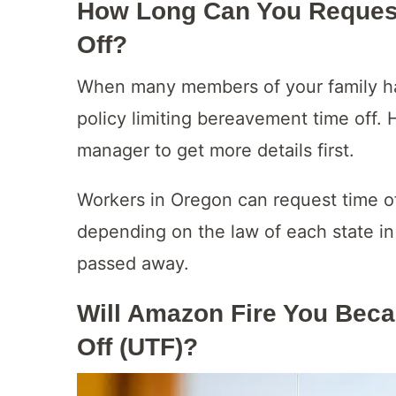
How Long Can You Reques
Off?
When many members of your family ha
policy limiting bereavement time off. 
manager to get more details first.
Workers in Oregon can request time o
depending on the law of each state in
passed away.
Will Amazon Fire You Beca
Off (UTF)?