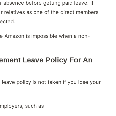
 absence before getting paid leave. If
 relatives as one of the direct members
jected.
ve Amazon is impossible when a non-
ment Leave Policy For An
eave policy is not taken if you lose your
employers, such as