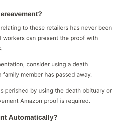
bereavement?
relating to these retailers has never been
ral workers can present the proof with
.
mentation, consider using a death
t a family member has passed away.
s perished by using the death obituary or
eavement Amazon proof is required.
t Automatically?