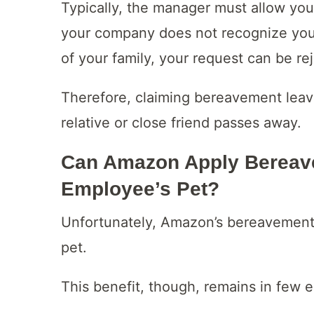
Typically, the manager must allow your
your company does not recognize your
of your family, your request can be re
Therefore, claiming bereavement lea
relative or close friend passes away.
Can Amazon Apply Bereave
Employee’s Pet?
Unfortunately, Amazon’s bereavement l
pet.
This benefit, though, remains in few 