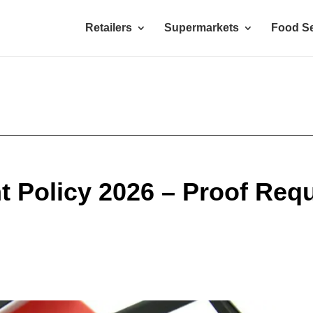
Retailers
Supermarkets
Food Se
Policy 2026 – Proof Requ