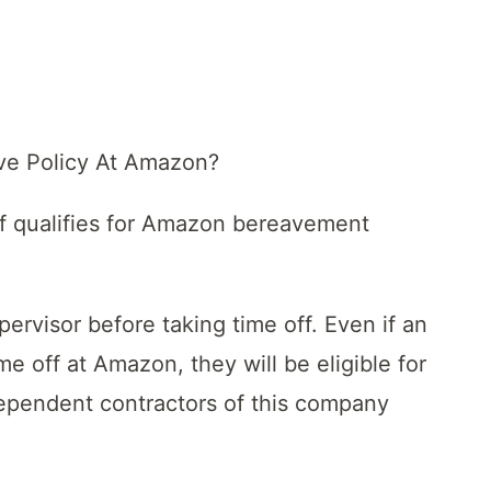
ve Policy At Amazon?
taff qualifies for Amazon bereavement
ervisor before taking time off. Even if an
e off at Amazon, they will be eligible for
dependent contractors of this company