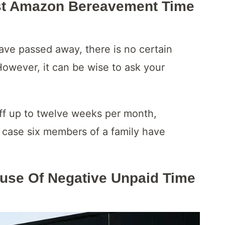
t Amazon Bereavement Time
ve passed away, there is no certain
However, it can be wise to ask your
ff up to twelve weeks per month,
 case six members of a family have
use Of Negative Unpaid Time