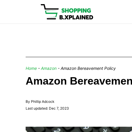
Home
-
Amazon
-
Amazon Bereavement Policy
Amazon Bereavement 
By Phillip Adcock
Last updated: Dec 7, 2023