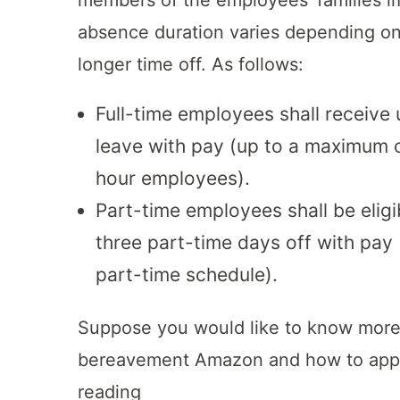
absence duration varies depending on 
longer time off. As follows:
Full-time employees shall receive
leave with pay (up to a maximum o
hour employees).
Part-time employees shall be elig
three part-time days off with pay (
part-time schedule).
Suppose you would like to know more 
bereavement Amazon and how to appl
reading