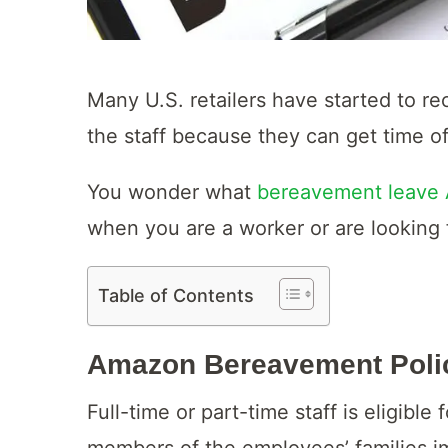
Many U.S. retailers have started to re
the staff because they can get time off
You wonder what
bereavement leave
when you are a worker or are looking f
Table of Contents
Amazon Bereavement Poli
Full-time or part-time staff is eligi
members of the employees’ families i