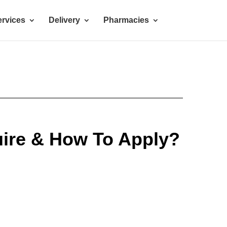
rvices
Delivery
Pharmacies
ire & How To Apply?