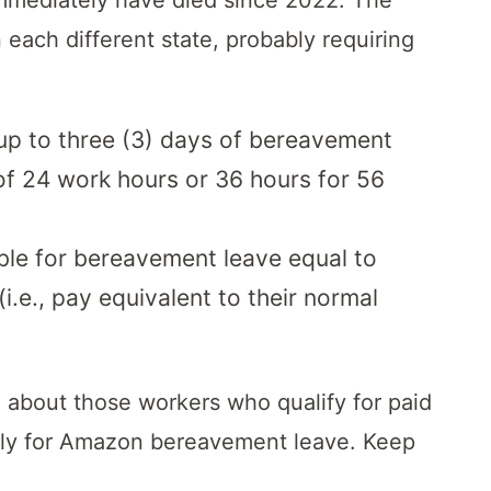
each different state, probably requiring
 up to three (3) days of bereavement
f 24 work hours or 36 hours for 56
ible for bereavement leave equal to
i.e., pay equivalent to their normal
about those workers who qualify for paid
y for Amazon bereavement leave. Keep