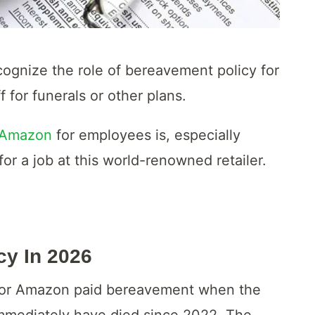
cognize the role of bereavement policy for
 for funerals or other plans.
 Amazon
for employees is, especially
or a job at this world-renowned retailer.
cy In
2026
ble for Amazon paid bereavement when the
mmediately have died since 2022. The