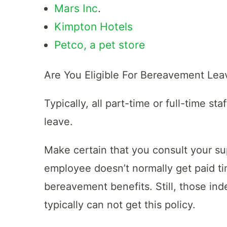
Mars Inc
.
Kimpton Hotels
Petco, a pet store
Are You Eligible For Bereavement Lea
Typically, all part-time or full-time s
leave.
Make certain that you consult your sup
employee doesn’t normally get paid tim
bereavement benefits. Still, those in
typically can not get this policy.