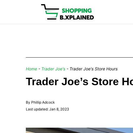
Home
-
Trader Joe's
-
Trader Joe's Store Hours
Trader Joe’s Store 
By Phillip Adcock
Last updated: Jan 8, 2023