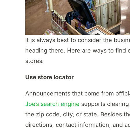
It is always best to consider the busi
heading there. Here are ways to find e
stores.
Use store locator
Announcements that come from officia
Joe’s search engine
supports clearing 
the zip code, city, or state. Besides t
directions, contact information, and a