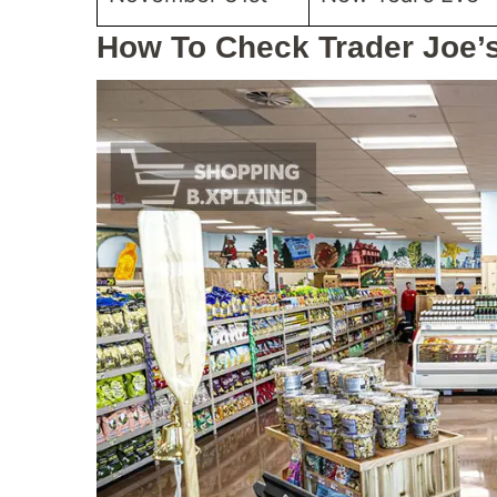
How To Check Trader Joe’