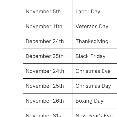
November 5th
Labor Day
November 11th
Veterans Day
December 24th
Thanksgiving
December 25th
Black Friday
November 24th
Christmas Eve
November 25th
Christmas Day
November 26th
Boxing Day
November 31st
New Year’s Eve