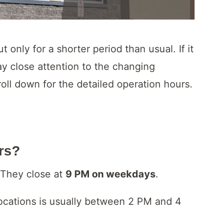
 only for a shorter period than usual. If it
pay close attention to the changing
ll down for the detailed operation hours.
urs?
 They close at
9 PM on weekdays
.
locations is usually between 2 PM and 4