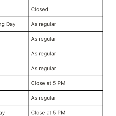
Closed
ing Day
As regular
As regular
As regular
As regular
Close at 5 PM
As regular
ay
Close at 5 PM