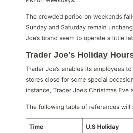
The crowded period on weekends falls
Sunday and Saturday remain unchange
Joe’s brand seem to operate a little la
Trader Joe’s Holiday Hour
Trader Joe’s enables its employees t
stores close for some special occasio
instance, Trader Joe’s Christmas Eve 
The following table of references will
Time
U.S Holiday