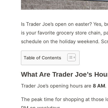
Is Trader Joe’s open on easter? Yes, but
is your favorite grocery store chain, 
schedule on the holiday weekend. Scro
Table of Contents
What Are
Trader Joe’s Ho
Trader Joe’s opening hours are
8 AM
.
The peak time for shopping at those 
PM on weekdays.