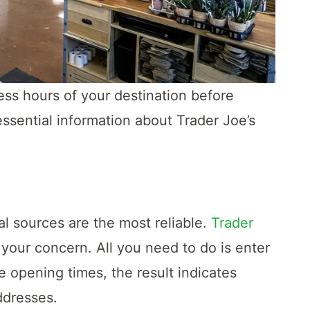
ness hours of your destination before
ssential information about Trader Joe’s
l sources are the most reliable.
Trader
your concern. All you need to do is enter
he opening times, the result indicates
ddresses.