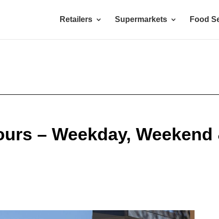
Retailers
Supermarkets
Food Se
Hours – Weekday, Weekend