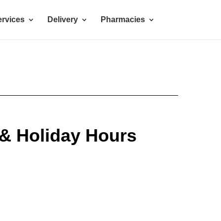
rvices
Delivery
Pharmacies
 & Holiday Hours