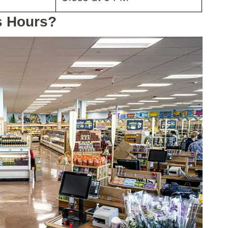
s Hours?