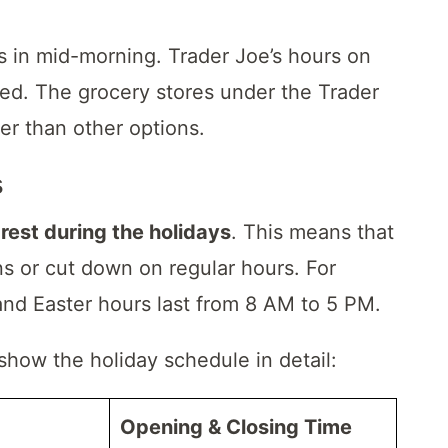
 in mid-morning. Trader Joe’s hours on
d. The grocery stores under the Trader
ter than other options.
s
o
rest during the holidays
. This means that
ns or cut down on regular hours. For
and Easter hours last from 8 AM to 5 PM.
 show the holiday schedule in detail:
Opening & Closing Time