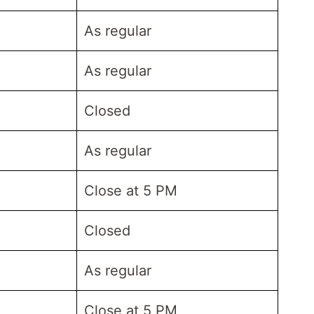
As regular
As regular
Closed
As regular
Close at 5 PM
Closed
As regular
Close at 5 PM