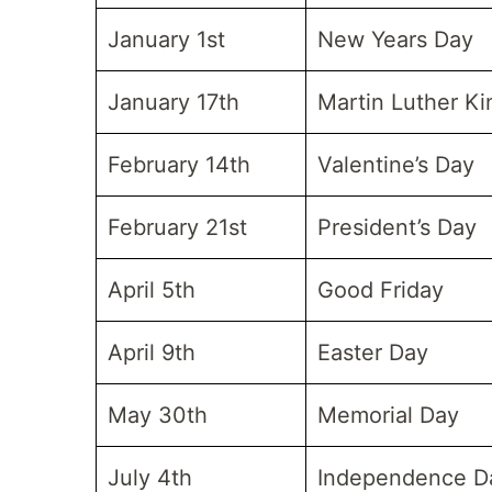
January 1st
New Years Day
January 17th
Martin Luther K
February 14th
Valentine’s Day
February 21st
President’s Day
April 5th
Good Friday
April 9th
Easter Day
May 30th
Memorial Day
July 4th
Independence D