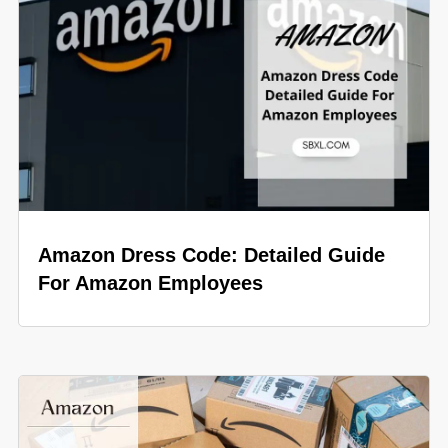
Amazon Dress Code: Detailed Guide
For Amazon Employees