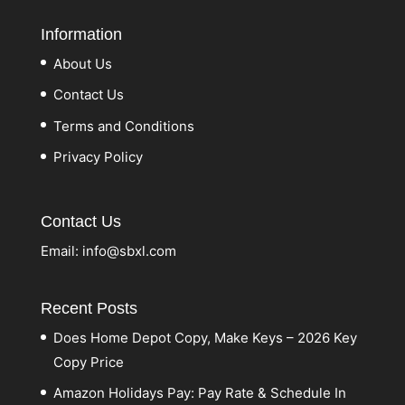
Information
About Us
Contact Us
Terms and Conditions
Privacy Policy
Contact Us
Email:
info@sbxl.com
Recent Posts
Does Home Depot Copy, Make Keys – 2026 Key
Copy Price
Amazon Holidays Pay: Pay Rate & Schedule In