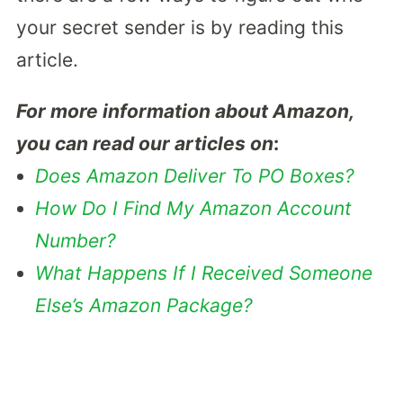
your secret sender is by reading this
article.
For more information about Amazon,
you can read our articles on
:
Does Amazon Deliver To PO Boxes?
How Do I Find My Amazon Account
Number?
What Happens If I Received Someone
Else’s Amazon Package?