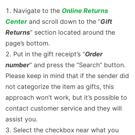
Navigate to the
Online Returns
Center
and scroll down to the “
Gift
Returns
” section located around the
page’s bottom.
Put in the gift receipt’s “
Order
number
” and press the “Search” button.
Please keep in mind that if the sender did
not categorize the item as gifts, this
approach won’t work, but it’s possible to
contact customer service and they will
assist you.
Select the checkbox near what you