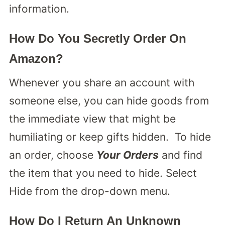
information.
How Do You Secretly Order On
Amazon?
Whenever you share an account with
someone else, you can hide goods from
the immediate view that might be
humiliating or keep gifts hidden. To hide
an order, choose
Your Orders
and find
the item that you need to hide. Select
Hide from the drop-down menu.
How Do I Return An Unknown