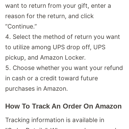
want to return from your gift, enter a
reason for the return, and click
“Continue.”
Select the method of return you want
to utilize among UPS drop off, UPS
pickup, and Amazon Locker.
Choose whether you want your refund
in cash or a credit toward future
purchases in Amazon.
How To Track An Order On Amazon
Tracking information is available in