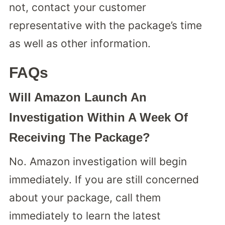
not, contact your customer
representative with the package’s time
as well as other information.
FAQs
Will Amazon Launch An
Investigation Within A Week Of
Receiving The Package?
No. Amazon investigation will begin
immediately. If you are still concerned
about your package, call them
immediately to learn the latest