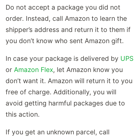
Do not accept a package you did not
order. Instead, call Amazon to learn the
shipper’s address and return it to them if
you don’t know who sent Amazon gift.
In case your package is delivered by
UPS
or
Amazon Flex
, let Amazon know you
don’t want it. Amazon will return it to you
free of charge. Additionally, you will
avoid getting harmful packages due to
this action.
If you get an unknown parcel, call