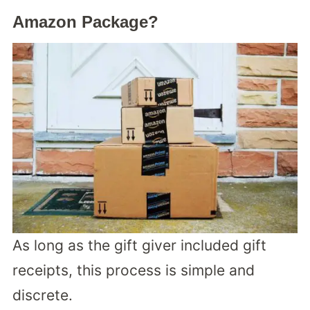
Amazon Package?
As long as the gift giver included gift
receipts, this process is simple and
discrete.