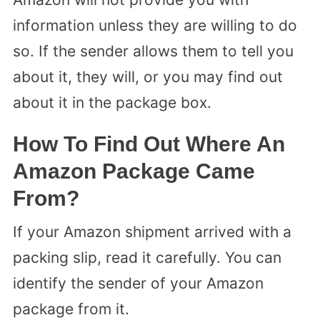
information unless they are willing to do
so. If the sender allows them to tell you
about it, they will, or you may find out
about it in the package box.
How To Find Out Where An
Amazon Package Came
From?
If your Amazon shipment arrived with a
packing slip, read it carefully. You can
identify the sender of your Amazon
package from it.