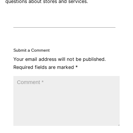
questions about stores and services.
Submit a Comment
Your email address will not be published.
Required fields are marked
*