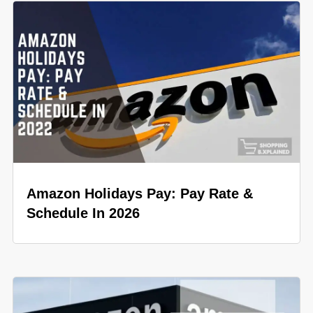
Amazon Holidays Pay: Pay Rate &
Schedule In 2026