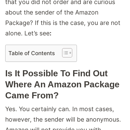
that you did not order and are curious
about the sender of the Amazon
Package? If this is the case, you are not
alone. Let’s see
:
Table of Contents
Is It Possible To Find Out
Where An Amazon Package
Came From?
Yes. You certainly can. In most cases,
however, the sender will be anonymous.
Amazon will not provide you with