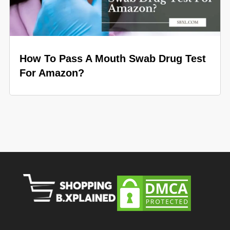
How To Pass A Mouth Swab Drug Test
For Amazon?