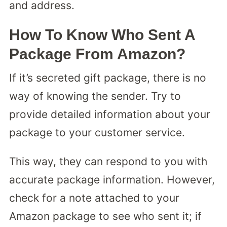
and address.
How To Know Who Sent A
Package From Amazon?
If it’s secreted gift package, there is no
way of knowing the sender. Try to
provide detailed information about your
package to your customer service.
This way, they can respond to you with
accurate package information. However,
check for a note attached to your
Amazon package to see who sent it; if