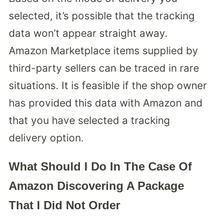
selected, it’s possible that the tracking
data won’t appear straight away.
Amazon Marketplace items supplied by
third-party sellers can be traced in rare
situations. It is feasible if the shop owner
has provided this data with Amazon and
that you have selected a tracking
delivery option.
What Should I Do In The Case Of
Amazon Discovering A Package
That I Did Not Order