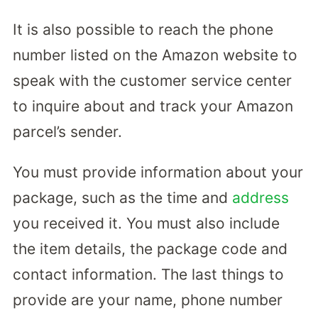
It is also possible to reach the phone
number listed on the Amazon website to
speak with the customer service center
to inquire about and track your Amazon
parcel’s sender.
You must provide information about your
package, such as the time and
address
you received it. You must also include
the item details, the package code and
contact information. The last things to
provide are your name, phone number