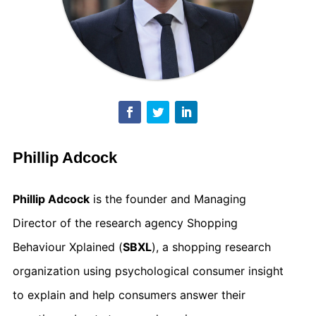
Phillip Adcock
Phillip Adcock
is the founder and Managing
Director of the research agency Shopping
Behaviour Xplained (
SBXL
), a shopping research
organization using psychological consumer insight
to explain and help consumers answer their