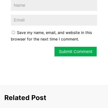
Save my name, email, and website in this
browser for the next time I comment.
Submit Comment
Related Post