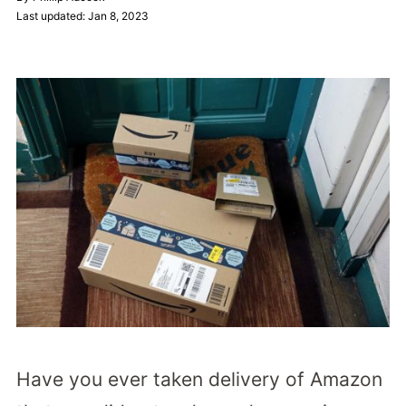
Last updated: Jan 8, 2023
Have you ever taken delivery of Amazon