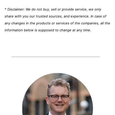
* Disclaimer: We do not buy, sell or provide service, we only
share with you our trusted sources, and experience. In case of
any changes in the products or services of the companies, all the
information below is supposed to change at any time.