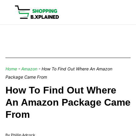
Home
-
Amazon
-
How To Find Out Where An Amazon
Package Came From
How To Find Out Where
An Amazon Package Came
From
By Phillip Adcock