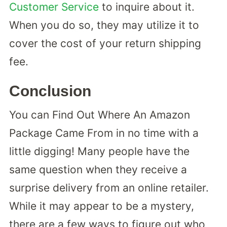
Customer Service
to inquire about it.
When you do so, they may utilize it to
cover the cost of your return shipping
fee.
Conclusion
You can Find Out Where An Amazon
Package Came From in no time with a
little digging! Many people have the
same question when they receive a
surprise delivery from an online retailer.
While it may appear to be a mystery,
there are a few ways to figure out who