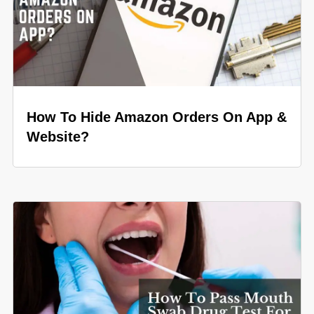
How To Hide Amazon Orders On App &
Website?