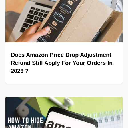
Does Amazon Price Drop Adjustment
Refund Still Apply For Your Orders In
2026 ?