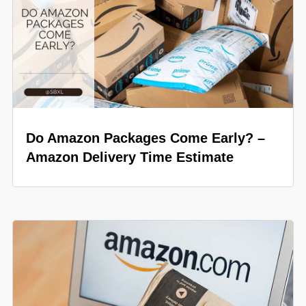
Do Amazon Packages Come Early? –
Amazon Delivery Time Estimate