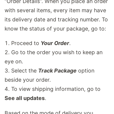
“Order Details”. When you place an order
with several items, every item may have
its delivery date and tracking number. To
know the status of your package, go to:
Proceed to
Your Order
.
Go to the order you wish to keep an
eye on.
Select the
Track Package
option
beside your order.
To view shipping information, go to
See all updates
.
Based on the mode of delivery you