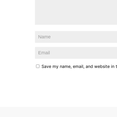
Save my name, email, and website in t