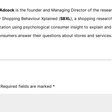
p Adcock
is the founder and Managing Director of the resea
 Shopping Behaviour Xplained (
SBXL
), a shopping researc
zation using psychological consumer insight to explain and
onsumers answer their questions about stores and services.
Required fields are marked
*