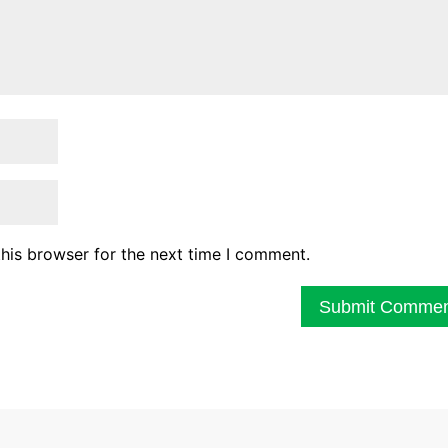
his browser for the next time I comment.
Submit Comme