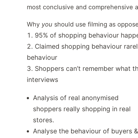
most conclusive and comprehensive av
Why
you
should use filming as oppose
95% of shopping behaviour happ
Claimed shopping behaviour rarel
behaviour
Shoppers can’t remember what the
interviews
Analysis of real anonymised
shoppers really shopping in real
stores.
Analyse the behaviour of buyers &