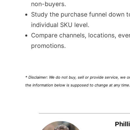
non-buyers.
Study the purchase funnel down t
individual SKU level.
Compare channels, locations, eve
promotions.
* Disclaimer: We do not buy, sell or provide service, we 
the information below is supposed to change at any time
Phil