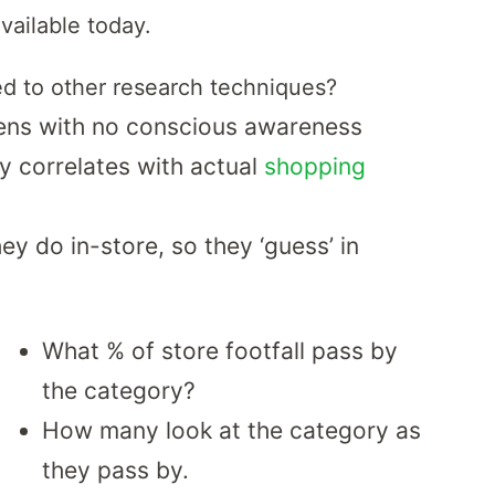
ailable today.
d to other research techniques?
ens with no conscious awareness
y correlates with actual
shopping
y do in-store, so they ‘guess’ in
What % of store footfall pass by
the category?
How many look at the category as
they pass by.