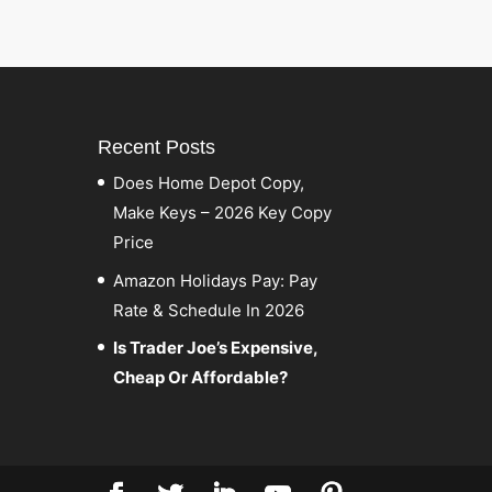
Recent Posts
Does Home Depot Copy,
Make Keys – 2026 Key Copy
Price
Amazon Holidays Pay: Pay
Rate & Schedule In 2026
Is Trader Joe’s Expensive,
Cheap Or Affordable?