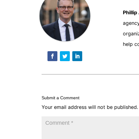
Philli
agency
organi
help c
Submit a Comment
Your email address will not be published.