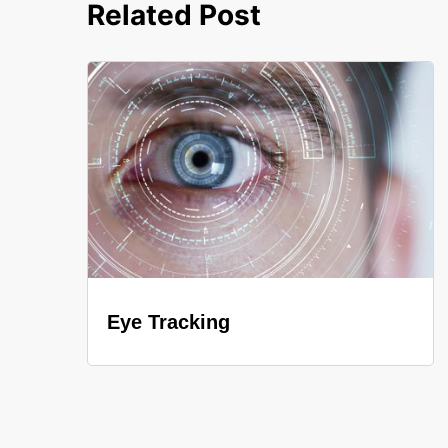
Related Post
Eye Tracking