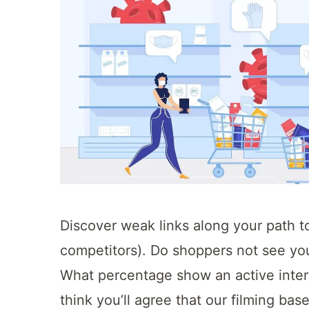
Discover weak links along your path t
competitors). Do shoppers not see you
What percentage show an active inte
think you’ll agree that our filming bas