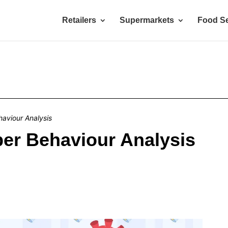
Retailers
Supermarkets
Food Se
aviour Analysis
er Behaviour Analysis