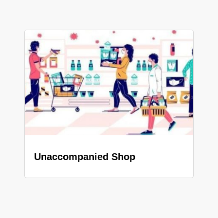
Unaccompanied Shop