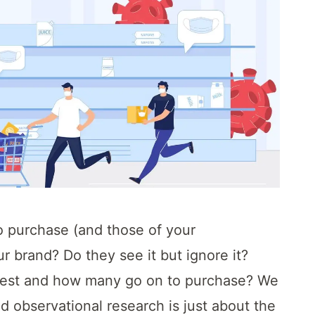
o purchase (and those of your
r brand? Do they see it but ignore it?
rest and how many go on to purchase? We
ed observational research is just about the