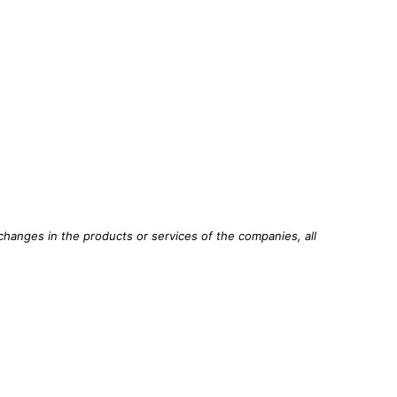
changes in the products or services of the companies, all