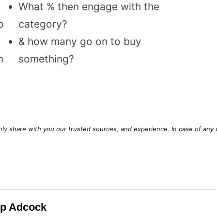
What % then engage with the
o
category?
& how many go on to buy
n
something?
only share with you our trusted sources, and experience. In case of any 
.
lip Adcock