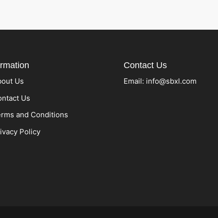
ormation
Contact Us
bout Us
Email:
info@sbxl.com
ntact Us
rms and Conditions
ivacy Policy