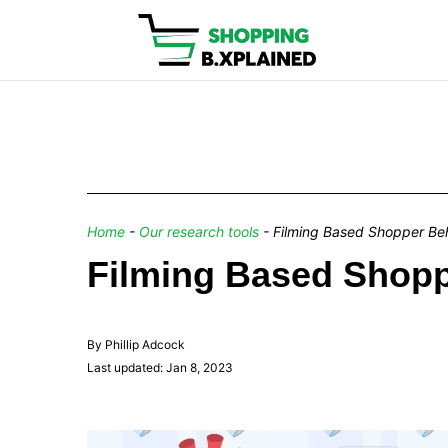
Home
-
Our research tools
-
Filming Based Shopper Beh
Filming Based Shopp
By Phillip Adcock
Last updated: Jan 8, 2023