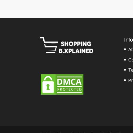
Inf
A
Co
Te
Pr