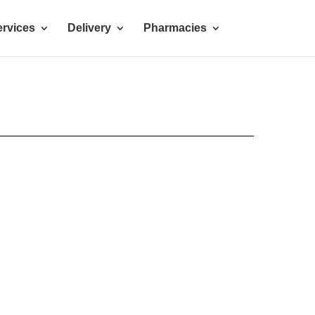
rvices
Delivery
Pharmacies