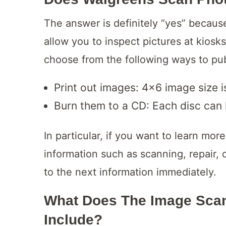
The answer is definitely “yes” becaus
allow you to inspect pictures at kiosk
choose from the following ways to pu
Print out images: 4×6 image size i
Burn them to a CD: Each disc can
In particular, if you want to learn mo
information such as scanning, repair,
to the next information immediately.
What Does The Image Scan
Include?