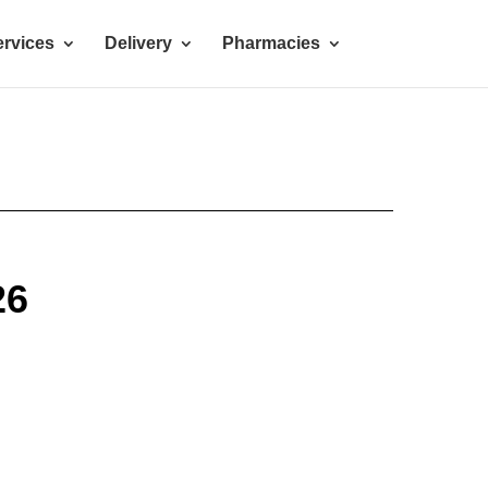
rvices
Delivery
Pharmacies
26