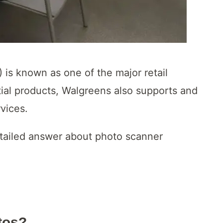
 is known as one of the major retail
tial products, Walgreens also supports and
rvices.
detailed answer about photo scanner
tos?