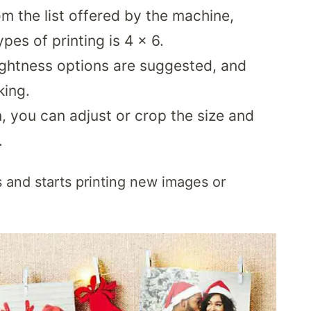
m the list offered by the machine,
ypes of printing is 4 x 6.
rightness options are suggested, and
king.
, you can adjust or crop the size and
.
s and starts printing new images or