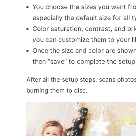
You choose the sizes you want fro
especially the default size for all t
Color saturation, contrast, and b
you can customize them to your li
Once the size and color are shown
then “save” to complete the setup
After all the setup steps, scans photo
burning them to disc.