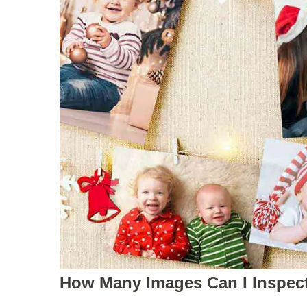
How Man
y Images Can I Inspec