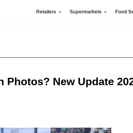
Retailers
Supermarkets
Food Se
n Photos? New Update 20