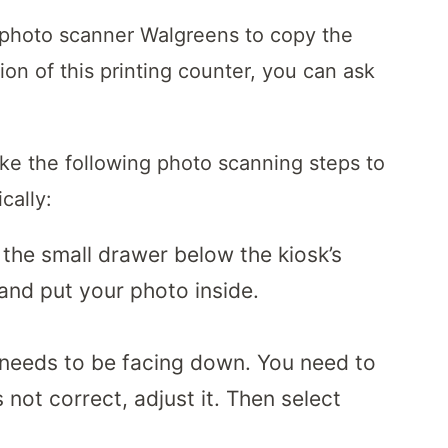
 photo scanner Walgreens to copy the
ion of this printing counter, you can ask
ake the following photo scanning steps to
cally:
 the small drawer below the kiosk’s
 and put your photo inside.
 needs to be facing down. You need to
 not correct, adjust it. Then select