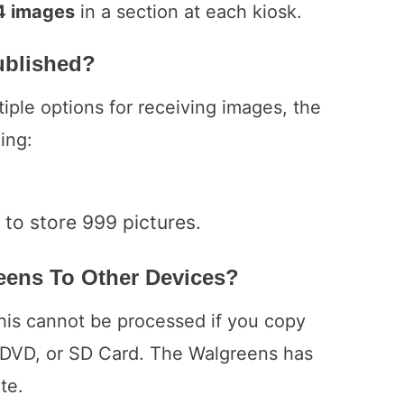
4 images
in a section at each kiosk.
ublished?
iple options for receiving images, the
ding:
 to store 999 pictures.
ens To Other Devices?
his cannot be processed if you copy
 DVD, or SD Card. The Walgreens has
ite.