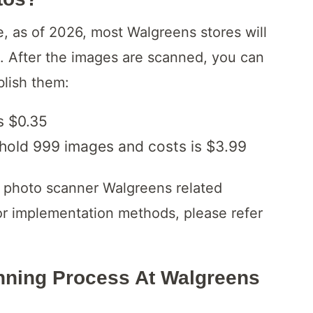
e, as of 2026, most Walgreens stores will
s. After the images are scanned, you can
blish them:
s $0.35
 hold 999 images and costs is $3.99
re photo scanner Walgreens related
 or implementation methods, please refer
ning Process At Walgreens