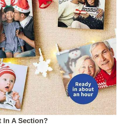
t In A Section?