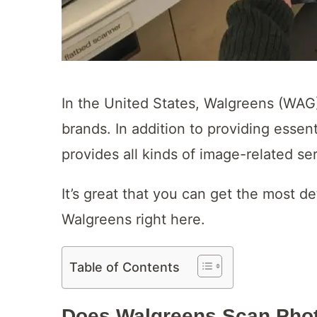
In the United States, Walgreens (WAG)
brands. In addition to providing essen
provides all kinds of image-related se
It’s great that you can get the most 
Walgreens right here.
Table of Contents
Does Walgreens Scan Pho