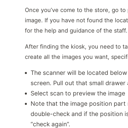
Once you’ve come to the store, go to
image. If you have not found the locat
for the help and guidance of the staff.
After finding the kiosk, you need to t
create all the images you want, specifi
The scanner will be located below
screen. Pull out that small drawer
Select scan to preview the image
Note that the image position part
double-check and if the position is
“check again”.