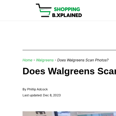
Home
-
Walgreens
-
Does Walgreens Scan Photos?
Does Walgreens Sca
By Phillip Adcock
Last updated: Dec 8, 2023