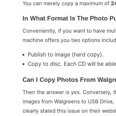
You can merely copy a maximum of
2
In What Format Is The Photo P
Conveniently, if you want to have mult
machine offers you two options inclu
Publish to image (hard copy).
Copy to disc. Each CD will be able
Can I Copy Photos
From Walgre
Then the answer is yes. Conversely, t
images from Walgreens to USB Drive,
clearly stated this issue on their webs