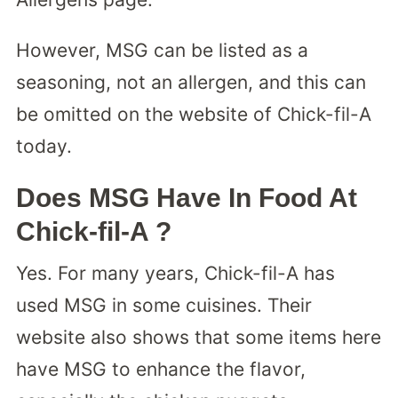
However, MSG can be listed as a
seasoning, not an allergen, and this can
be omitted on the website of Chick-fil-A
today.
Does MSG Have In Food At
Chick-fil-A ?
Yes. For many years, Chick-fil-A has
used MSG in some cuisines. Their
website also shows that some items here
have MSG to enhance the flavor,