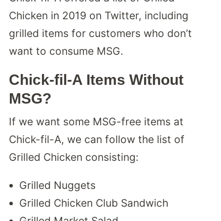
Chicken in 2019 on Twitter, including
grilled items for customers who don’t
want to consume MSG.
Chick-fil-A Items Without
MSG?
If we want some MSG-free items at
Chick-fil-A, we can follow the list of
Grilled Chicken consisting:
Grilled Nuggets
Grilled Chicken Club Sandwich
Grilled Market Salad