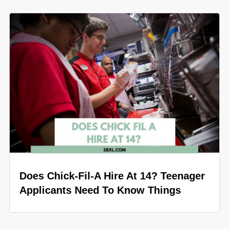
Does Chick-Fil-A Hire At 14? Teenager
Applicants Need To Know Things