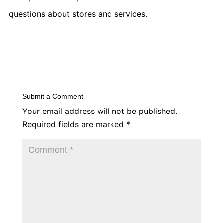
questions about stores and services.
Submit a Comment
Your email address will not be published.
Required fields are marked
*