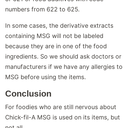
numbers from 622 to 625.
In some cases, the derivative extracts
containing MSG will not be labeled
because they are in one of the food
ingredients. So we should ask doctors or
manufacturers if we have any allergies to
MSG before using the items.
Conclusion
For foodies who are still nervous about
Chick-fil-A MSG is used on its items, but
not all.