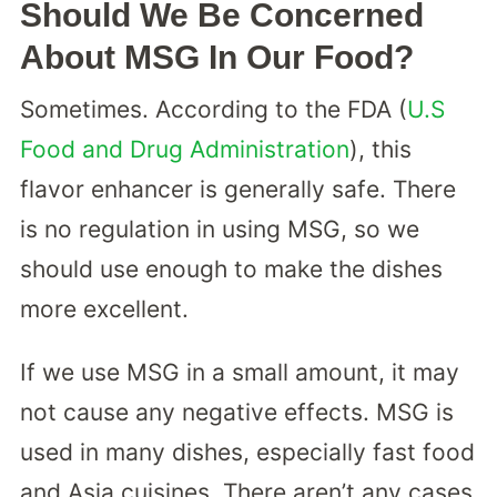
Should We Be Concerned
About MSG In Our Food?
Sometimes. According to the FDA (
U.S
Food and Drug Administration
), this
flavor enhancer is generally safe. There
is no regulation in using MSG, so we
should use enough to make the dishes
more excellent.
If we use MSG in a small amount, it may
not cause any negative effects. MSG is
used in many dishes, especially fast food
and Asia cuisines. There aren’t any cases