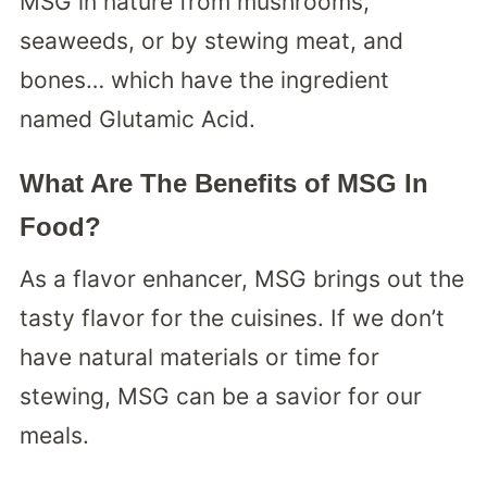
MSG in nature from mushrooms,
seaweeds, or by stewing meat, and
bones… which have the ingredient
named Glutamic Acid.
What Are The Benefits of MSG In
Food?
As a flavor enhancer, MSG brings out the
tasty flavor for the cuisines. If we don’t
have natural materials or time for
stewing, MSG can be a savior for our
meals.