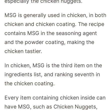
especially the chicken nuggets.
MSG is generally used in chicken, in both
chicken and chicken coating. The recipe
contains MSG in the seasoning agent
and the powder coating, making the
chicken tastier.
In chicken, MSG is the third item on the
ingredients list, and ranking seventh in
the chicken coating.
Every item containing chicken inside can
have MSG, such as Chicken Nuggets,