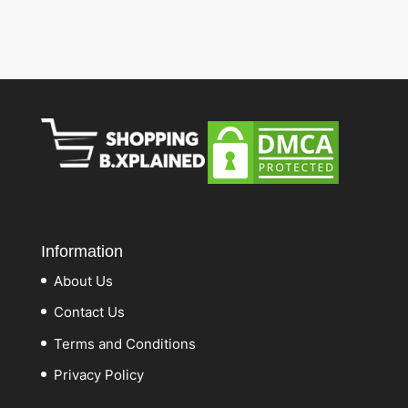
Information
About Us
Contact Us
Terms and Conditions
Privacy Policy