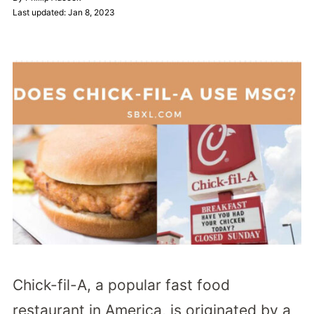
Last updated: Jan 8, 2023
Chick-fil-A, a popular fast food
restaurant in America, is originated by a