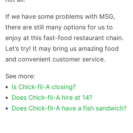
If we have some problems with MSG,
there are still many options for us to
enjoy at this fast-food restaurant chain.
Let’s try! It may bring us amazing food
and convenient customer service.
See more:
Is Chick-fil-A closing?
Does Chick-fil-A hire at 14?
Does Chick-fil-A have a fish sandwich?