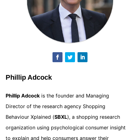
Phillip Adcock
Phillip Adcock
is the founder and Managing
Director of the research agency Shopping
Behaviour Xplained (
SBXL
), a shopping research
organization using psychological consumer insight
to explain and help consumers answer their