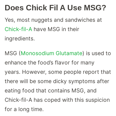
Does Chick Fil A Use MSG?
Yes, most nuggets and sandwiches at
Chick-fil-A
have MSG in their
ingredients.
MSG (
Monosodium Glutamate
) is used to
enhance the food’s flavor for many
years. However, some people report that
there will be some dicky symptoms after
eating food that contains MSG, and
Chick-fil-A has coped with this suspicion
for a long time.