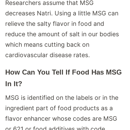
Researchers assume that MSG
decreases Natri. Using a little MSG can
relieve the salty flavor in food and
reduce the amount of salt in our bodies
which means cutting back on
cardiovascular disease rates.
How Can You Tell If Food Has MSG
In It?
MSG is identified on the labels or in the
ingredient part of food products as a
flavor enhancer whose codes are MSG
or 621 or food additives with code