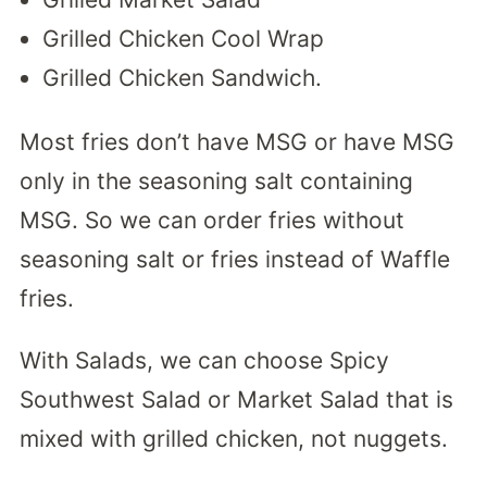
Grilled Chicken Cool Wrap
Grilled Chicken Sandwich.
Most fries don’t have MSG or have MSG
only in the seasoning salt containing
MSG. So we can order fries without
seasoning salt or fries instead of Waffle
fries.
With Salads, we can choose Spicy
Southwest Salad or Market Salad that is
mixed with grilled chicken, not nuggets.