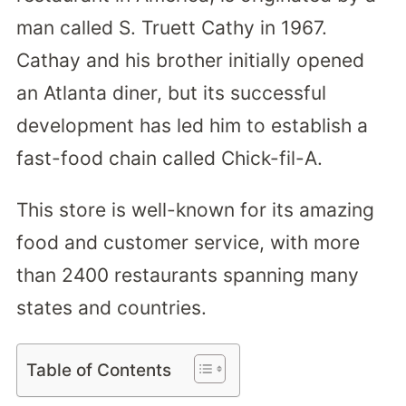
man called S. Truett Cathy in 1967.
Cathay and his brother initially opened
an Atlanta diner, but its successful
development has led him to establish a
fast-food chain called Chick-fil-A.
This store is well-known for its amazing
food and customer service, with more
than 2400 restaurants spanning many
states and countries.
Table of Contents