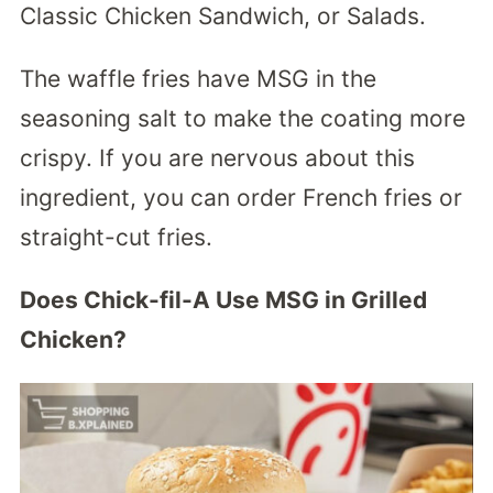
Classic Chicken Sandwich, or Salads.
The waffle fries have MSG in the
seasoning salt to make the coating more
crispy. If you are nervous about this
ingredient, you can order French fries or
straight-cut fries.
Does Chick-fil-A Use MSG in Grilled
Chicken?