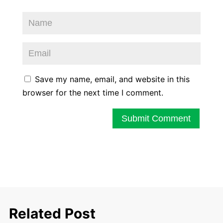
Save my name, email, and website in this
browser for the next time I comment.
Submit Comment
Related Post