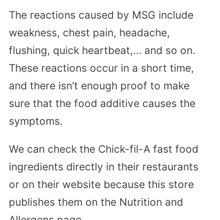
The reactions caused by MSG include
weakness, chest pain, headache,
flushing, quick heartbeat,… and so on.
These reactions occur in a short time,
and there isn’t enough proof to make
sure that the food additive causes the
symptoms.
We can check the Chick-fil-A fast food
ingredients directly in their restaurants
or on their website because this store
publishes them on the Nutrition and
Allergens page.