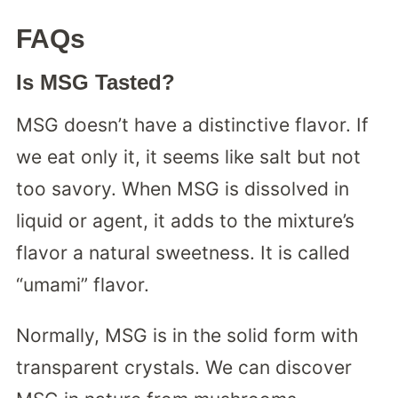
FAQs
Is MSG Tasted?
MSG doesn’t have a distinctive flavor. If
we eat only it, it seems like salt but not
too savory. When MSG is dissolved in
liquid or agent, it adds to the mixture’s
flavor a natural sweetness. It is called
“umami” flavor.
Normally, MSG is in the solid form with
transparent crystals. We can discover