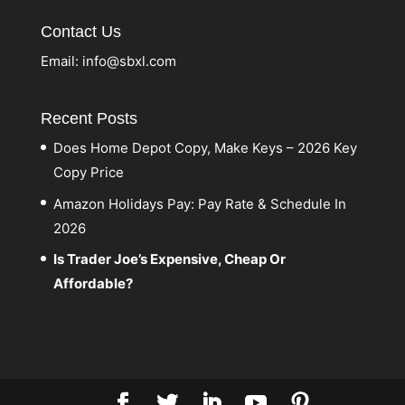
Contact Us
Email:
info@sbxl.com
Recent Posts
Does Home Depot Copy, Make Keys – 2026 Key
Copy Price
Amazon Holidays Pay: Pay Rate & Schedule In
2026
Is Trader Joe’s Expensive, Cheap Or
Affordable?