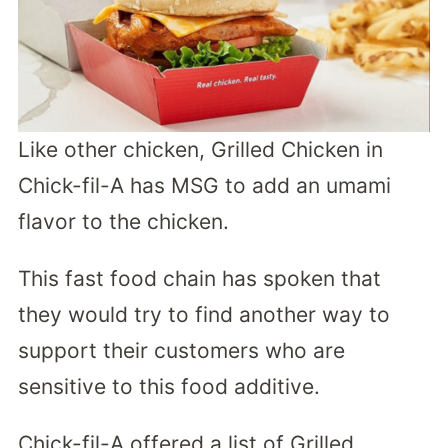
Like other chicken, Grilled Chicken in
Chick-fil-A has MSG to add an umami
flavor to the chicken.
This fast food chain has spoken that
they would try to find another way to
support their customers who are
sensitive to this food additive.
Chick-fil-A offered a list of Grilled