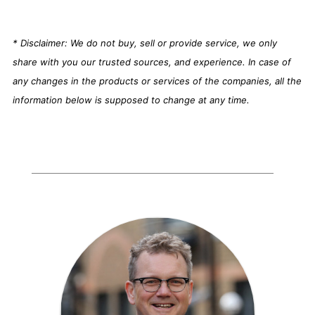
* Disclaimer: We do not buy, sell or provide service, we only
share with you our trusted sources, and experience. In case of
any changes in the products or services of the companies, all the
information below is supposed to change at any time.