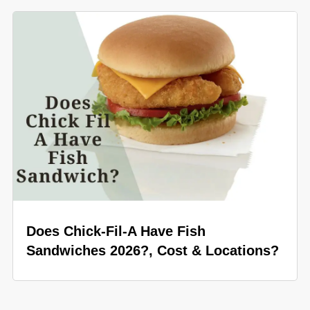
Does Chick-Fil-A Have Fish
Sandwiches 2026?, Cost & Locations?