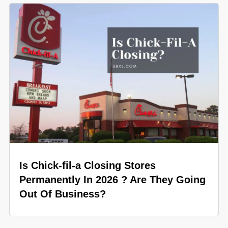
Is Chick-fil-a Closing Stores
Permanently In 2026 ? Are They Going
Out Of Business?