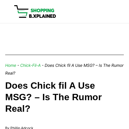
Home
-
Chick-Fil-A
-
Does Chick fil A Use MSG? – Is The Rumor
Real?
Does Chick fil A Use
MSG? – Is The Rumor
Real?
By Phillip Adcock