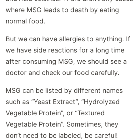
where MSG leads to death by eating
normal food.
But we can have allergies to anything. If
we have side reactions for a long time
after consuming MSG, we should see a
doctor and check our food carefully.
MSG can be listed by different names
such as “Yeast Extract”, “Hydrolyzed
Vegetable Protein”, or “Textured
Vegetable Protein”. Sometimes, they
don’t need to be labeled, be careful!